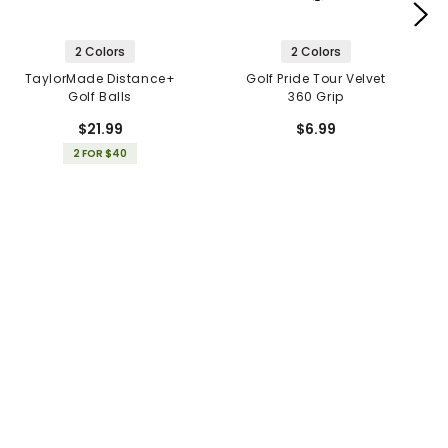
2 Colors
2 Colors
TaylorMade Distance+
Golf Pride Tour Velvet
Golf Balls
360 Grip
$21.99
$6.99
2 FOR $40