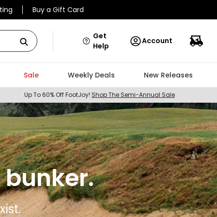
ting
Buy a Gift Card
Get
Account
Help
Sale
Weekly Deals
New Releases
Up To 60% Off FootJoy!
Shop The Semi-Annual Sale
 bunker.
ist.