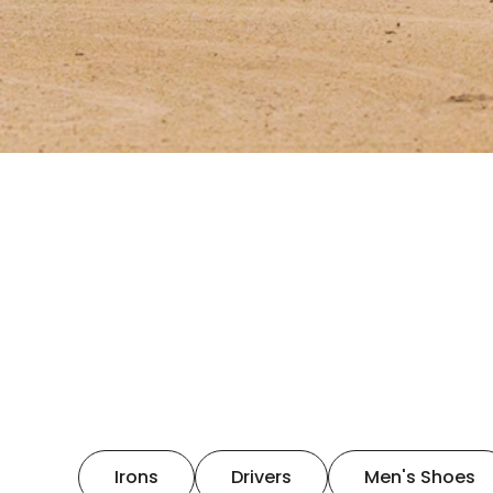
Irons
Drivers
Men's Shoes