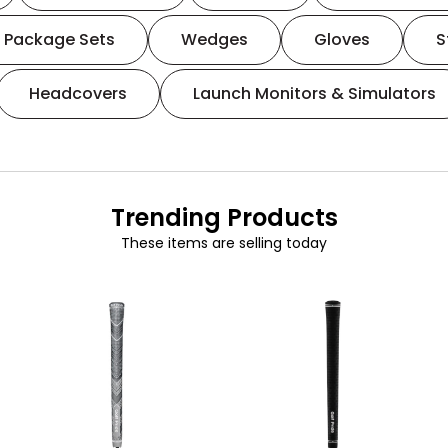
Package Sets
Wedges
Gloves
S
Headcovers
Launch Monitors & Simulators
Trending Products
These items are selling today