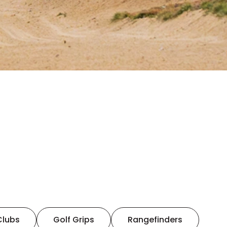
Clubs
Golf Grips
Rangefinders