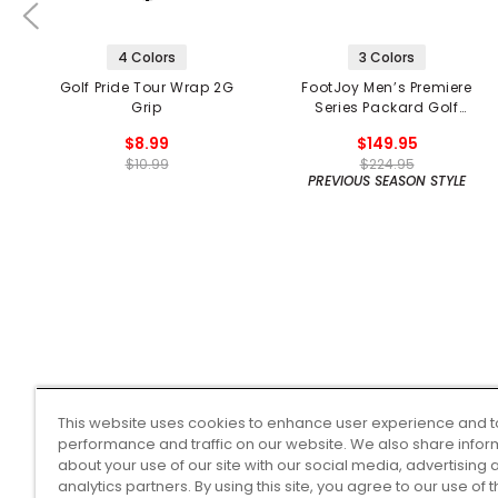
4 Colors
3 Colors
Golf Pride Tour Wrap 2G
FootJoy Men’s Premiere
Grip
Series Packard Golf
Shoes
$8.99
$149.95
$10.99
$224.95
PREVIOUS SEASON STYLE
This website uses cookies to enhance user experience and t
performance and traffic on our website. We also share infor
about your use of our site with our social media, advertising 
analytics partners. By using this site, you agree to our use of 