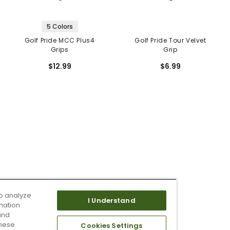
5 Colors
Golf Pride MCC Plus4
Golf Pride Tour Velvet
Grips
Grip
$12.99
$6.99
o analyze
I Understand
mation
and
these
Cookies Settings