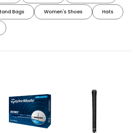
tand Bags
Women's Shoes
Hats