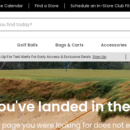
se Calendar
Find a Store
Schedule an In-Store Club Fit
 find today?
Golf Balls
Bags & Carts
Accessories
 Up For Text Alerts For Early Access & Exclusive Deals.
Sign Up
ou've landed in the
 page you were looking for does not ex