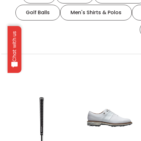
Golf Balls
Men's Shirts & Polos
Chat with us