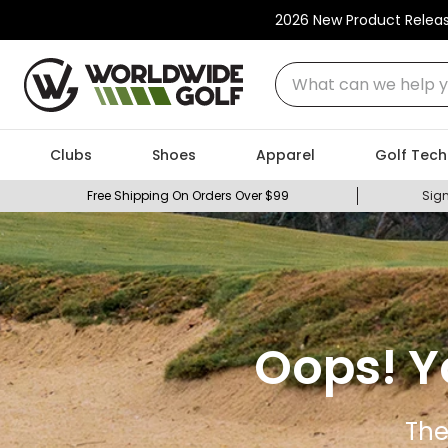
2026 New Product Relea
What can we help you
Clubs
Shoes
Apparel
Golf Tech
Free Shipping On Orders Over $99
Sign
Oops! Y
The