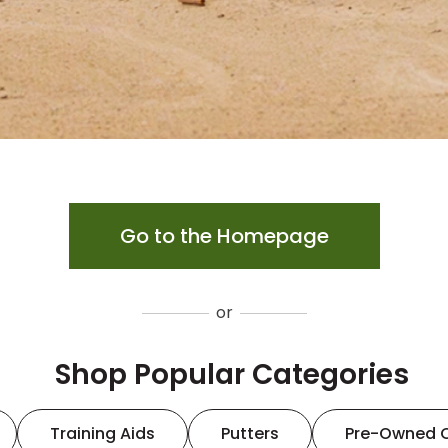
Go to the Homepage
or
Shop Popular Categories
Training Aids
Putters
Pre-Owned 