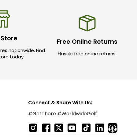
 Store
Free Online Returns
res nationwide. Find
Hassle free online returns.
store today.
Connect & Share With Us:
#GetThere #WorldwideGolf