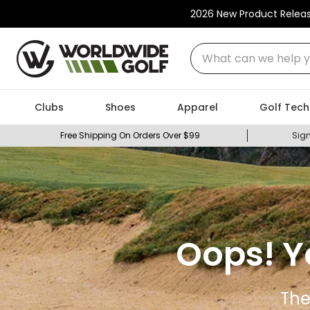
2026 New Product Relea
What can we help you
Clubs
Shoes
Apparel
Golf Tech
Free Shipping On Orders Over $99
Sign
Oops! Y
The