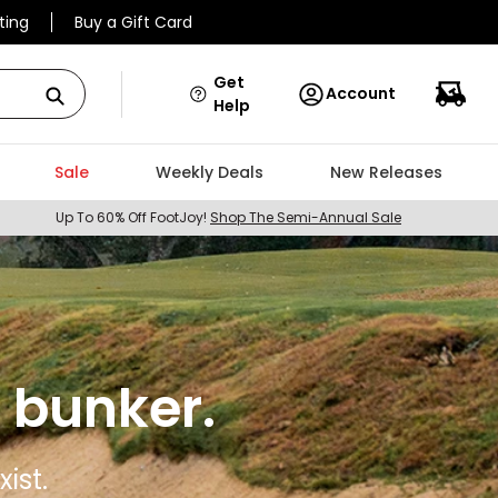
ting
Buy a Gift Card
Get
Account
Help
Sale
Weekly Deals
New Releases
Up To 60% Off FootJoy!
Shop The Semi-Annual Sale
 bunker.
ist.