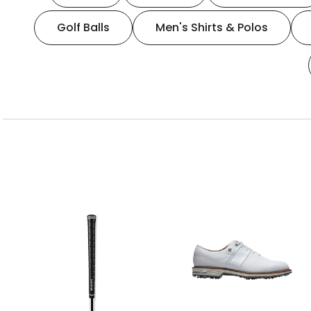
Golf Balls
Men's Shirts & Polos