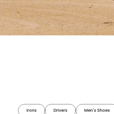
Irons
Drivers
Men's Shoes