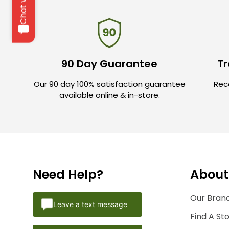
90 Day Guarantee
Tr
Our 90 day 100% satisfaction guarantee
Rece
available online & in-store.
Need Help?
About
Our Brand
Leave a text message
Find A St