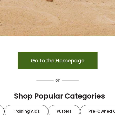
Go to the Homepage
or
Shop Popular Categories
Training Aids
Putters
Pre-Owned 