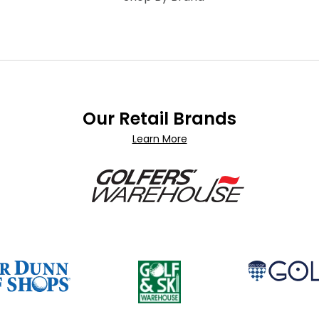
Our Retail Brands
Learn More