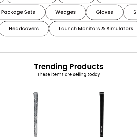
Package Sets
Wedges
Gloves
S
Headcovers
Launch Monitors & Simulators
Trending Products
These items are selling today