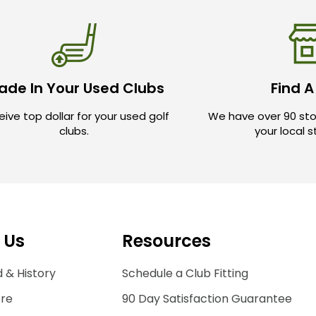
ade In Your Used Clubs
Find A
ive top dollar for your used golf
We have over 90 sto
clubs.
your local 
 Us
Resources
 & History
Schedule a Club Fitting
ore
90 Day Satisfaction Guarantee