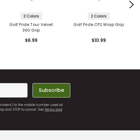
2 Colors
2 Colors
Golf Pride Tour Velvet
Golf Pride CP2 Wrap Grip
360 Grip
$6.99
$10.99
Subscribe
eminders) to the mobile number used at
elp and STOP to cancel. See
Terms and