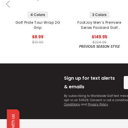
4 Colors
3 Colors
Golf Pride Tour Wrap 2G
FootJoy Men’s Premiere
Grip
Series Packard Golf
Shoes
$8.99
$149.95
$10.99
$224.95
PREVIOUS SEASON STYLE
Sign up for text alerts
& emails
By subscribing to Worldwide Golf text mes
opt-in on 54928. Consent is not a conditi
Conditions
and
Privacy Policy
.
Chat with us