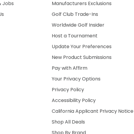
& Jobs
Manufacturers Exclusions
Us
Golf Club Trade-Ins
Worldwide Golf Insider
Host a Tournament
Update Your Preferences
New Product Submissions
Pay with Affirm
Your Privacy Options
Privacy Policy
Accessibility Policy
California Applicant Privacy Notice
Shop All Deals
Shop By Brand