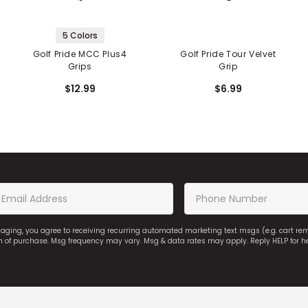
5 Colors
Golf Pride MCC Plus4
Golf Pride Tour Velvet
Grips
Grip
$12.99
$6.99
saging, you agree to receiving recurring automated marketing text msgs (e.g. cart r
on of purchase. Msg frequency may vary. Msg & data rates may apply. Reply HELP for h