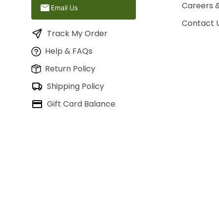
Careers 
Email Us
Contact 
Track My Order
Help & FAQs
Return Policy
Shipping Policy
Gift Card Balance