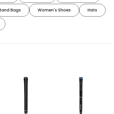
tand Bags
Women's Shoes
Hats