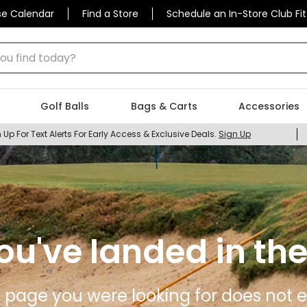
se Calendar
Find a Store
Schedule an In-Store Club Fit
 find today?
Golf Balls
Bags & Carts
Accessories
 Up For Text Alerts For Early Access & Exclusive Deals.
Sign Up
ou've landed in the
 page you were looking for does not ex