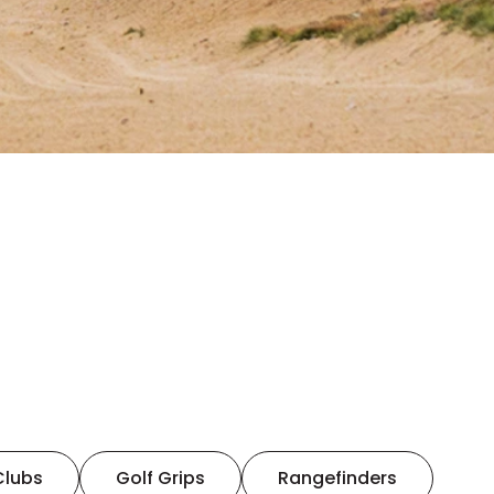
Clubs
Golf Grips
Rangefinders