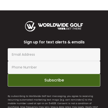
Sign up for text alerts & emails
Subscribe
By subscribing to Worldwide Golf text messaging, you agree to receiving
recurring automated marketing text msgs (e.g. cart reminders) to the
mobile number used at opt-in on 54928. Consent is not a condition of
purchase. Msg frequency may vary. Msg & data rates may apply. Reply HELP