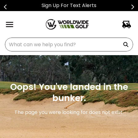
Sign Up For Text Alerts
What can we help you find?
Oops! You've landed in the
bunker.
The page you were looking for does not exist.