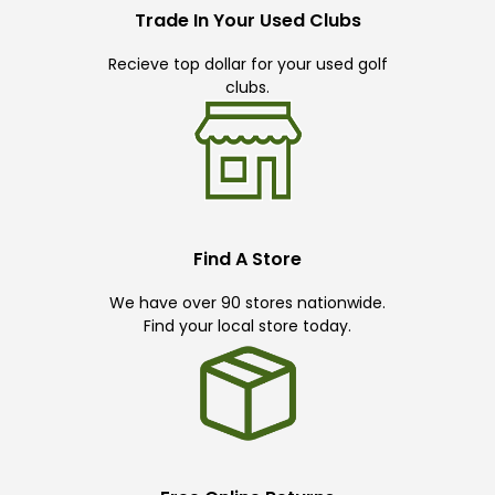
Trade In Your Used Clubs
Recieve top dollar for your used golf
clubs.
Find A Store
We have over 90 stores nationwide.
Find your local store today.