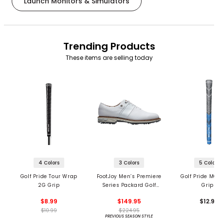
Launch Monitors & Simulators
Trending Products
These items are selling today
4 Colors
3 Colors
5 Color
Golf Pride Tour Wrap
FootJoy Men’s Premiere
Golf Pride MC
2G Grip
Series Packard Golf
Grips
Shoes
$8.99
$149.95
$12.9
$10.99
$224.95
PREVIOUS SEASON STYLE