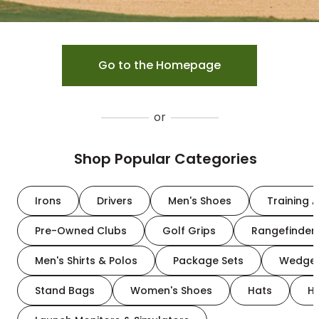
Go to the Homepage
or
Shop Popular Categories
Irons
Drivers
Men's Shoes
Training A
Pre-Owned Clubs
Golf Grips
Rangefinder
Men's Shirts & Polos
Package Sets
Wedge
Stand Bags
Women's Shoes
Hats
H