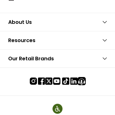
About Us
Resources
Our Retail Brands