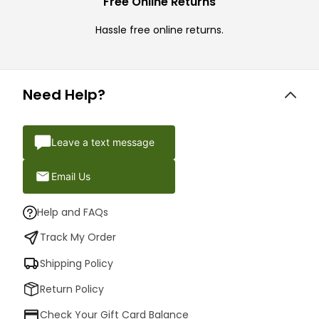
Free Online Returns
Hassle free online returns.
Need Help?
Leave a text message
Email Us
Help and FAQs
Track My Order
Shipping Policy
Return Policy
Check Your Gift Card Balance