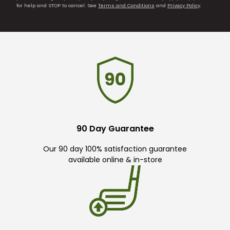
for help and STOP to cancel. See
Terms and Conditions
and
Privacy Policy
.
90 Day Guarantee
Our 90 day 100% satisfaction guarantee
available online & in-store