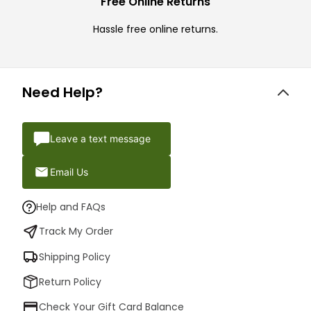
Free Online Returns
Hassle free online returns.
Need Help?
Leave a text message
Email Us
Help and FAQs
Track My Order
Shipping Policy
Return Policy
Check Your Gift Card Balance