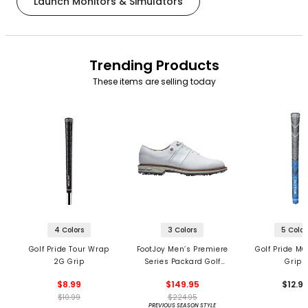
Launch Monitors & Simulators
Trending Products
These items are selling today
4 Colors
3 Colors
5 Color
Golf Pride Tour Wrap
FootJoy Men’s Premiere
Golf Pride MC
2G Grip
Series Packard Golf
Grips
Shoes
$8.99
$149.95
$12.9
$10.99
$224.95
PREVIOUS SEASON STYLE