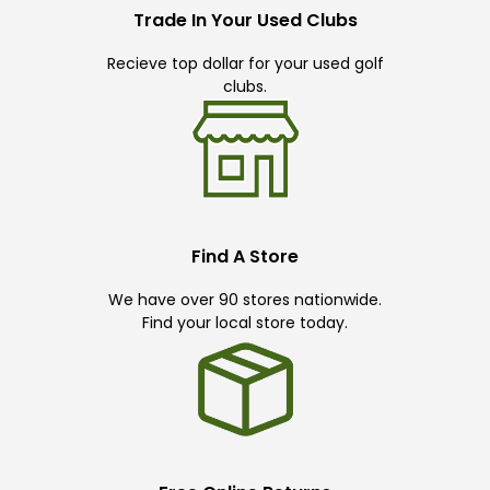
Trade In Your Used Clubs
Recieve top dollar for your used golf
clubs.
Find A Store
We have over 90 stores nationwide.
Find your local store today.