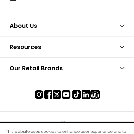
About Us
Resources
Our Retail Brands
This website uses cookies to enhance user experience and to