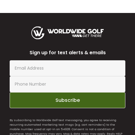
Sign up for text alerts & emails
Subscribe
By subscribing to Worldwide Golf text messaging, you agree to receiving
recurring automated marketing text msgs (e.g. cart reminders) to the
mobile number used at opt-in on 54928. Consent is not a condition of
purchase. Msg frequency may vary. Msg & data rates may apply. Reply HELP