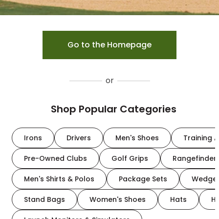
Go to the Homepage
or
Shop Popular Categories
Irons
Drivers
Men's Shoes
Training A
Pre-Owned Clubs
Golf Grips
Rangefinder
Men's Shirts & Polos
Package Sets
Wedge
Stand Bags
Women's Shoes
Hats
H