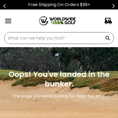
Free Shipping On Orders $99+
What can we help you find?
Oops! You've landed in the
bunker.
The page you were looking for does not exist.