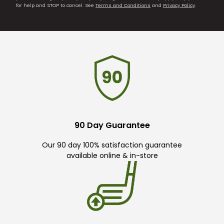
for help and STOP to cancel. See
Terms and Conditions
and
Privacy Policy
.
90 Day Guarantee
Our 90 day 100% satisfaction guarantee
available online & in-store