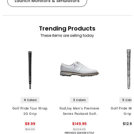
Launch Monitors & Simulators
Trending Products
These items are selling today
4 Colors
3 Colors
5 Color
Golf Pride Tour Wrap
FootJoy Men’s Premiere
Golf Pride MC
2G Grip
Series Packard Golf
Grips
Shoes
$8.99
$149.95
$12.9
$10.99
$224.95
PREVIOUS SEASON STYLE