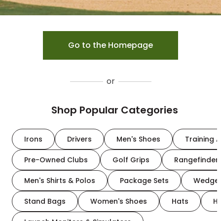
Go to the Homepage
or
Shop Popular Categories
Irons
Drivers
Men's Shoes
Training A
Pre-Owned Clubs
Golf Grips
Rangefinder
Men's Shirts & Polos
Package Sets
Wedge
Stand Bags
Women's Shoes
Hats
H