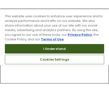
This website uses cookies to enhance user experience and to
analyze performance and traffic on our website. We also
share information about your use of our site with our social
media, advertising and analytics partners. By using this site,
you agree to our use of these tools, our
Privacy Policy
, this
Cookie Policy, and our
Terms of Use
.
I Understand
Cookies Settings
Top Searches
1
.
Mens golf shoes
2
.
Women golf shoes
3
.
Golf club grips
4
.
Putter