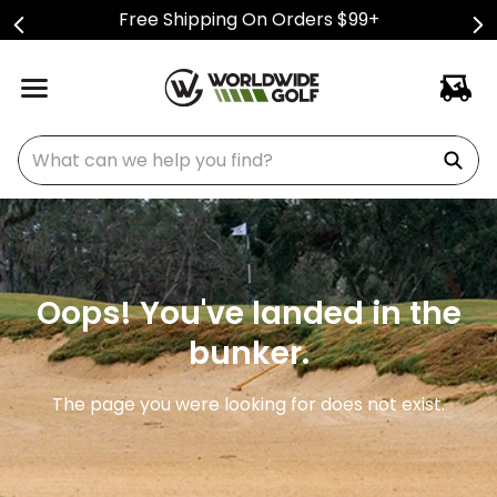
Free Shipping On Orders $99+
What can we help you find?
Oops! You've landed in the
bunker.
The page you were looking for does not exist.