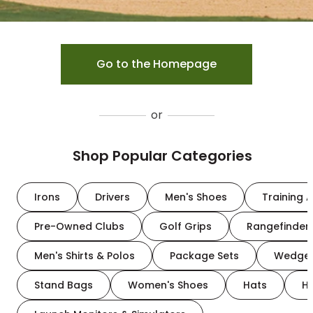
Go to the Homepage
or
Shop Popular Categories
Irons
Drivers
Men's Shoes
Training A
Pre-Owned Clubs
Golf Grips
Rangefinder
Men's Shirts & Polos
Package Sets
Wedge
Stand Bags
Women's Shoes
Hats
H