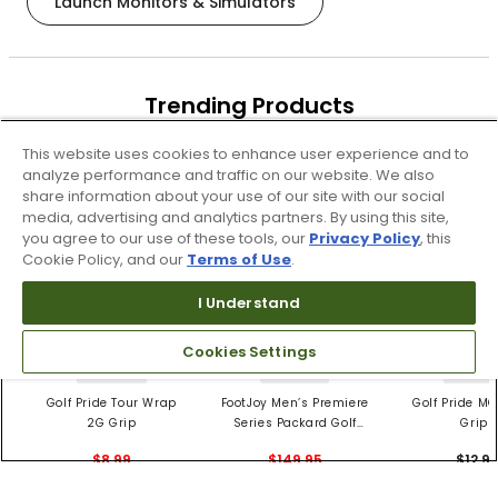
Launch Monitors & Simulators
Trending Products
These items are selling today
This website uses cookies to enhance user experience and to
analyze performance and traffic on our website. We also
share information about your use of our site with our social
media, advertising and analytics partners. By using this site,
you agree to our use of these tools, our
Privacy Policy
, this
Cookie Policy, and our
Terms of Use
.
I Understand
Cookies Settings
4 Colors
3 Colors
5 Color
Golf Pride Tour Wrap
FootJoy Men’s Premiere
Golf Pride MC
2G Grip
Series Packard Golf
Grips
Shoes
$8.99
$149.95
$12.9
$10.99
$224.95
PREVIOUS SEASON STYLE