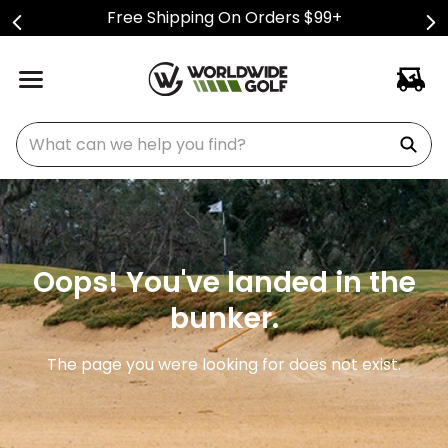
Free Shipping On Orders $99+
What can we help you find?
Oops! You've landed in the
bunker.
The page you were looking for does not exist.