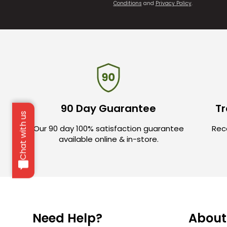
Conditions
and
Privacy Policy
.
90 Day Guarantee
Tr
Chat with us
Our 90 day 100% satisfaction guarantee
Rece
available online & in-store.
Need Help?
About