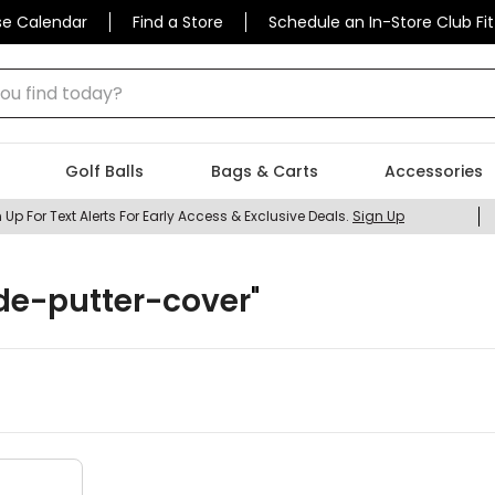
se Calendar
Find a Store
Schedule an In-Store Club Fit
 find today?
Golf Balls
Bags & Carts
Accessories
 Up For Text Alerts For Early Access & Exclusive Deals.
Sign Up
de-putter-cover
"