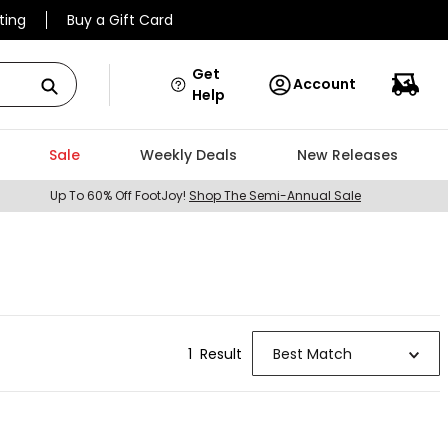
ting
Buy a Gift Card
Get
Account
Help
Sale
Weekly Deals
New Releases
Up To 60% Off FootJoy!
Shop The Semi-Annual Sale
1
Result
Best Match