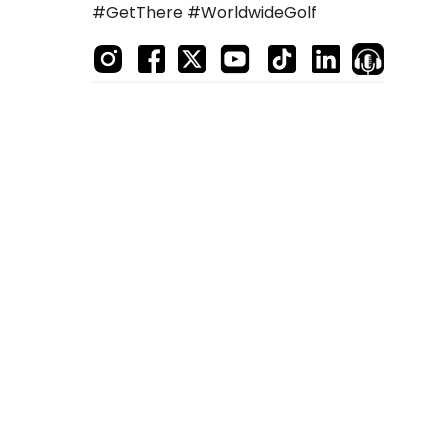
#GetThere #WorldwideGolf