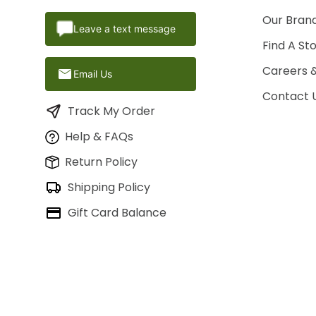
Our Brand
Leave a text message
Find A St
Careers 
Email Us
Contact 
Track My Order
Help & FAQs
Return Policy
Shipping Policy
Gift Card Balance