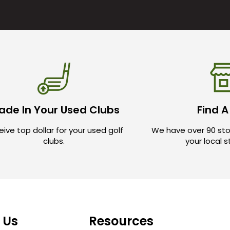
ade In Your Used Clubs
Find A
ive top dollar for your used golf
We have over 90 sto
clubs.
your local 
 Us
Resources