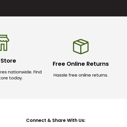
 Store
Free Online Returns
res nationwide. Find
Hassle free online returns.
store today.
Connect & Share With Us: