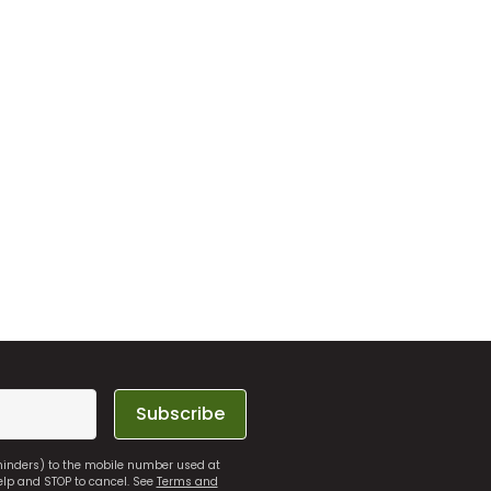
Subscribe
eminders) to the mobile number used at
elp and STOP to cancel. See
Terms and