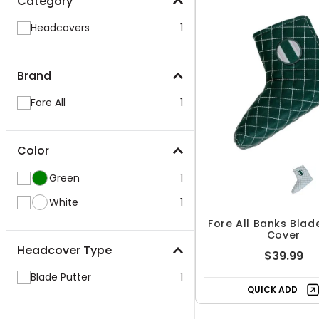
Category
Headcovers
1
Brand
Fore All
1
Color
Green
1
White
1
Fore All Banks Blad
Cover
Headcover Type
$39.99
Blade Putter
1
QUICK ADD