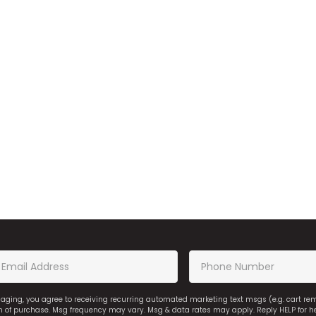
saging, you agree to receiving recurring automated marketing text msgs (e.g. cart r
on of purchase. Msg frequency may vary. Msg & data rates may apply. Reply HELP for h