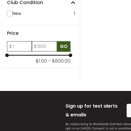
Club Condition
New
1
Price
$
$
GO
$1.00
–
$600.00
Sign up for text alerts
& emails
By subscribing to Worldwide Golf text mes
opt-in on 54928. Consent is not a conditi