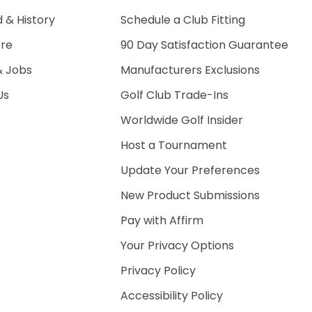
 & History
Schedule a Club Fitting
ore
90 Day Satisfaction Guarantee
& Jobs
Manufacturers Exclusions
Us
Golf Club Trade-Ins
Worldwide Golf Insider
Host a Tournament
Update Your Preferences
New Product Submissions
Pay with Affirm
Your Privacy Options
Privacy Policy
Accessibility Policy