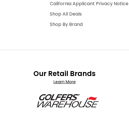
California Applicant Privacy Notice
Shop All Deals
Shop By Brand
Our Retail Brands
Learn More