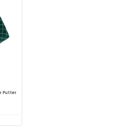
e Putter