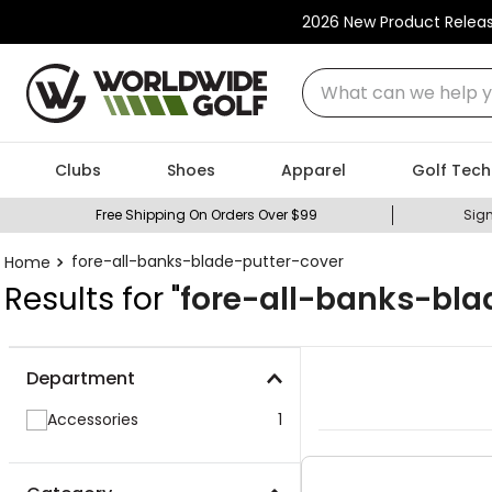
2026 New Product Relea
What can we help you
Clubs
Shoes
Apparel
Golf Tech
Free Shipping On Orders Over $99
Sign
fore-all-banks-blade-putter-cover
Results for "
fore-all-banks-bla
Department
Accessories
1