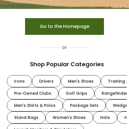
Go to the Homepage
or
Shop Popular Categories
Irons
Drivers
Men's Shoes
Training A
Pre-Owned Clubs
Golf Grips
Rangefinder
Men's Shirts & Polos
Package Sets
Wedge
Stand Bags
Women's Shoes
Hats
H