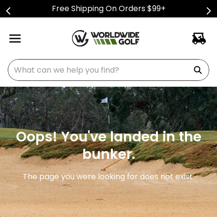
Free Shipping On Orders $99+
What can we help you find?
Oops! You've landed in the
bunker.
The page you were looking for does not exist.