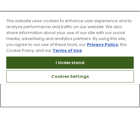
This website uses cookies to enhance user experience and to
analyze performance and traffic on our website. We also
share information about your use of our site with our social
media, advertising and analytics partners. By using this site,
you agree to our use of these tools, our
Privacy Policy
, this
Cookie Policy, and our
Terms of Use
.
I Understand
Cookies Settings
Top Searches
1
.
Mens golf shoes
2
.
Women golf shoes
3
.
Golf club grips
4
.
Hats