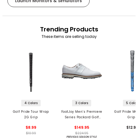
Launch Monitors & Simulators
Trending Products
These items are selling today
4 Colors
3 Colors
5 Color
Golf Pride Tour Wrap
FootJoy Men’s Premiere
Golf Pride MC
2G Grip
Series Packard Golf
Grips
Shoes
$8.99
$149.95
$12.9
$10.99
$224.95
PREVIOUS SEASON STYLE