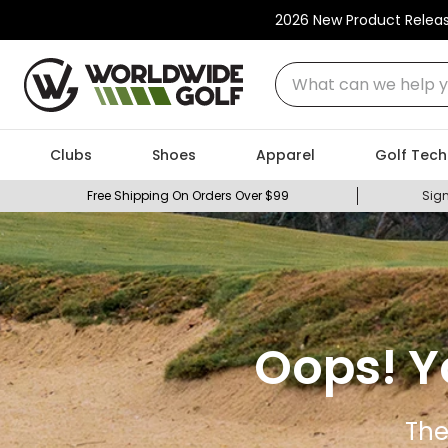
2026 New Product Relea
What can we help you
Clubs
Shoes
Apparel
Golf Tech
Free Shipping On Orders Over $99
Sign
Oops! Y
The