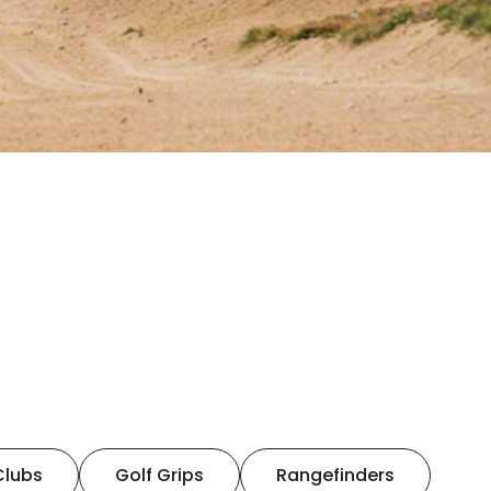
Clubs
Golf Grips
Rangefinders