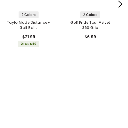
2 Colors
2 Colors
TaylorMade Distance+
Golf Pride Tour Velvet
Golf Balls
360 Grip
$21.99
$6.99
2 FOR $40