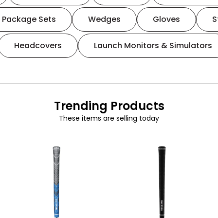
Package Sets
Wedges
Gloves
S
Headcovers
Launch Monitors & Simulators
Trending Products
These items are selling today