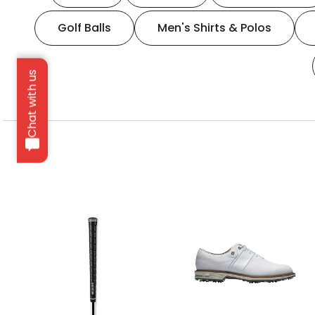
Golf Balls
Men's Shirts & Polos
Chat with us