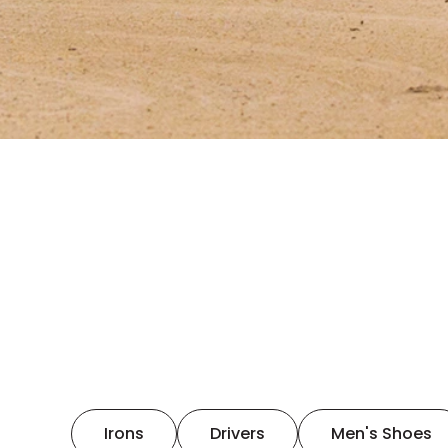
Irons
Drivers
Men's Shoes