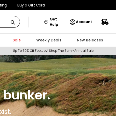
ting
Buy a Gift Card
Get
Account
Help
Sale
Weekly Deals
New Releases
Up To 60% Off FootJoy!
Shop The Semi-Annual Sale
 bunker.
ist.