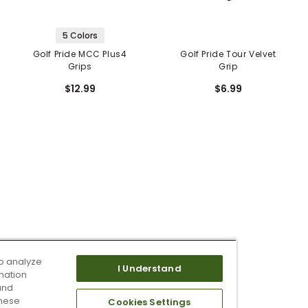
5 Colors
Golf Pride MCC Plus4
Golf Pride Tour Velvet
Grips
Grip
$12.99
$6.99
o analyze
I Understand
mation
and
these
Cookies Settings