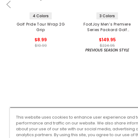
4 Colors
3 Colors
Golf Pride Tour Wrap 2G
FootJoy Men’s Premiere
Grip
Series Packard Golf
Shoes
$8.99
$149.95
$10.99
$224.95
PREVIOUS SEASON STYLE
This website uses cookies to enhance user experience and t
performance and traffic on our website. We also share infor
about your use of our site with our social media, advertising 
analytics partners. By using this site, you agree to our use of 