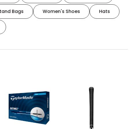
tand Bags
Women's Shoes
Hats