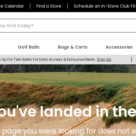
se Calendar
Find a Store
Schedule an In-Store Club Fit
 find today?
Golf Balls
Bags & Carts
Accessories
 Up For Text Alerts For Early Access & Exclusive Deals.
Sign Up
ou've landed in the
 page you were looking for does not ex