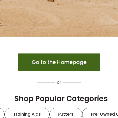
Go to the Homepage
or
Shop Popular Categories
Training Aids
Putters
Pre-Owned 