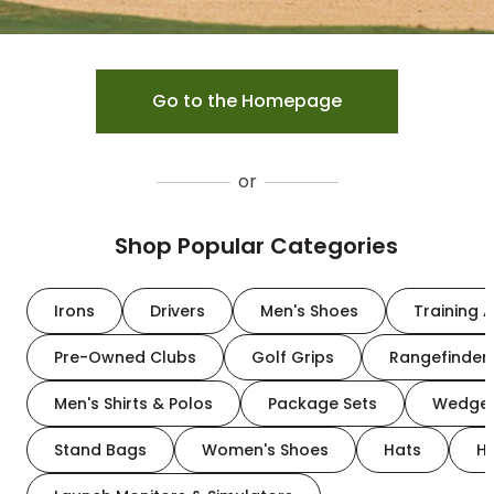
Go to the Homepage
or
Shop Popular Categories
Irons
Drivers
Men's Shoes
Training A
Pre-Owned Clubs
Golf Grips
Rangefinder
Men's Shirts & Polos
Package Sets
Wedge
Stand Bags
Women's Shoes
Hats
H