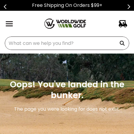
Free Shipping On Orders $99+
What can we help you find?
Oops! You've landed in the
bunker.
The page you were looking for does not exist.