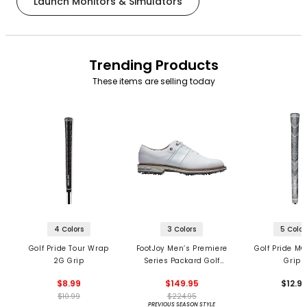
Launch Monitors & Simulators
Trending Products
These items are selling today
4 Colors
3 Colors
5 Color
Golf Pride Tour Wrap
FootJoy Men’s Premiere
Golf Pride MC
2G Grip
Series Packard Golf
Grips
Shoes
$8.99
$149.95
$12.9
$10.99
$224.95
PREVIOUS SEASON STYLE