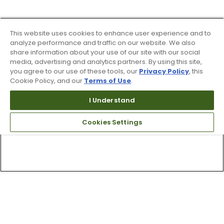
This website uses cookies to enhance user experience and to
analyze performance and traffic on our website. We also
share information about your use of our site with our social
media, advertising and analytics partners. By using this site,
you agree to our use of these tools, our
Privacy Policy
, this
Cookie Policy, and our
Terms of Use
.
I Understand
Cookies Settings
Top Searches
1
.
Mens golf shoes
2
.
Women golf shoes
3
.
Golf club grips
4
.
Putter