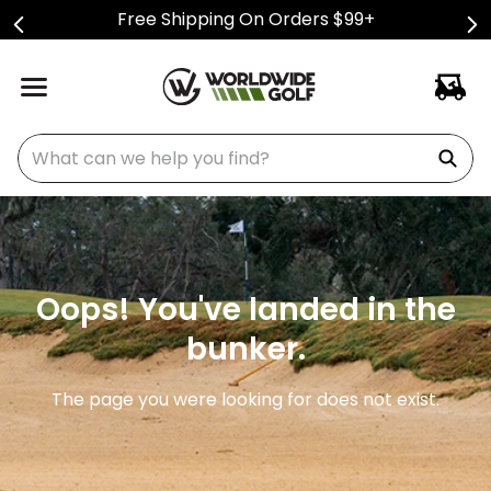
Free Shipping On Orders $99+
What can we help you find?
Oops! You've landed in the
bunker.
The page you were looking for does not exist.