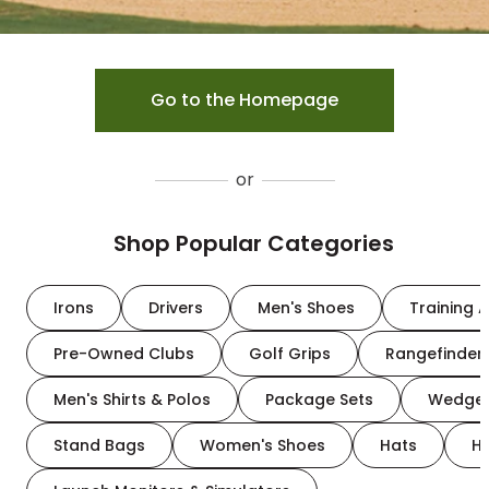
Go to the Homepage
or
Shop Popular Categories
Irons
Drivers
Men's Shoes
Training A
Pre-Owned Clubs
Golf Grips
Rangefinder
Men's Shirts & Polos
Package Sets
Wedge
Stand Bags
Women's Shoes
Hats
H