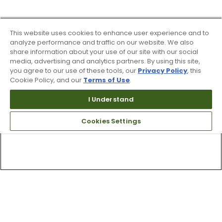
This website uses cookies to enhance user experience and to
analyze performance and traffic on our website. We also
share information about your use of our site with our social
media, advertising and analytics partners. By using this site,
you agree to our use of these tools, our
Privacy Policy
, this
Cookie Policy, and our
Terms of Use
.
I Understand
Cookies Settings
Top Searches
1
.
Mens golf shoes
2
.
Women golf shoes
3
.
Golf club grips
4
.
Putter