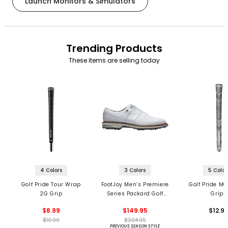
Launch Monitors & Simulators
Trending Products
These items are selling today
4 Colors
3 Colors
5 Color
Golf Pride Tour Wrap
FootJoy Men’s Premiere
Golf Pride MC
2G Grip
Series Packard Golf
Grips
Shoes
$8.99
$149.95
$12.9
$10.99
$224.95
PREVIOUS SEASON STYLE