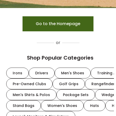
Go to the Homepage
or
Shop Popular Categories
Irons
Drivers
Men's Shoes
Training A
Pre-Owned Clubs
Golf Grips
Rangefinder
Men's Shirts & Polos
Package Sets
Wedge
Stand Bags
Women's Shoes
Hats
H