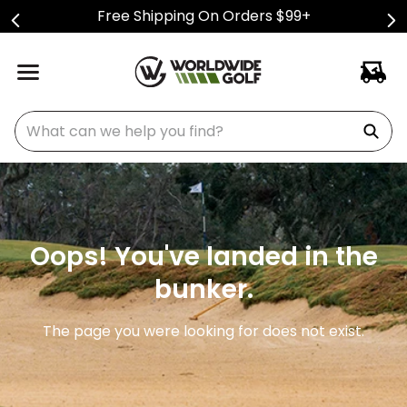
Free Shipping On Orders $99+
What can we help you find?
Oops! You've landed in the
bunker.
The page you were looking for does not exist.