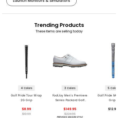
Launch Monitors & Simulators
Trending Products
These items are selling today
4 Colors
3 Colors
5 Color
Golf Pride Tour Wrap
FootJoy Men’s Premiere
Golf Pride MC
2G Grip
Series Packard Golf
Grips
Shoes
$8.99
$149.95
$12.9
$10.99
$224.95
PREVIOUS SEASON STYLE