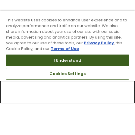
This website uses cookies to enhance user experience and to
analyze performance and traffic on our website. We also
share information about your use of our site with our social
media, advertising and analytics partners. By using this site,
you agree to our use of these tools, our
Privacy Policy
, this
Cookie Policy, and our
Terms of Use
.
I Understand
Cookies Settings
Top Searches
1
.
Mens golf shoes
2
.
Women golf shoes
3
.
Golf club grips
4
.
Hats