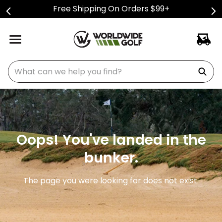
Free Shipping On Orders $99+
What can we help you find?
Oops! You've landed in the
bunker.
The page you were looking for does not exist.