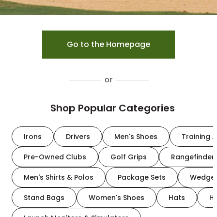
Go to the Homepage
or
Shop Popular Categories
Irons
Drivers
Men's Shoes
Training A
Pre-Owned Clubs
Golf Grips
Rangefinder
Men's Shirts & Polos
Package Sets
Wedge
Stand Bags
Women's Shoes
Hats
H