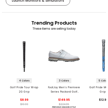
Launch Monitors & Simulators
Trending Products
These items are selling today
4 Colors
3 Colors
5 Color
Golf Pride Tour Wrap
FootJoy Men’s Premiere
Golf Pride MC
2G Grip
Series Packard Golf
Grips
Shoes
$8.99
$149.95
$12.9
$10.99
$224.95
PREVIOUS SEASON STYLE