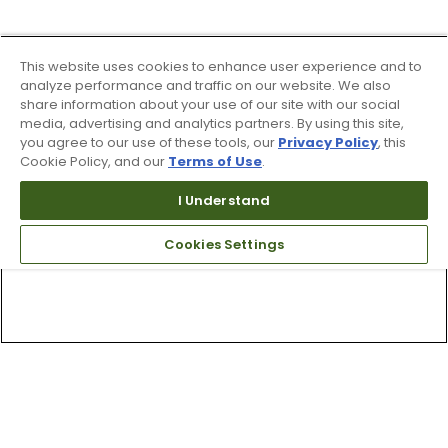
This website uses cookies to enhance user experience and to
analyze performance and traffic on our website. We also
share information about your use of our site with our social
media, advertising and analytics partners. By using this site,
you agree to our use of these tools, our
Privacy Policy
, this
Cookie Policy, and our
Terms of Use
.
I Understand
Cookies Settings
Top Searches
1
.
Mens golf shoes
2
.
Women golf shoes
3
.
Golf club grips
4
.
Putter