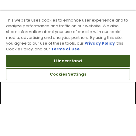
This website uses cookies to enhance user experience and to
analyze performance and traffic on our website. We also
share information about your use of our site with our social
media, advertising and analytics partners. By using this site,
you agree to our use of these tools, our
Privacy Policy
, this
Cookie Policy, and our
Terms of Use
.
I Understand
Cookies Settings
Top Searches
1
.
Mens golf shoes
2
.
Women golf shoes
3
.
Golf club grips
4
.
Putter