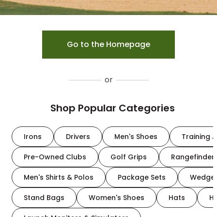
Go to the Homepage
or
Shop Popular Categories
Irons
Drivers
Men's Shoes
Training A
Pre-Owned Clubs
Golf Grips
Rangefinder
Men's Shirts & Polos
Package Sets
Wedge
Stand Bags
Women's Shoes
Hats
H