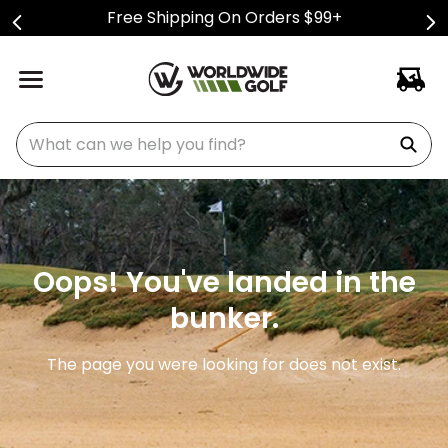
Free Shipping On Orders $99+
What can we help you find?
Oops! You've landed in the
bunker.
The page you were looking for does not exist.