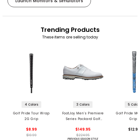
Launch Monitors & Simulators
Trending Products
These items are selling today
4 Colors
3 Colors
5 Color
Golf Pride Tour Wrap
FootJoy Men’s Premiere
Golf Pride MC
2G Grip
Series Packard Golf
Grips
Shoes
$8.99
$149.95
$12.9
$10.99
$224.95
PREVIOUS SEASON STYLE