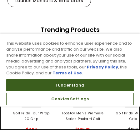
Launch Monitors & Simulators
Trending Products
These items are selling today
This website uses cookies to enhance user experience and to
analyze performance and traffic on our website. We also
share information about your use of our site with our social
media, advertising and analytics partners. By using this site,
you agree to our use of these tools, our
Privacy Policy
, this
Cookie Policy, and our
Terms of Use
.
I Understand
Cookies Settings
4 Colors
3 Colors
5 Color
Golf Pride Tour Wrap
FootJoy Men’s Premiere
Golf Pride MC
2G Grip
Series Packard Golf
Grips
Shoes
$8.99
$149.95
$12.9
$10.99
$224.95
PREVIOUS SEASON STYLE