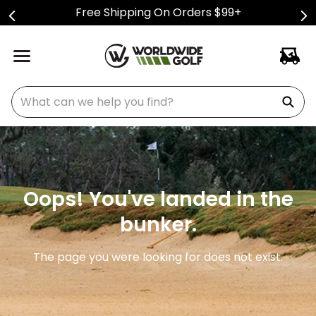
Free Shipping On Orders $99+
What can we help you find?
Oops! You've landed in the
bunker.
The page you were looking for does not exist.