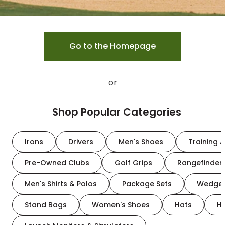
Go to the Homepage
or
Shop Popular Categories
Irons
Drivers
Men's Shoes
Training A
Pre-Owned Clubs
Golf Grips
Rangefinder
Men's Shirts & Polos
Package Sets
Wedge
Stand Bags
Women's Shoes
Hats
H