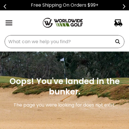
Free Shipping On Orders $99+
What can we help you find?
Oops! You've landed in the
bunker.
The page you were looking for does not exist.