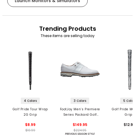
Launch Monitors & Simulators
Trending Products
These items are selling today
4 Colors
3 Colors
5 Color
Golf Pride Tour Wrap
FootJoy Men’s Premiere
Golf Pride MC
2G Grip
Series Packard Golf
Grips
Shoes
$8.99
$149.95
$12.9
$10.99
$224.95
PREVIOUS SEASON STYLE