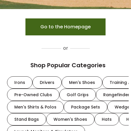
Go to the Homepage
or
Shop Popular Categories
Irons
Drivers
Men's Shoes
Training A
Pre-Owned Clubs
Golf Grips
Rangefinder
Men's Shirts & Polos
Package Sets
Wedge
Stand Bags
Women's Shoes
Hats
H