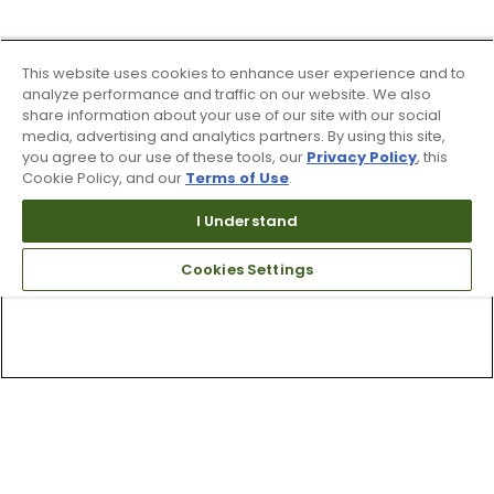
This website uses cookies to enhance user experience and to
analyze performance and traffic on our website. We also
share information about your use of our site with our social
media, advertising and analytics partners. By using this site,
you agree to our use of these tools, our
Privacy Policy
, this
Cookie Policy, and our
Terms of Use
.
I Understand
Cookies Settings
Top Searches
1
.
Mens golf shoes
2
.
Women golf shoes
3
.
Golf club grips
4
.
Putter