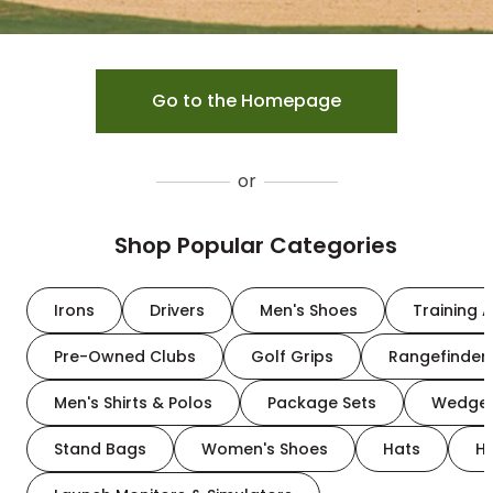
Go to the Homepage
or
Shop Popular Categories
Irons
Drivers
Men's Shoes
Training A
Pre-Owned Clubs
Golf Grips
Rangefinder
Men's Shirts & Polos
Package Sets
Wedge
Stand Bags
Women's Shoes
Hats
H