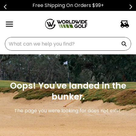
Free Shipping On Orders $99+
What can we help you find?
Oops! You've landed in the
bunker.
The page you were looking for does not exist.