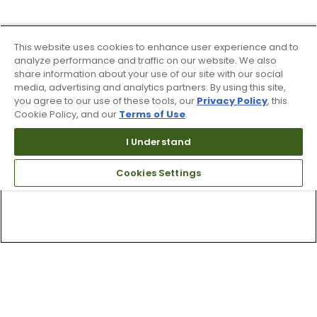
This website uses cookies to enhance user experience and to
analyze performance and traffic on our website. We also
share information about your use of our site with our social
media, advertising and analytics partners. By using this site,
you agree to our use of these tools, our
Privacy Policy
, this
Cookie Policy, and our
Terms of Use
.
I Understand
Cookies Settings
Top Searches
1
.
Mens golf shoes
2
.
Women golf shoes
3
.
Golf club grips
4
.
Hats