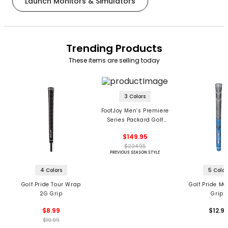
Launch Monitors & Simulators
Trending Products
These items are selling today
3 Colors
FootJoy Men’s Premiere
Series Packard Golf
Shoes
$149.95
$224.95
PREVIOUS SEASON STYLE
4 Colors
5 Color
Golf Pride Tour Wrap
Golf Pride MC
2G Grip
Grips
$8.99
$12.9
$10.99