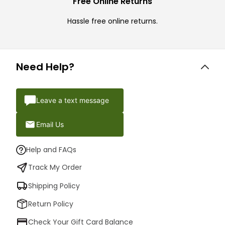
Free Online Returns
Hassle free online returns.
Need Help?
Leave a text message
Email Us
Help and FAQs
Track My Order
Shipping Policy
Return Policy
Check Your Gift Card Balance