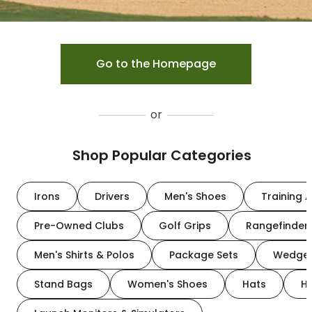
Go to the Homepage
or
Shop Popular Categories
Irons
Drivers
Men's Shoes
Training A
Pre-Owned Clubs
Golf Grips
Rangefinder
Men's Shirts & Polos
Package Sets
Wedge
Stand Bags
Women's Shoes
Hats
H