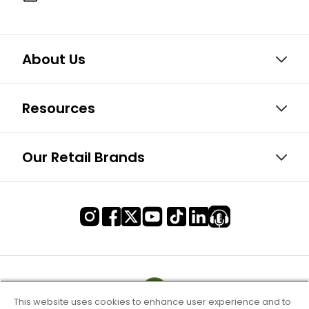
About Us
Resources
Our Retail Brands
This website uses cookies to enhance user experience and to