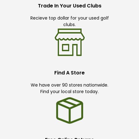
Trade In Your Used Clubs
Recieve top dollar for your used golf
clubs.
Find A Store
We have over 90 stores nationwide.
Find your local store today.