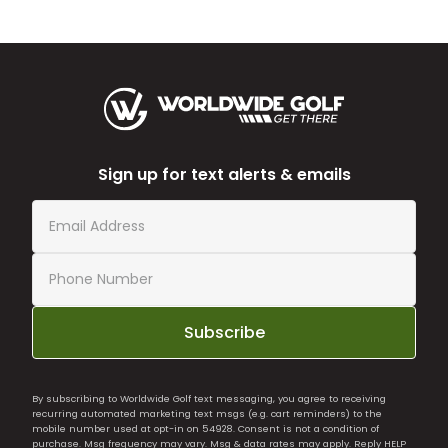
Sign up for text alerts & emails
Subscribe
By subscribing to Worldwide Golf text messaging, you agree to receiving
recurring automated marketing text msgs (e.g. cart reminders) to the
mobile number used at opt-in on 54928. Consent is not a condition of
purchase. Msg frequency may vary. Msg & data rates may apply. Reply HELP