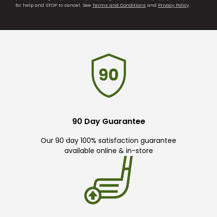
for help and STOP to cancel. See
Terms and Conditions
and
Privacy Policy
.
90 Day Guarantee
Our 90 day 100% satisfaction guarantee
available online & in-store