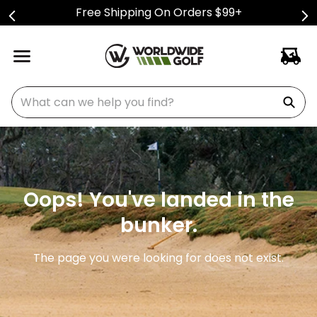
Free Shipping On Orders $99+
What can we help you find?
Oops! You've landed in the
bunker.
The page you were looking for does not exist.