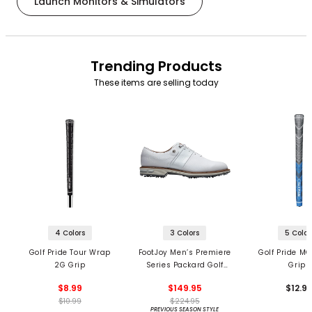
Launch Monitors & Simulators
Trending Products
These items are selling today
4 Colors
3 Colors
5 Color
Golf Pride Tour Wrap
FootJoy Men’s Premiere
Golf Pride MC
2G Grip
Series Packard Golf
Grips
Shoes
$8.99
$149.95
$12.9
$10.99
$224.95
PREVIOUS SEASON STYLE