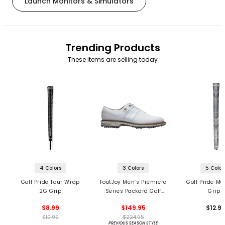
Launch Monitors & Simulators
Trending Products
These items are selling today
4 Colors
3 Colors
5 Color
Golf Pride Tour Wrap
FootJoy Men’s Premiere
Golf Pride MC
2G Grip
Series Packard Golf
Grips
Shoes
$8.99
$149.95
$12.9
$10.99
$224.95
PREVIOUS SEASON STYLE