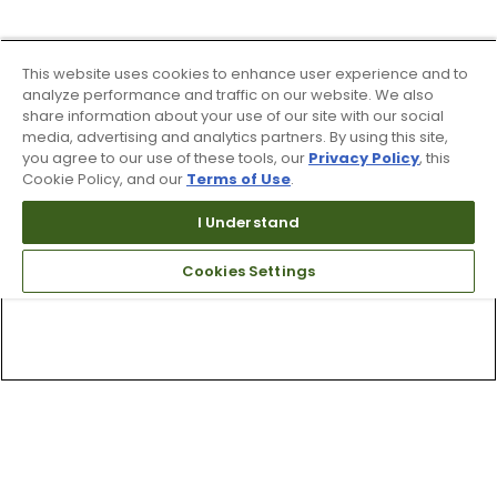
This website uses cookies to enhance user experience and to
analyze performance and traffic on our website. We also
share information about your use of our site with our social
media, advertising and analytics partners. By using this site,
you agree to our use of these tools, our
Privacy Policy
, this
Cookie Policy, and our
Terms of Use
.
I Understand
Cookies Settings
Top Searches
1
.
Mens golf shoes
2
.
Women golf shoes
3
.
Golf club grips
4
.
Putter