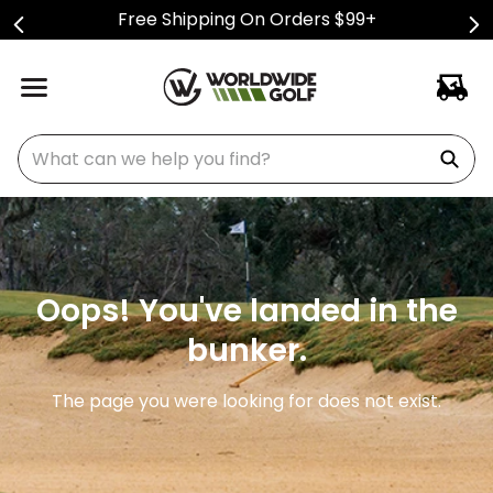
Free Shipping On Orders $99+
What can we help you find?
Oops! You've landed in the
bunker.
The page you were looking for does not exist.