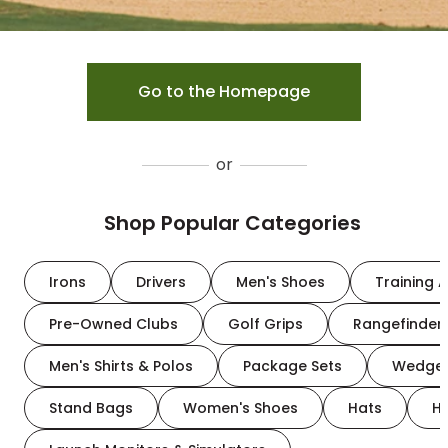
Go to the Homepage
or
Shop Popular Categories
Irons
Drivers
Men's Shoes
Training A
Pre-Owned Clubs
Golf Grips
Rangefinder
Men's Shirts & Polos
Package Sets
Wedge
Stand Bags
Women's Shoes
Hats
H