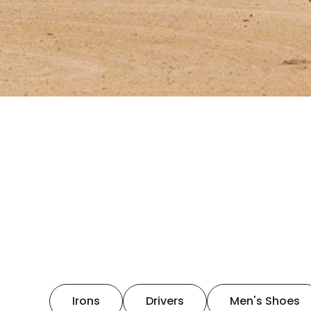
Irons
Drivers
Men's Shoes