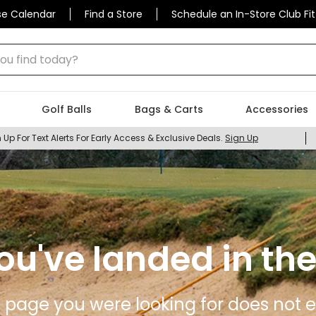
se Calendar
Find a Store
Schedule an In-Store Club Fit
 find today?
Golf Balls
Bags & Carts
Accessories
 Up For Text Alerts For Early Access & Exclusive Deals.
Sign Up
ou've landed in the
 page you were looking for does not ex