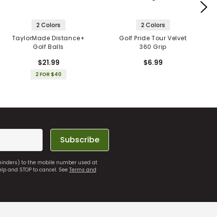
2 Colors
2 Colors
TaylorMade Distance+
Golf Pride Tour Velvet
Golf Balls
360 Grip
$21.99
$6.99
2 FOR $40
Subscribe
eminders) to the mobile number used at
elp and STOP to cancel. See
Terms and