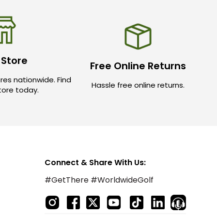
 Store
Free Online Returns
res nationwide. Find
Hassle free online returns.
store today.
Connect & Share With Us:
#GetThere #WorldwideGolf