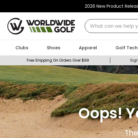
2026 New Product Relea
What can we help you
Clubs
Shoes
Apparel
Golf Tech
Free Shipping On Orders Over $99
Sign
Oops! Y
The