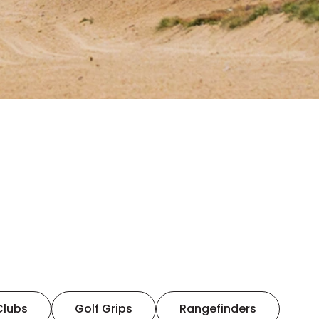
Clubs
Golf Grips
Rangefinders