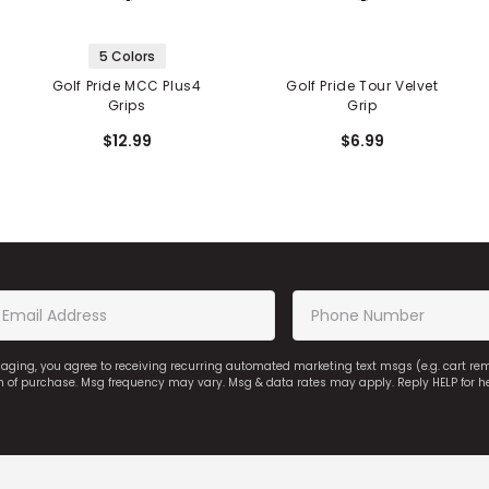
5 Colors
Golf Pride MCC Plus4
Golf Pride Tour Velvet
Grips
Grip
$12.99
$6.99
saging, you agree to receiving recurring automated marketing text msgs (e.g. cart r
on of purchase. Msg frequency may vary. Msg & data rates may apply. Reply HELP for h