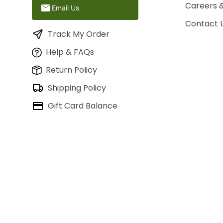
Careers 
Email Us
Contact 
Track My Order
Help & FAQs
Return Policy
Shipping Policy
Gift Card Balance