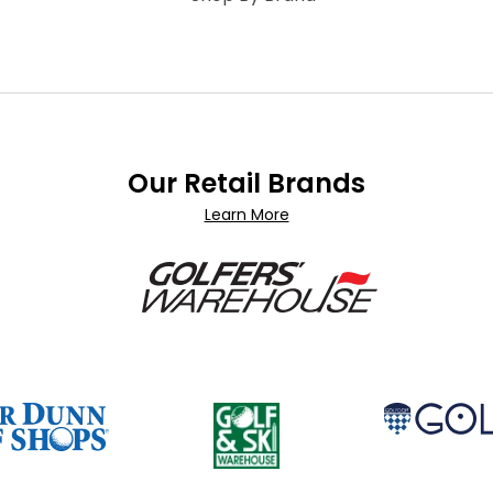
Our Retail Brands
Learn More