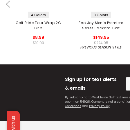
4 Colors
3 Colors
Golf Pride Tour Wrap 2G
FootJoy Men’s Premiere
Grip
Series Packard Golf
Shoes
$8.99
$149.95
$10.99
$224.95
PREVIOUS SEASON STYLE
Sign up for text alerts
& emails
By subscribing to Worldwide Golf text mes
opt-in on 54928. Consent is not a conditi
Conditions
and
Privacy Policy
.
Chat with us