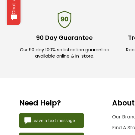
90 Day Guarantee
Tr
Our 90 day 100% satisfaction guarantee
Rece
available online & in-store.
Need Help?
About
Our Brand
Leave a text message
Find A St