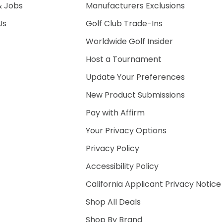
& Jobs
Manufacturers Exclusions
Us
Golf Club Trade-Ins
Worldwide Golf Insider
Host a Tournament
Update Your Preferences
New Product Submissions
Pay with Affirm
Your Privacy Options
Privacy Policy
Accessibility Policy
California Applicant Privacy Notice
Shop All Deals
Shop By Brand