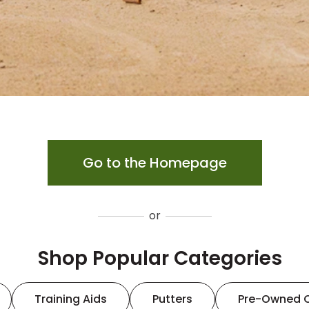
Go to the Homepage
or
Shop Popular Categories
Training Aids
Putters
Pre-Owned 