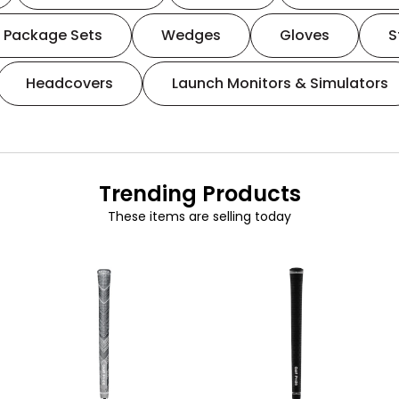
Package Sets
Wedges
Gloves
S
Headcovers
Launch Monitors & Simulators
Trending Products
These items are selling today