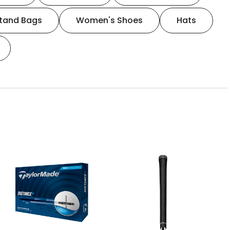
tand Bags
Women's Shoes
Hats