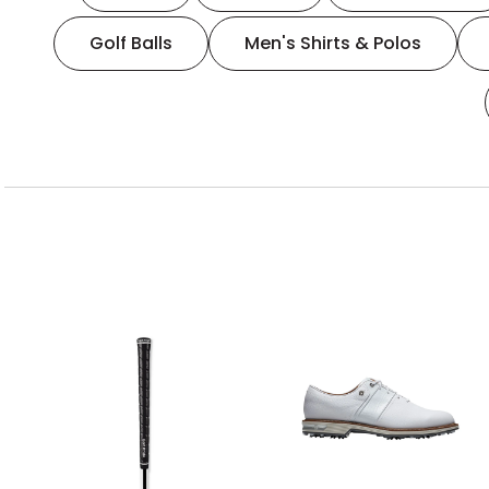
Golf Balls
Men's Shirts & Polos