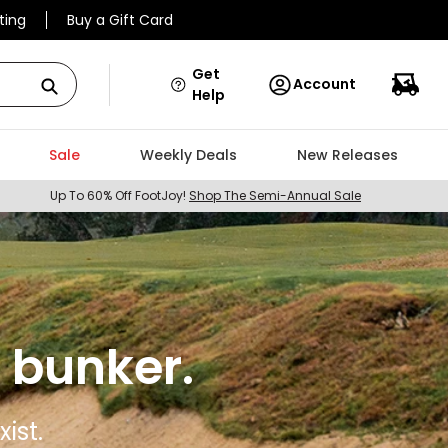
ting
Buy a Gift Card
Get
Account
Help
Sale
Weekly Deals
New Releases
Up To 60% Off FootJoy!
Shop The Semi-Annual Sale
 bunker.
ist.