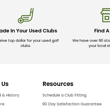
ade In Your Used Clubs
Find A
ive top dollar for your used golf
We have over 90 sto
clubs.
your local 
 Us
Resources
 & History
Schedule a Club Fitting
ore
90 Day Satisfaction Guarantee