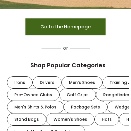
Go to the Homepage
or
Shop Popular Categories
Irons
Drivers
Men's Shoes
Training A
Pre-Owned Clubs
Golf Grips
Rangefinder
Men's Shirts & Polos
Package Sets
Wedge
Stand Bags
Women's Shoes
Hats
H