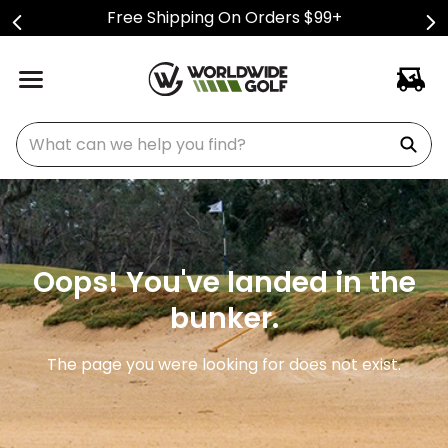
Free Shipping On Orders $99+
What can we help you find?
Oops! You've landed in the
bunker.
The page you were looking for does not exist.