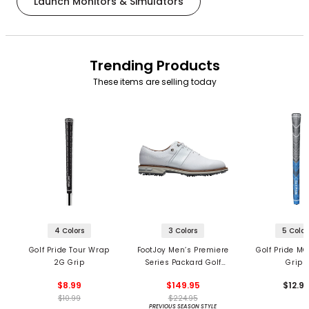
Launch Monitors & Simulators
Trending Products
These items are selling today
4 Colors
3 Colors
5 Color
Golf Pride Tour Wrap
FootJoy Men’s Premiere
Golf Pride MC
2G Grip
Series Packard Golf
Grips
Shoes
$8.99
$149.95
$12.9
$10.99
$224.95
PREVIOUS SEASON STYLE