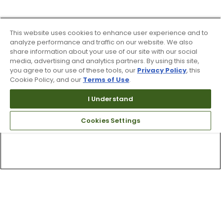
This website uses cookies to enhance user experience and to
analyze performance and traffic on our website. We also
share information about your use of our site with our social
media, advertising and analytics partners. By using this site,
you agree to our use of these tools, our
Privacy Policy
, this
Cookie Policy, and our
Terms of Use
.
I Understand
Cookies Settings
Top Searches
1
.
Mens golf shoes
2
.
Women golf shoes
3
.
Golf club grips
4
.
Hats