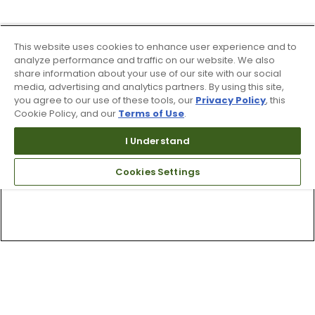
This website uses cookies to enhance user experience and to
analyze performance and traffic on our website. We also
share information about your use of our site with our social
media, advertising and analytics partners. By using this site,
you agree to our use of these tools, our
Privacy Policy
, this
Cookie Policy, and our
Terms of Use
.
I Understand
Cookies Settings
Top Searches
1
.
Mens golf shoes
2
.
Women golf shoes
3
.
Golf club grips
4
.
Hats