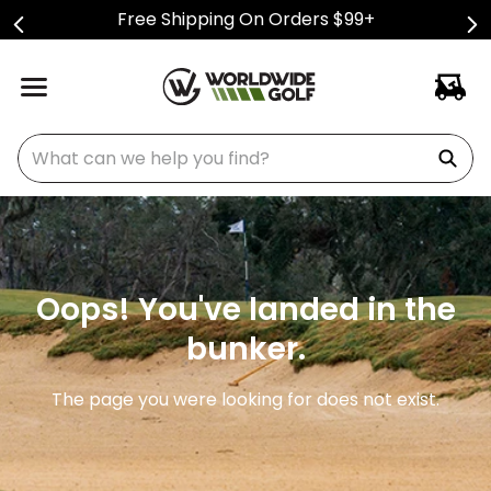
Free Shipping On Orders $99+
What can we help you find?
Oops! You've landed in the
bunker.
The page you were looking for does not exist.