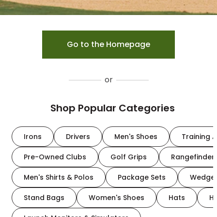
Go to the Homepage
or
Shop Popular Categories
Irons
Drivers
Men's Shoes
Training A
Pre-Owned Clubs
Golf Grips
Rangefinder
Men's Shirts & Polos
Package Sets
Wedge
Stand Bags
Women's Shoes
Hats
H