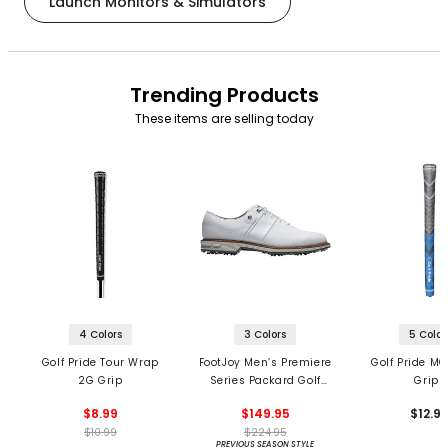
Launch Monitors & Simulators
Trending Products
These items are selling today
4 Colors
3 Colors
5 Color
Golf Pride Tour Wrap
FootJoy Men’s Premiere
Golf Pride MC
2G Grip
Series Packard Golf
Grips
Shoes
$8.99
$149.95
$12.9
$10.99
$224.95
PREVIOUS SEASON STYLE