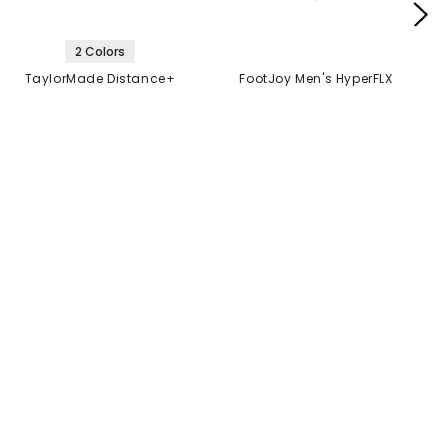
2 Colors
TaylorMade Distance+
FootJoy Men's HyperFLX
Golf Balls
Glove
$21.99
$14.99
$21.99
2 FOR $40
MANUFACTURER'S
CLOSEOUT