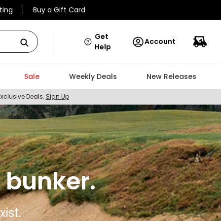
ting
Buy a Gift Card
Get
Account
Help
Sale
Weekly Deals
New Releases
Exclusive Deals.
Sign Up
 bunker.
ist.