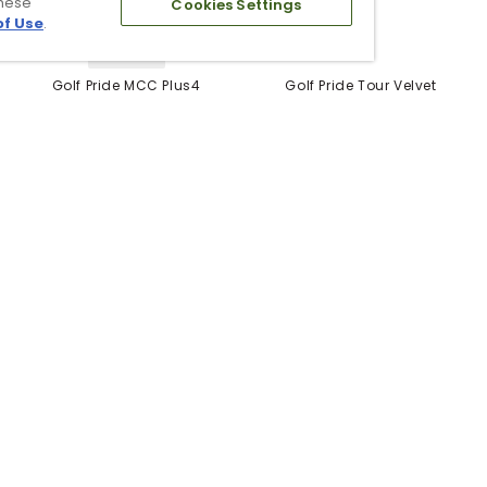
these
Cookies Settings
of Use
.
5 Colors
Golf Pride MCC Plus4
Golf Pride Tour Velvet
Grips
Grip
$12.99
$6.99