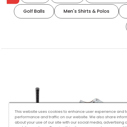
Golf Balls
Men's Shirts & Polos
This website uses cookies to enhance user experience and t
performance and traffic on our website. We also share infor
about your use of our site with our social media, advertising 