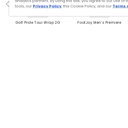
analytics partners. By using this site, you agree to our use of 
tools, our
Privacy Policy
, this Cookie Policy, and our
Terms 
4 Colors
3 Colors
Golf Pride Tour Wrap 2G
FootJoy Men’s Premiere
Grip
Series Packard Golf
Shoes
$8.99
$149.95
$10.99
$224.95
PREVIOUS SEASON STYLE
Top Searches
1
.
Mens golf shoes
2
.
Women golf shoes
3
.
Golf club grips
4
.
Putter
5
.
Hats