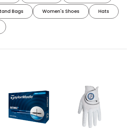
tand Bags
Women's Shoes
Hats