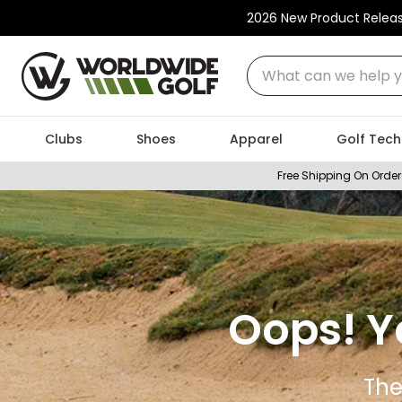
2026 New Product Relea
What can we help you
Clubs
Shoes
Apparel
Golf Tech
Free Shipping On Order
Oops! Y
The