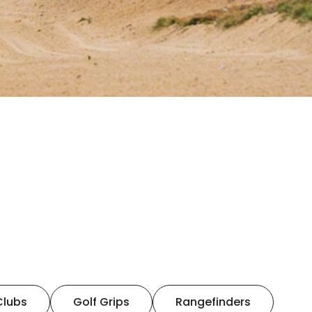
Clubs
Golf Grips
Rangefinders