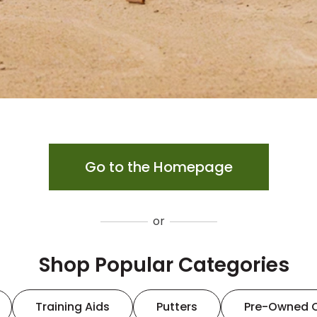
Go to the Homepage
or
Shop Popular Categories
Training Aids
Putters
Pre-Owned 