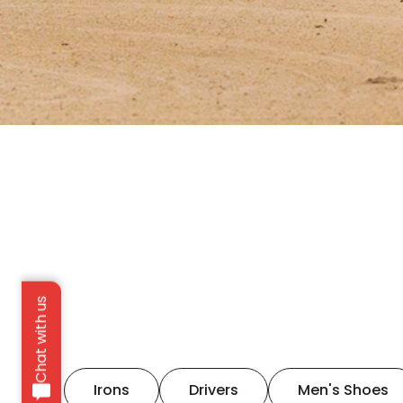
Chat with us
Irons
Drivers
Men's Shoes