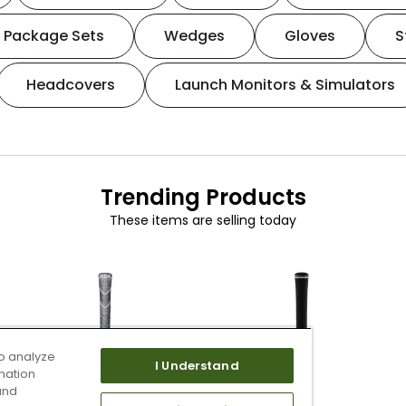
Package Sets
Wedges
Gloves
S
Headcovers
Launch Monitors & Simulators
Trending Products
These items are selling today
o analyze
I Understand
mation
and