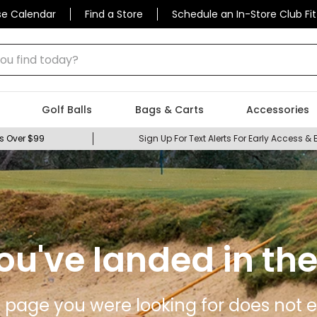
se Calendar
Find a Store
Schedule an In-Store Club Fit
 find today?
Golf Balls
Bags & Carts
Accessories
s Over $99
Sign Up For Text Alerts For Early Access & 
ou've landed in the
 page you were looking for does not ex