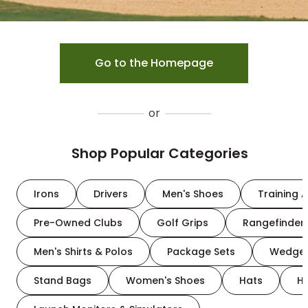
Go to the Homepage
or
Shop Popular Categories
Irons
Drivers
Men's Shoes
Training A
Pre-Owned Clubs
Golf Grips
Rangefinder
Men's Shirts & Polos
Package Sets
Wedge
Stand Bags
Women's Shoes
Hats
H