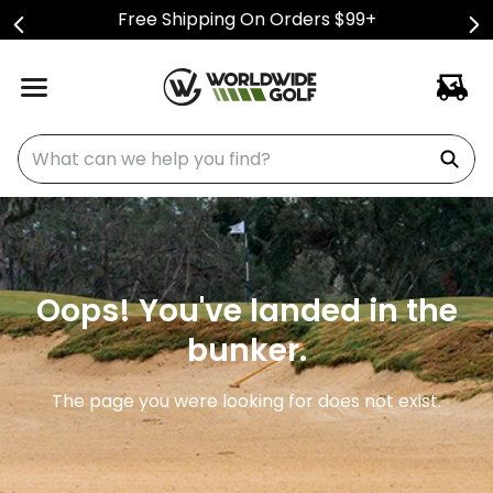
Free Shipping On Orders $99+
What can we help you find?
Oops! You've landed in the
bunker.
The page you were looking for does not exist.