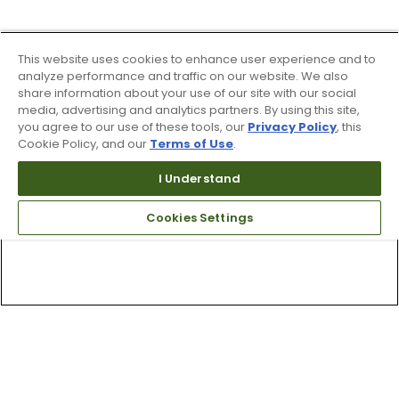
This website uses cookies to enhance user experience and to
analyze performance and traffic on our website. We also
share information about your use of our site with our social
media, advertising and analytics partners. By using this site,
you agree to our use of these tools, our
Privacy Policy
, this
Cookie Policy, and our
Terms of Use
.
I Understand
Cookies Settings
Top Searches
1
.
Mens golf shoes
2
.
Women golf shoes
3
.
Golf club grips
4
.
Hats