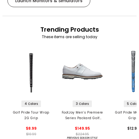
Launch Monitors & Simulators
Trending Products
These items are selling today
4 Colors
3 Colors
5 Color
Golf Pride Tour Wrap
FootJoy Men’s Premiere
Golf Pride MC
2G Grip
Series Packard Golf
Grips
Shoes
$8.99
$149.95
$12.9
$10.99
$224.95
PREVIOUS SEASON STYLE