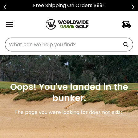
Free Shipping On Orders $99+
What can we help you find?
Oops! You've landed in the
bunker.
The page you were looking for does not exist.