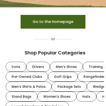
Go to the Homepage
or
Shop Popular Categories
Irons
Drivers
Men's Shoes
Training A
Pre-Owned Clubs
Golf Grips
Rangefinder
Men's Shirts & Polos
Package Sets
Wedge
Stand Bags
Women's Shoes
Hats
H