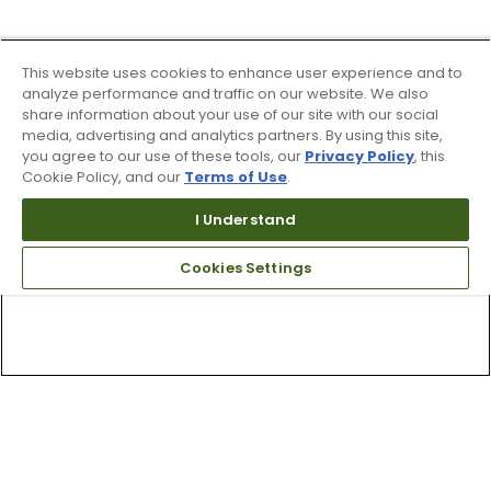
This website uses cookies to enhance user experience and to
analyze performance and traffic on our website. We also
share information about your use of our site with our social
media, advertising and analytics partners. By using this site,
you agree to our use of these tools, our
Privacy Policy
, this
Cookie Policy, and our
Terms of Use
.
I Understand
Cookies Settings
Top Searches
1
.
Mens golf shoes
2
.
Women golf shoes
3
.
Golf club grips
4
.
Putter