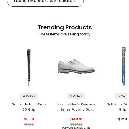
Launch Monitors & Simulators
Trending Products
These items are selling today
4 Colors
3 Colors
5 Color
Golf Pride Tour Wrap
FootJoy Men’s Premiere
Golf Pride MC
2G Grip
Series Packard Golf
Grips
Shoes
$8.99
$149.95
$12.9
$10.99
$224.95
PREVIOUS SEASON STYLE