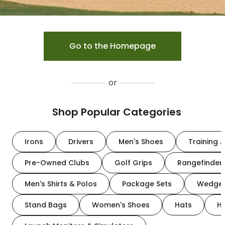
Go to the Homepage
or
Shop Popular Categories
Irons
Drivers
Men's Shoes
Training A
Pre-Owned Clubs
Golf Grips
Rangefinder
Men's Shirts & Polos
Package Sets
Wedge
Stand Bags
Women's Shoes
Hats
H