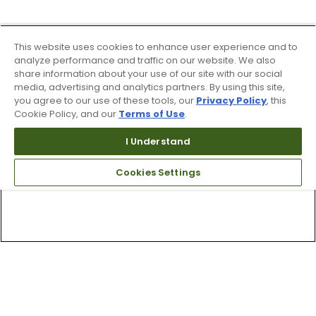
This website uses cookies to enhance user experience and to
analyze performance and traffic on our website. We also
share information about your use of our site with our social
media, advertising and analytics partners. By using this site,
you agree to our use of these tools, our
Privacy Policy
, this
Cookie Policy, and our
Terms of Use
.
I Understand
Cookies Settings
Top Searches
1
.
Mens golf shoes
2
.
Women golf shoes
3
.
Golf club grips
4
.
Hats