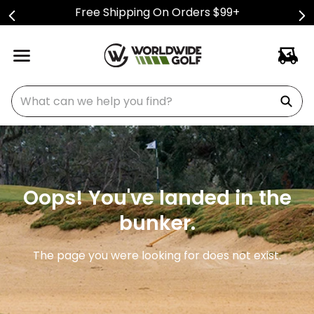
Free Shipping On Orders $99+
What can we help you find?
Oops! You've landed in the
bunker.
The page you were looking for does not exist.