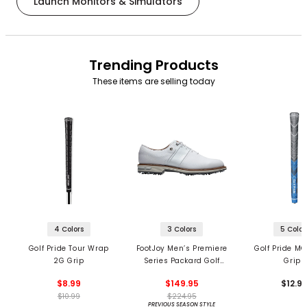
Launch Monitors & Simulators
Trending Products
These items are selling today
4 Colors
3 Colors
5 Color
Golf Pride Tour Wrap
FootJoy Men’s Premiere
Golf Pride MC
2G Grip
Series Packard Golf
Grips
Shoes
$8.99
$149.95
$12.9
$10.99
$224.95
PREVIOUS SEASON STYLE