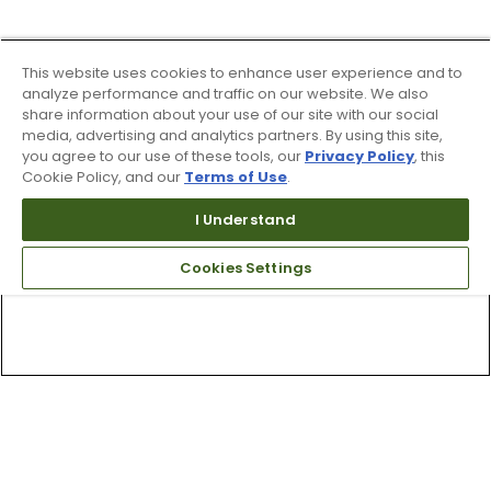
This website uses cookies to enhance user experience and to
analyze performance and traffic on our website. We also
share information about your use of our site with our social
media, advertising and analytics partners. By using this site,
you agree to our use of these tools, our
Privacy Policy
, this
Cookie Policy, and our
Terms of Use
.
I Understand
Cookies Settings
Top Searches
1
.
Mens golf shoes
2
.
Women golf shoes
3
.
Golf club grips
4
.
Hats