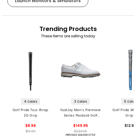
Launch Monitors & Simulators
Trending Products
These items are selling today
4 Colors
3 Colors
5 Color
Golf Pride Tour Wrap
FootJoy Men’s Premiere
Golf Pride MC
2G Grip
Series Packard Golf
Grips
Shoes
$8.99
$149.95
$12.9
$10.99
$224.95
PREVIOUS SEASON STYLE