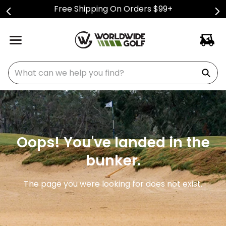
Free Shipping On Orders $99+
What can we help you find?
Oops! You've landed in the
bunker.
The page you were looking for does not exist.