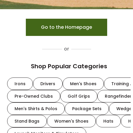
Go to the Homepage
or
Shop Popular Categories
Irons
Drivers
Men's Shoes
Training A
Pre-Owned Clubs
Golf Grips
Rangefinder
Men's Shirts & Polos
Package Sets
Wedge
Stand Bags
Women's Shoes
Hats
H