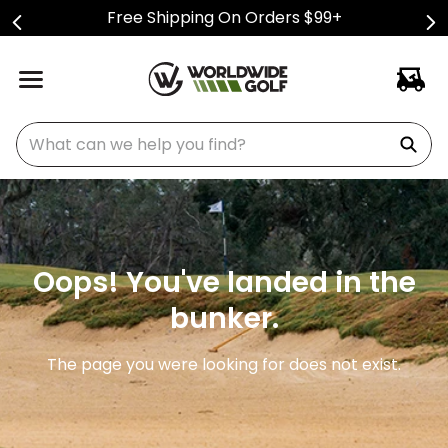
Free Shipping On Orders $99+
What can we help you find?
Oops! You've landed in the
bunker.
The page you were looking for does not exist.