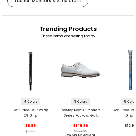
Launch Monitors & Simulators
Trending Products
These items are selling today
4 Colors
3 Colors
5 Color
Golf Pride Tour Wrap
FootJoy Men’s Premiere
Golf Pride MC
2G Grip
Series Packard Golf
Grips
Shoes
$8.99
$149.95
$12.9
$10.99
$224.95
PREVIOUS SEASON STYLE