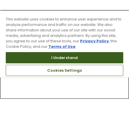
This website uses cookies to enhance user experience and to
analyze performance and traffic on our website. We also
share information about your use of our site with our social
media, advertising and analytics partners. By using this site,
you agree to our use of these tools, our
Privacy Policy
, this
Cookie Policy, and our
Terms of Use
.
I Understand
Cookies Settings
Top Searches
1
.
Mens golf shoes
2
.
Women golf shoes
3
.
Golf club grips
4
.
Hats