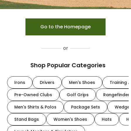
Go to the Homepage
or
Shop Popular Categories
Irons
Drivers
Men's Shoes
Training A
Pre-Owned Clubs
Golf Grips
Rangefinder
Men's Shirts & Polos
Package Sets
Wedge
Stand Bags
Women's Shoes
Hats
H