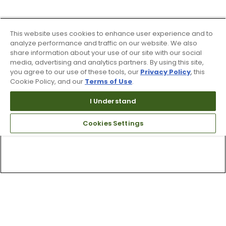
This website uses cookies to enhance user experience and to
analyze performance and traffic on our website. We also
share information about your use of our site with our social
media, advertising and analytics partners. By using this site,
you agree to our use of these tools, our
Privacy Policy
, this
Cookie Policy, and our
Terms of Use
.
I Understand
Cookies Settings
Top Searches
1
.
Mens golf shoes
2
.
Women golf shoes
3
.
Golf club grips
4
.
Hats