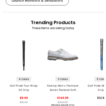
Launch Monitors & Simulators
Trending Products
These items are selling today
4 Colors
3 Colors
5 Color
Golf Pride Tour Wrap
FootJoy Men’s Premiere
Golf Pride MC
2G Grip
Series Packard Golf
Grips
Shoes
$8.99
$149.95
$12.9
$10.99
$224.95
PREVIOUS SEASON STYLE