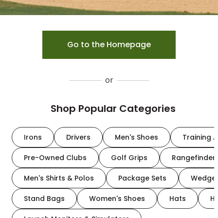
Go to the Homepage
or
Shop Popular Categories
Irons
Drivers
Men's Shoes
Training A
Pre-Owned Clubs
Golf Grips
Rangefinder
Men's Shirts & Polos
Package Sets
Wedge
Stand Bags
Women's Shoes
Hats
H