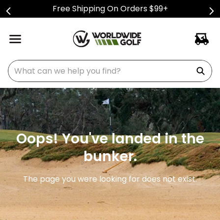
Free Shipping On Orders $99+
What can we help you find?
Oops! You've landed in the
bunker.
The page you were looking for does not exist.