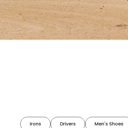
Irons
Drivers
Men's Shoes