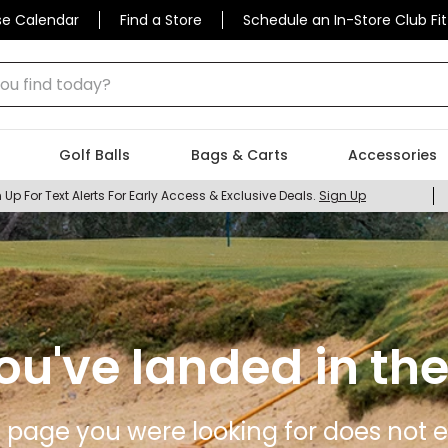
se Calendar
Find a Store
Schedule an In-Store Club Fit
 find today?
Golf Balls
Bags & Carts
Accessories
 Up For Text Alerts For Early Access & Exclusive Deals.
Sign Up
ou've landed in the
 page you were looking for does not ex