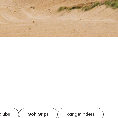
Clubs
Golf Grips
Rangefinders