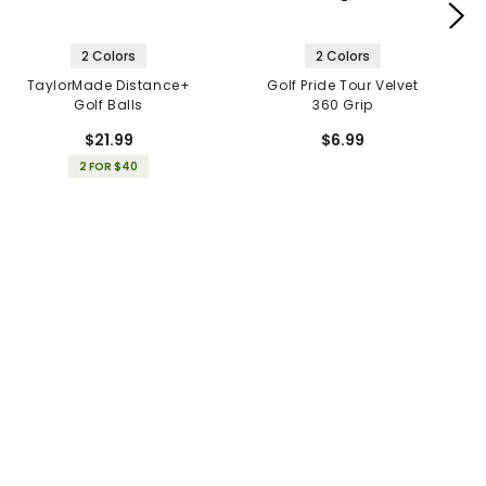
2 Colors
2 Colors
TaylorMade Distance+
Golf Pride Tour Velvet
Golf Balls
360 Grip
$21.99
$6.99
2 FOR $40