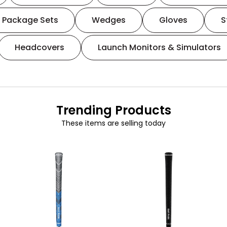
Package Sets
Wedges
Gloves
S
Headcovers
Launch Monitors & Simulators
Trending Products
These items are selling today