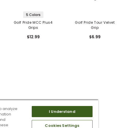
5 Colors
Golf Pride MCC Plus4
Golf Pride Tour Velvet
Grips
Grip
$12.99
$6.99
o analyze
I Understand
mation
and
these
Cookies Settings