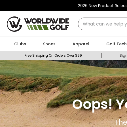
2026 New Product Relea
What can we help you
Clubs
Shoes
Apparel
Golf Tech
Free Shipping On Orders Over $99
Sign
Oops! Y
The