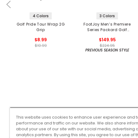
4 Colors
3 Colors
Golf Pride Tour Wrap 2G
FootJoy Men’s Premiere
Grip
Series Packard Golf
Shoes
$8.99
$149.95
$10.99
$224.95
PREVIOUS SEASON STYLE
This website uses cookies to enhance user experience and t
performance and traffic on our website. We also share infor
about your use of our site with our social media, advertising 
analytics partners. By using this site, you agree to our use of 