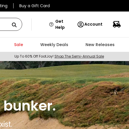
ting
Buy a Gift Card
Get
Account
Help
Sale
Weekly Deals
New Releases
Up To 60% Off FootJoy!
Shop The Semi-Annual Sale
 bunker.
ist.