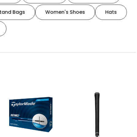
tand Bags
Women's Shoes
Hats