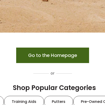
Go to the Homepage
or
Shop Popular Categories
Training Aids
Putters
Pre-Owned 