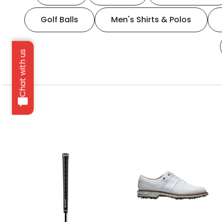
Golf Balls
Men's Shirts & Polos
Chat with us