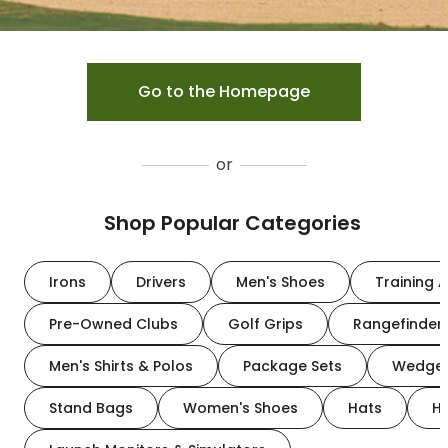
Go to the Homepage
or
Shop Popular Categories
Irons
Drivers
Men's Shoes
Training A
Pre-Owned Clubs
Golf Grips
Rangefinder
Men's Shirts & Polos
Package Sets
Wedge
Stand Bags
Women's Shoes
Hats
H