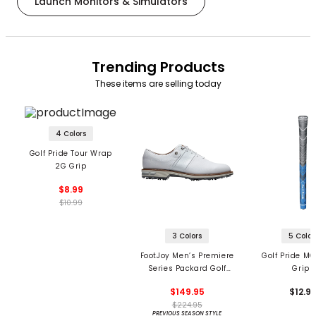
Launch Monitors & Simulators
Trending Products
These items are selling today
4 Colors
Golf Pride Tour Wrap
2G Grip
$8.99
$10.99
3 Colors
5 Color
FootJoy Men’s Premiere
Golf Pride MC
Series Packard Golf
Grips
Shoes
$149.95
$12.9
$224.95
PREVIOUS SEASON STYLE