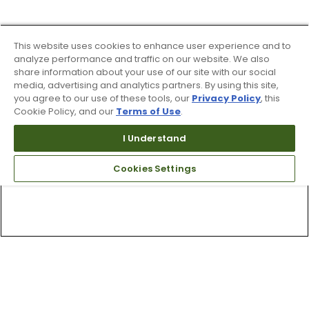
This website uses cookies to enhance user experience and to
analyze performance and traffic on our website. We also
share information about your use of our site with our social
media, advertising and analytics partners. By using this site,
you agree to our use of these tools, our
Privacy Policy
, this
Cookie Policy, and our
Terms of Use
.
I Understand
Cookies Settings
Top Searches
1
.
Mens golf shoes
2
.
Women golf shoes
3
.
Golf club grips
4
.
Hats