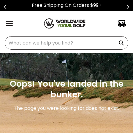
Free Shipping On Orders $99+
What can we help you find?
Oops! You've landed in the
bunker.
The page you were looking for does not exist.