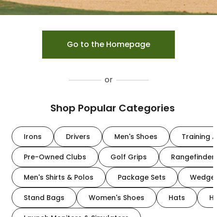
Go to the Homepage
or
Shop Popular Categories
Irons
Drivers
Men's Shoes
Training A
Pre-Owned Clubs
Golf Grips
Rangefinder
Men's Shirts & Polos
Package Sets
Wedge
Stand Bags
Women's Shoes
Hats
H