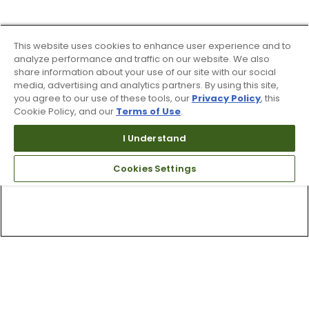
This website uses cookies to enhance user experience and to
analyze performance and traffic on our website. We also
share information about your use of our site with our social
media, advertising and analytics partners. By using this site,
you agree to our use of these tools, our
Privacy Policy
, this
Cookie Policy, and our
Terms of Use
.
I Understand
Cookies Settings
Top Searches
1
.
Mens golf shoes
2
.
Women golf shoes
3
.
Golf club grips
4
.
Putter