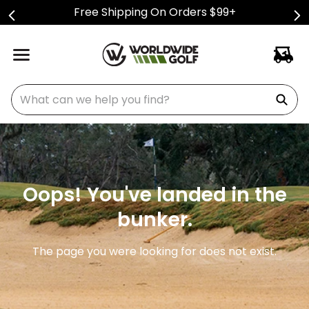
Free Shipping On Orders $99+
What can we help you find?
Oops! You've landed in the
bunker.
The page you were looking for does not exist.