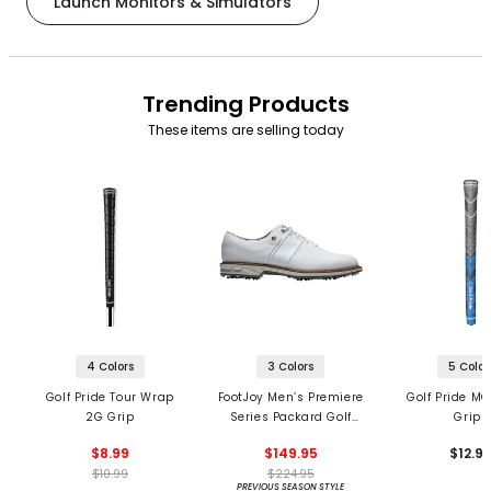
Launch Monitors & Simulators
Trending Products
These items are selling today
4 Colors
3 Colors
5 Color
Golf Pride Tour Wrap
FootJoy Men’s Premiere
Golf Pride MC
2G Grip
Series Packard Golf
Grips
Shoes
$8.99
$149.95
$12.9
$10.99
$224.95
PREVIOUS SEASON STYLE