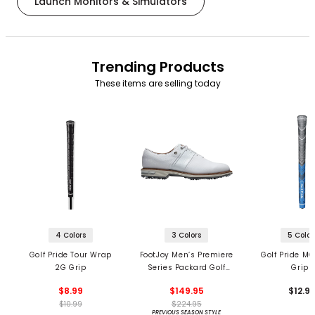
Launch Monitors & Simulators
Trending Products
These items are selling today
4 Colors
3 Colors
5 Color
Golf Pride Tour Wrap
FootJoy Men’s Premiere
Golf Pride MC
2G Grip
Series Packard Golf
Grips
Shoes
$8.99
$149.95
$12.9
$10.99
$224.95
PREVIOUS SEASON STYLE