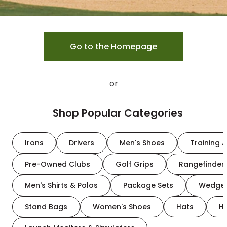
Go to the Homepage
or
Shop Popular Categories
Irons
Drivers
Men's Shoes
Training A
Pre-Owned Clubs
Golf Grips
Rangefinder
Men's Shirts & Polos
Package Sets
Wedge
Stand Bags
Women's Shoes
Hats
H