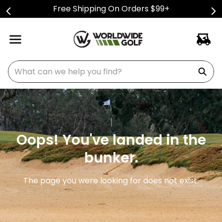
Free Shipping On Orders $99+
What can we help you find?
Oops! You've landed in the
bunker.
The page you were looking for does not exist.