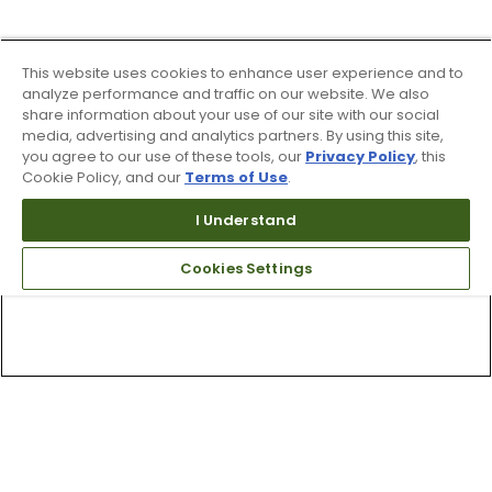
This website uses cookies to enhance user experience and to
analyze performance and traffic on our website. We also
share information about your use of our site with our social
media, advertising and analytics partners. By using this site,
you agree to our use of these tools, our
Privacy Policy
, this
Cookie Policy, and our
Terms of Use
.
I Understand
Cookies Settings
Top Searches
1
.
Mens golf shoes
2
.
Women golf shoes
3
.
Golf club grips
4
.
Hats