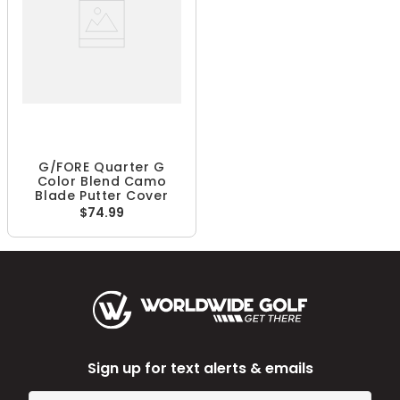
G/FORE Quarter G
Color Blend Camo
Blade Putter Cover
$74.99
Sign up for text alerts & emails