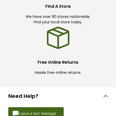
Find A Store
We have over 90 stores nationwide.
Find your local store today.
Free Online Returns
Hassle free online returns.
Need Help?
Leave a text message