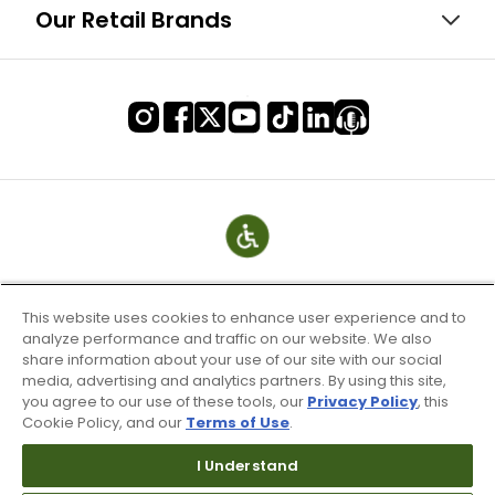
Our Retail Brands
This website uses cookies to enhance user experience and to
analyze performance and traffic on our website. We also
share information about your use of our site with our social
media, advertising and analytics partners. By using this site,
you agree to our use of these tools, our
Privacy Policy
, this
Cookie Policy, and our
Terms of Use
.
Terms of Use & Service
Site Map
I Understand
Don’t Sell My Information