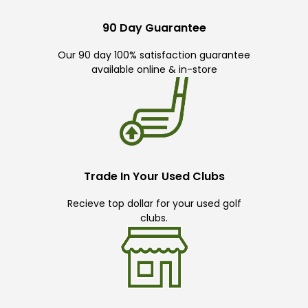
90 Day Guarantee
Our 90 day 100% satisfaction guarantee
available online & in-store
Trade In Your Used Clubs
Recieve top dollar for your used golf
clubs.