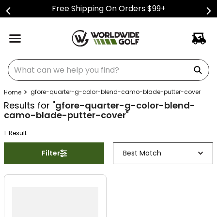
Free Shipping On Orders $99+
What can we help you find?
gfore-quarter-g-color-blend-camo-blade-putter-cover
Results for "
gfore-quarter-g-color-blend-
camo-blade-putter-cover
"
1
Result
Filter
Best Match