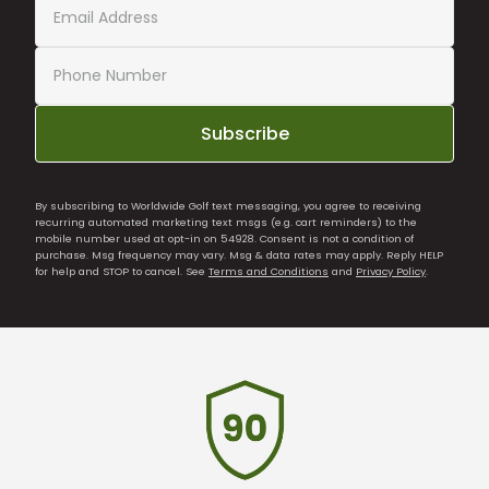
Subscribe
By subscribing to Worldwide Golf text messaging, you agree to receiving
recurring automated marketing text msgs (e.g. cart reminders) to the
mobile number used at opt-in on 54928. Consent is not a condition of
purchase. Msg frequency may vary. Msg & data rates may apply. Reply HELP
for help and STOP to cancel. See
Terms and Conditions
and
Privacy Policy
.