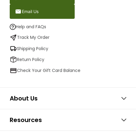
Email Us
Help and FAQs
Track My Order
Shipping Policy
Return Policy
Check Your Gift Card Balance
About Us
Resources