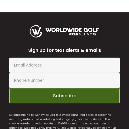
Sign up for text alerts & emails
Subscribe
By subscribing to Worldwide Golf text messaging, you agree to receiving
recurring automated marketing text msgs (e.g. cart reminders) to the
mobile number used at opt-in on 54928. Consent is not a condition of
purchase. Msg frequency may vary. Msg & data rates may apply. Reply HELP