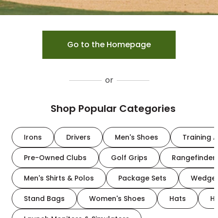
Go to the Homepage
or
Shop Popular Categories
Irons
Drivers
Men's Shoes
Training A
Pre-Owned Clubs
Golf Grips
Rangefinder
Men's Shirts & Polos
Package Sets
Wedge
Stand Bags
Women's Shoes
Hats
H