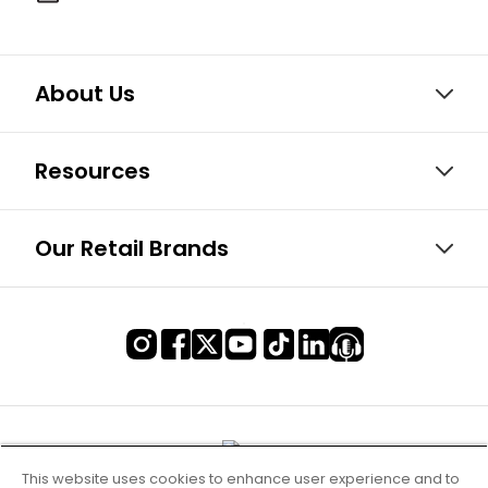
About Us
Resources
Our Retail Brands
This website uses cookies to enhance user experience and to