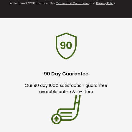
for help and STOP to cancel. See
Terms and Conditions
and
Privacy Policy
.
90 Day Guarantee
Our 90 day 100% satisfaction guarantee
available online & in-store