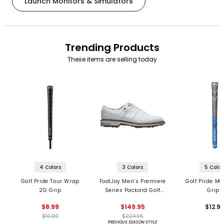
Launch Monitors & Simulators
Trending Products
These items are selling today
4 Colors
3 Colors
5 Color
Golf Pride Tour Wrap
FootJoy Men’s Premiere
Golf Pride MC
2G Grip
Series Packard Golf
Grips
Shoes
$8.99
$149.95
$12.9
$10.99
$224.95
PREVIOUS SEASON STYLE