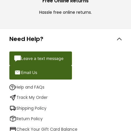
Free Online Returns
Hassle free online returns.
Need Help?
Leave a text message
Email Us
Help and FAQs
Track My Order
Shipping Policy
Return Policy
Check Your Gift Card Balance