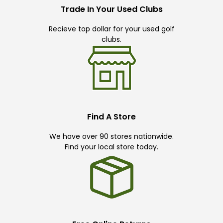
Trade In Your Used Clubs
Recieve top dollar for your used golf
clubs.
Find A Store
We have over 90 stores nationwide.
Find your local store today.