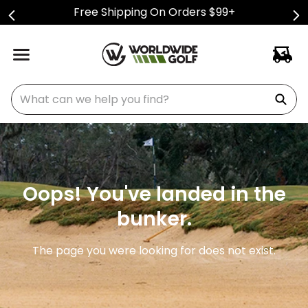
Free Shipping On Orders $99+
What can we help you find?
Oops! You've landed in the
bunker.
The page you were looking for does not exist.