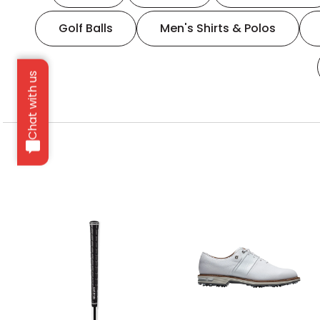
Golf Balls
Men's Shirts & Polos
Chat with us