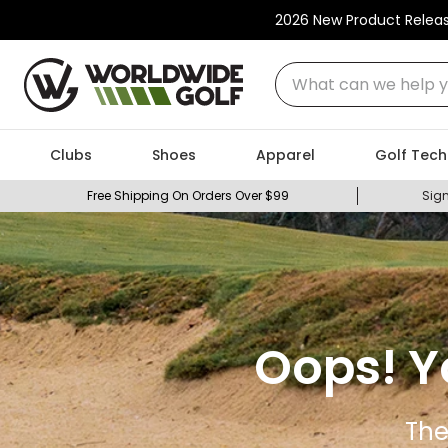
2026 New Product Relea
What can we help you
Clubs
Shoes
Apparel
Golf Tech
Free Shipping On Orders Over $99
Sign
Oops! Y
The