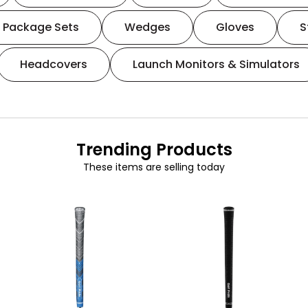
Package Sets
Wedges
Gloves
S
Headcovers
Launch Monitors & Simulators
Trending Products
These items are selling today