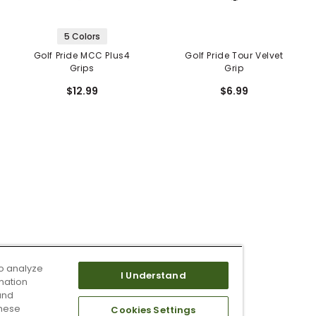
5 Colors
Golf Pride MCC Plus4
Golf Pride Tour Velvet
Grips
Grip
$12.99
$6.99
o analyze
I Understand
mation
and
these
Cookies Settings