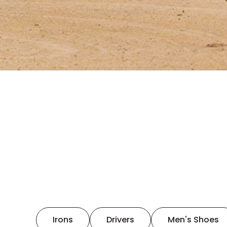
Irons
Drivers
Men's Shoes