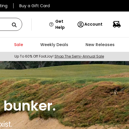
ting
Buy a Gift Card
Get
Account
Help
Sale
Weekly Deals
New Releases
Up To 60% Off FootJoy!
Shop The Semi-Annual Sale
 bunker.
ist.