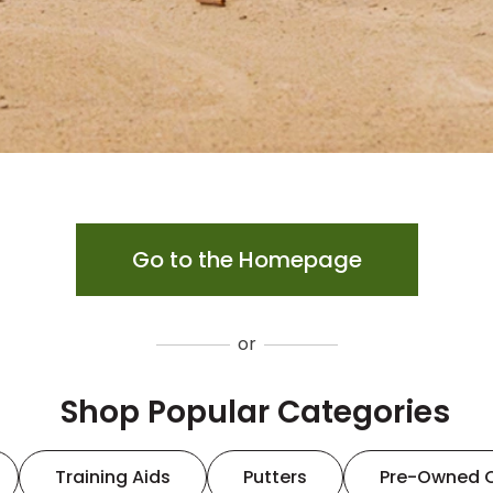
Go to the Homepage
or
Shop Popular Categories
Training Aids
Putters
Pre-Owned 