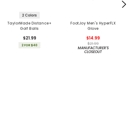
2 Colors
TaylorMade Distance+
FootJoy Men's HyperFLX
Golf Balls
Glove
$21.99
$14.99
$21.99
2 FOR $40
MANUFACTURER'S
CLOSEOUT