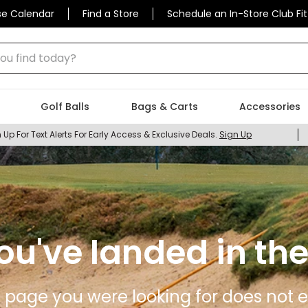
se Calendar
Find a Store
Schedule an In-Store Club Fit
 find today?
Golf Balls
Bags & Carts
Accessories
 Up For Text Alerts For Early Access & Exclusive Deals.
Sign Up
ou've landed in the
 page you were looking for does not ex