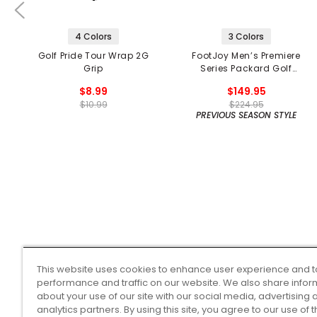
4 Colors
3 Colors
Golf Pride Tour Wrap 2G
FootJoy Men’s Premiere
Grip
Series Packard Golf
Shoes
$8.99
$149.95
$10.99
$224.95
PREVIOUS SEASON STYLE
This website uses cookies to enhance user experience and t
performance and traffic on our website. We also share infor
about your use of our site with our social media, advertising 
analytics partners. By using this site, you agree to our use of 