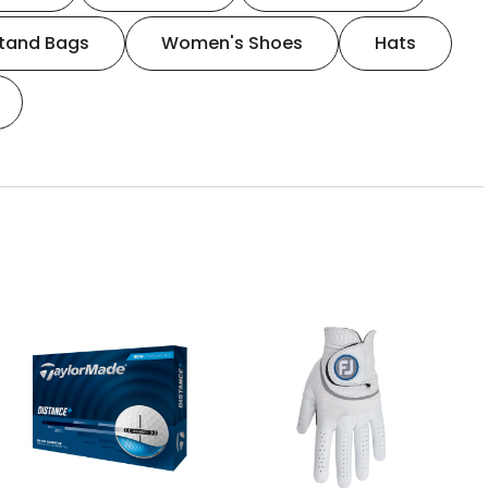
tand Bags
Women's Shoes
Hats