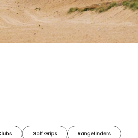
Clubs
Golf Grips
Rangefinders