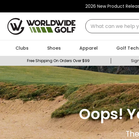
2026 New Product Relea
What can we help you
Clubs
Shoes
Apparel
Golf Tech
Free Shipping On Orders Over $99
Sign
Oops! Y
The