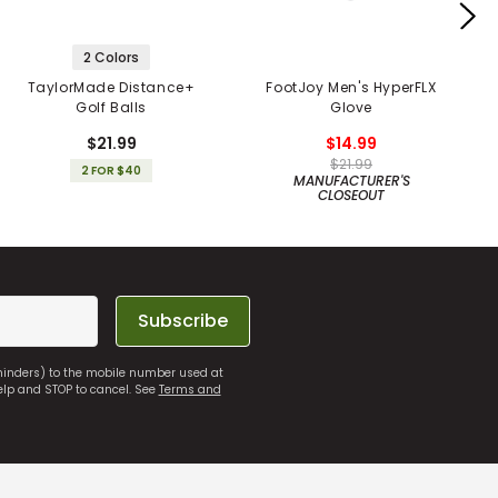
2 Colors
TaylorMade Distance+
FootJoy Men's HyperFLX
Golf Balls
Glove
$21.99
$14.99
$21.99
2 FOR $40
MANUFACTURER'S
CLOSEOUT
Subscribe
eminders) to the mobile number used at
elp and STOP to cancel. See
Terms and