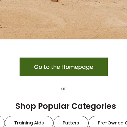
Go to the Homepage
or
Shop Popular Categories
Training Aids
Putters
Pre-Owned 