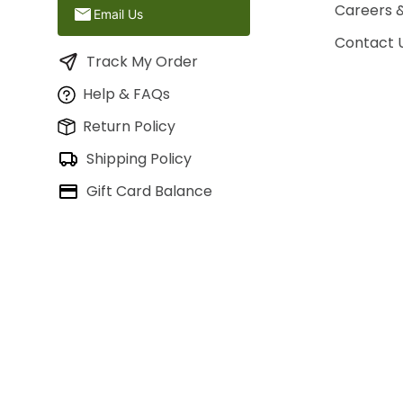
Careers 
Email Us
Contact 
Track My Order
Help & FAQs
Return Policy
Shipping Policy
Gift Card Balance