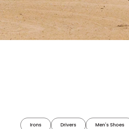
Irons
Drivers
Men's Shoes