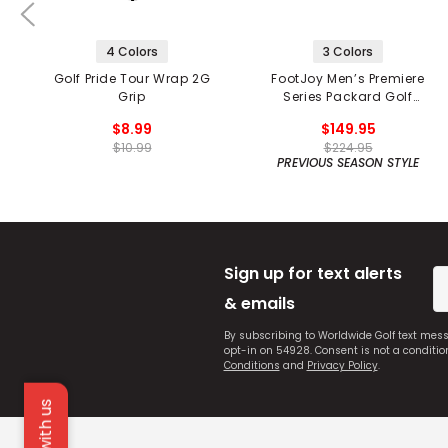
4 Colors
3 Colors
Golf Pride Tour Wrap 2G
FootJoy Men’s Premiere
Grip
Series Packard Golf
Shoes
$8.99
$149.95
$10.99
$224.95
PREVIOUS SEASON STYLE
Sign up for text alerts
& emails
By subscribing to Worldwide Golf text mes
opt-in on 54928. Consent is not a conditi
Conditions
and
Privacy Policy
.
Chat with us