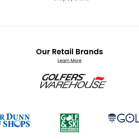
Our Retail Brands
Learn More