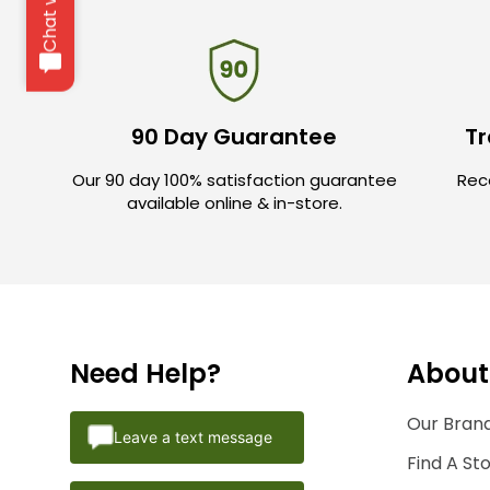
90 Day Guarantee
Tr
Our 90 day 100% satisfaction guarantee
Rece
available online & in-store.
Need Help?
About
Our Brand
Leave a text message
Find A St