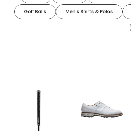
Golf Balls
Men's Shirts & Polos