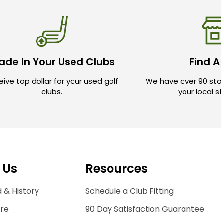
ade In Your Used Clubs
Find A
ive top dollar for your used golf
We have over 90 sto
clubs.
your local 
 Us
Resources
 & History
Schedule a Club Fitting
ore
90 Day Satisfaction Guarantee