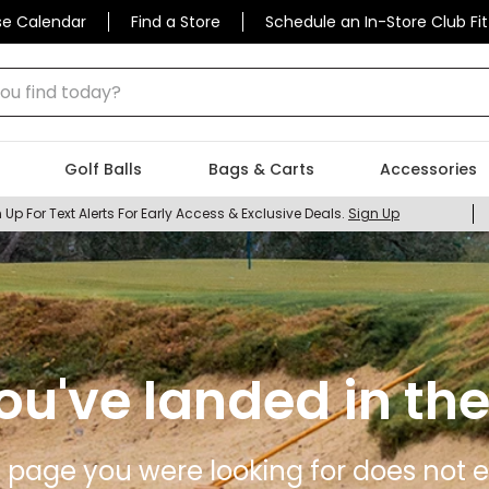
se Calendar
Find a Store
Schedule an In-Store Club Fit
 find today?
Golf Balls
Bags & Carts
Accessories
 Up For Text Alerts For Early Access & Exclusive Deals.
Sign Up
ou've landed in the
 page you were looking for does not ex