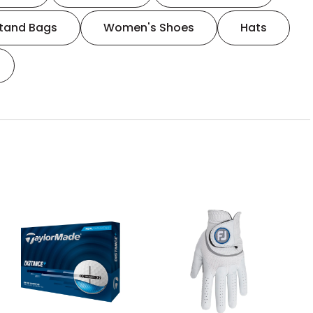
tand Bags
Women's Shoes
Hats