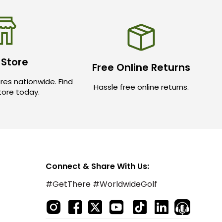
 Store
Free Online Returns
res nationwide. Find
Hassle free online returns.
store today.
Connect & Share With Us:
#GetThere #WorldwideGolf