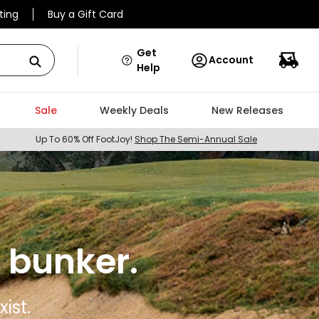
ting
Buy a Gift Card
Get
Account
Help
Sale
Weekly Deals
New Releases
Up To 60% Off FootJoy!
Shop The Semi-Annual Sale
 bunker.
ist.