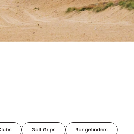
Clubs
Golf Grips
Rangefinders