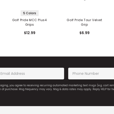
5 Colors
Golf Pride MCC Plus4
Golf Pride Tour Velvet
Grips
Grip
$12.99
$6.99
saging, you agree to receiving recurring automated marketing text msgs (e.g. cart r
on of purchase. Msg frequency may vary. Msg & data rates may apply. Reply HELP for h