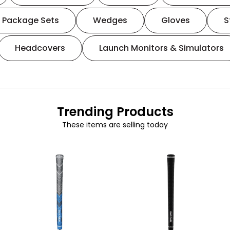
Package Sets
Wedges
Gloves
S
Headcovers
Launch Monitors & Simulators
Trending Products
These items are selling today