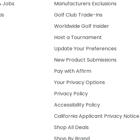
& Jobs
Manufacturers Exclusions
Us
Golf Club Trade-Ins
Worldwide Golf Insider
Host a Tournament
Update Your Preferences
New Product Submissions
Pay with Affirm
Your Privacy Options
Privacy Policy
Accessibility Policy
California Applicant Privacy Notice
Shop All Deals
Shop By Brand