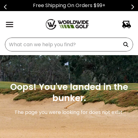
Free Shipping On Orders $99+
What can we help you find?
Oops! You've landed in the
bunker.
The page you were looking for does not exist.