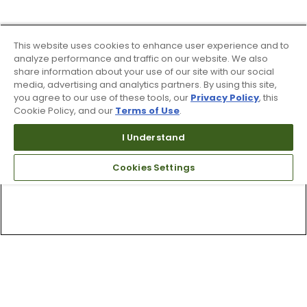
This website uses cookies to enhance user experience and to
analyze performance and traffic on our website. We also
share information about your use of our site with our social
media, advertising and analytics partners. By using this site,
you agree to our use of these tools, our
Privacy Policy
, this
Cookie Policy, and our
Terms of Use
.
I Understand
Cookies Settings
Top Searches
1
.
Mens golf shoes
2
.
Women golf shoes
3
.
Golf club grips
4
.
Hats