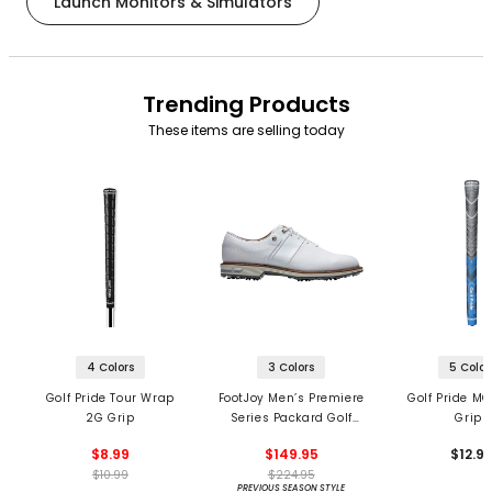
Launch Monitors & Simulators
Trending Products
These items are selling today
4 Colors
3 Colors
5 Color
Golf Pride Tour Wrap
FootJoy Men’s Premiere
Golf Pride MC
2G Grip
Series Packard Golf
Grips
Shoes
$8.99
$149.95
$12.9
$10.99
$224.95
PREVIOUS SEASON STYLE