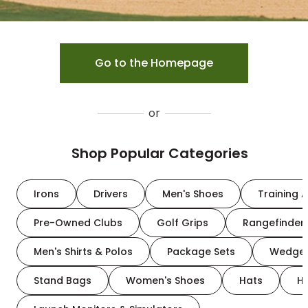
Go to the Homepage
or
Shop Popular Categories
Irons
Drivers
Men's Shoes
Training A
Pre-Owned Clubs
Golf Grips
Rangefinder
Men's Shirts & Polos
Package Sets
Wedge
Stand Bags
Women's Shoes
Hats
H