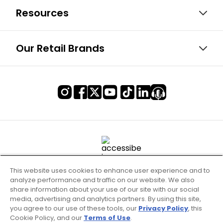
Resources
Our Retail Brands
This website uses cookies to enhance user experience and to
analyze performance and traffic on our website. We also
share information about your use of our site with our social
media, advertising and analytics partners. By using this site,
you agree to our use of these tools, our
Privacy Policy
, this
Cookie Policy, and our
Terms of Use
.
Terms of Use & Service