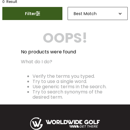
0
Result
Filter
Best Match
OOPS!
No products were found
What do I do?
Verify the terms you typed.
Try to use a single word.
Use generic terms in the search.
Try to search synonyms of the
desired term.