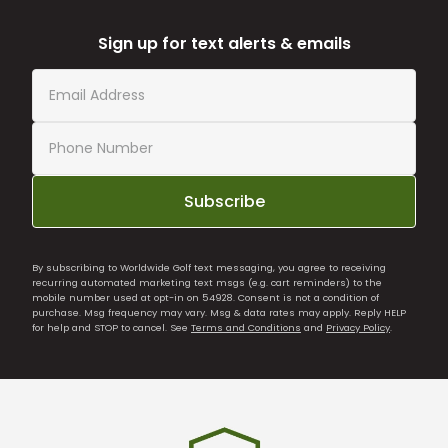
Sign up for text alerts & emails
Subscribe
By subscribing to Worldwide Golf text messaging, you agree to receiving
recurring automated marketing text msgs (e.g. cart reminders) to the
mobile number used at opt-in on 54928. Consent is not a condition of
purchase. Msg frequency may vary. Msg & data rates may apply. Reply HELP
for help and STOP to cancel. See
Terms and Conditions
and
Privacy Policy
.