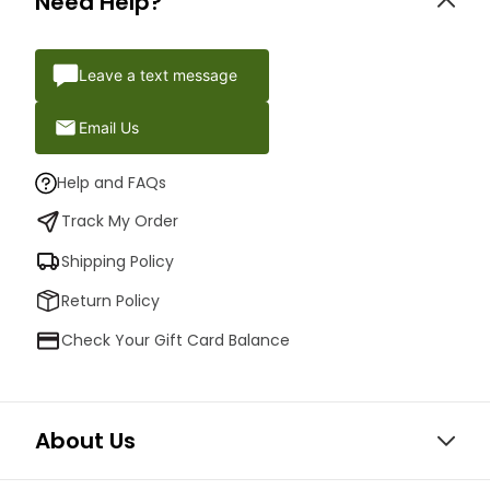
Need Help?
Leave a text message
Email Us
Help and FAQs
Track My Order
Shipping Policy
Return Policy
Check Your Gift Card Balance
About Us