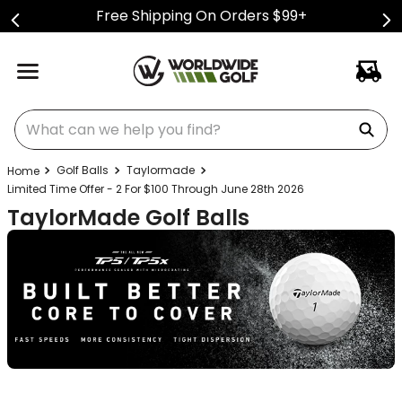
Free Shipping On Orders $99+
What can we help you find?
Golf Balls
Taylormade
Limited Time Offer - 2 For $100 Through June 28th 2026
TaylorMade Golf Balls