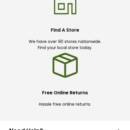
Find A Store
We have over 90 stores nationwide.
Find your local store today.
Free Online Returns
Hassle free online returns.