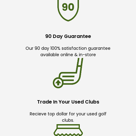
90 Day Guarantee
Our 90 day 100% satisfaction guarantee
available online & in-store
Trade In Your Used Clubs
Recieve top dollar for your used golf
clubs.