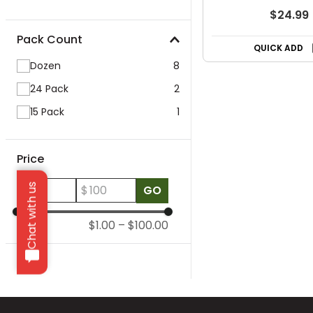
$24.99
Pack Count
QUICK ADD
Dozen
8
24 Pack
2
15 Pack
1
Price
Chat with us
$
$
GO
$1.00
–
$100.00