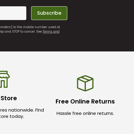
Subscribe
eminders) to the mobile number used at
elp and STOP to cancel. See
Terms and
 Store
Free Online Returns
res nationwide. Find
Hassle free online returns.
store today.