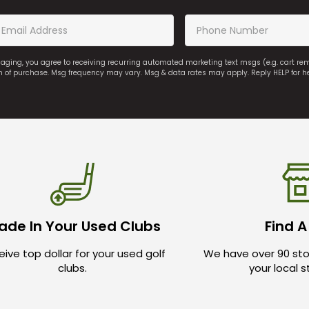
saging, you agree to receiving recurring automated marketing text msgs (e.g. cart r
on of purchase. Msg frequency may vary. Msg & data rates may apply. Reply HELP for h
ade In Your Used Clubs
Find A
ive top dollar for your used golf
We have over 90 sto
clubs.
your local 