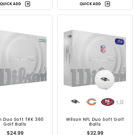
QUICK ADD
QUICK ADD
+
13
n Duo Soft TRK 360
Wilson NFL Duo Soft Golf
Golf Balls
Balls
$24.99
$32.99