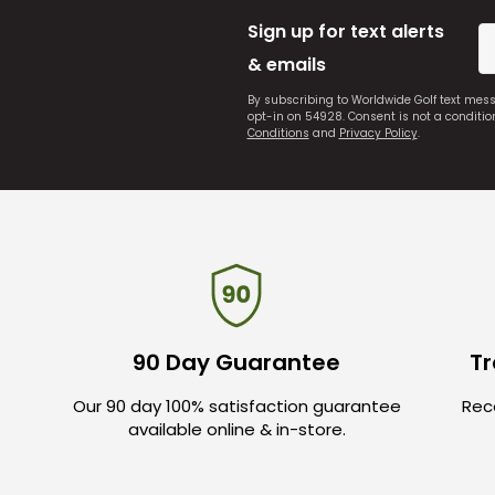
Sign up for text alerts
& emails
By subscribing to Worldwide Golf text mes
opt-in on 54928. Consent is not a conditi
Conditions
and
Privacy Policy
.
90 Day Guarantee
Tr
Our 90 day 100% satisfaction guarantee
Rece
available online & in-store.