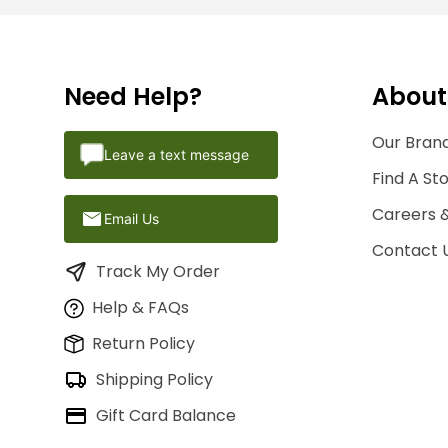
Need Help?
About
Our Brand
Leave a text message
Find A St
Careers 
Email Us
Contact 
Track My Order
Help & FAQs
Return Policy
Shipping Policy
Gift Card Balance