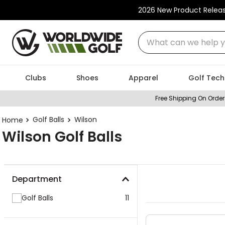
2026 New Product Relea
What can we help you
Clubs
Shoes
Apparel
Golf Tech
Free Shipping On Order
Golf Balls
Wilson
Wilson Golf Balls
Department
Golf Balls
11