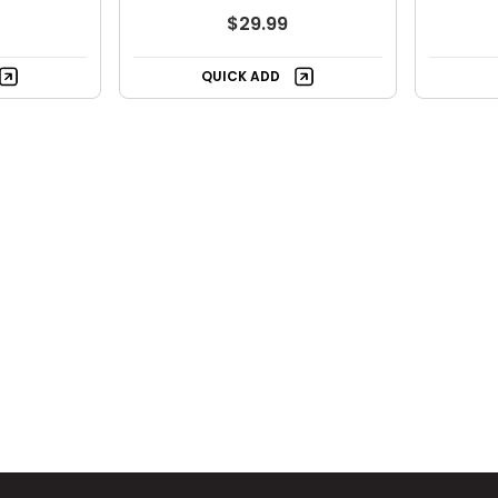
$29.99
QUICK ADD