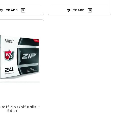
QUICK ADD
QUICK ADD
Staff Zip Golf Balls -
24 PK