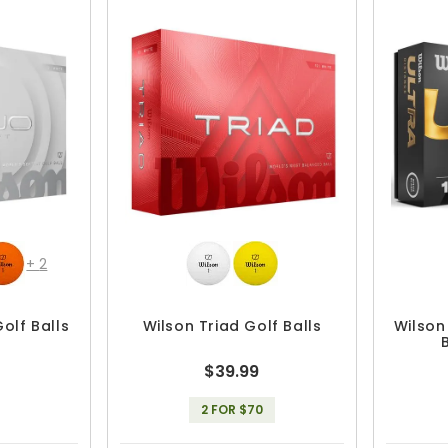
+
2
olf Balls
Wilson Triad Golf Balls
Wilson
$39.99
2 FOR $70