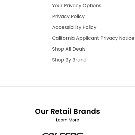
Your Privacy Options
Privacy Policy
Accessibility Policy
California Applicant Privacy Notice
Shop All Deals
Shop By Brand
Our Retail Brands
Learn More