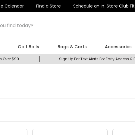
se Calendar
Find a Store
Schedule an In-Store Club Fit
 find today?
Golf Balls
Bags & Carts
Accessories
s Over $99
Sign Up For Text Alerts For Early Access & 