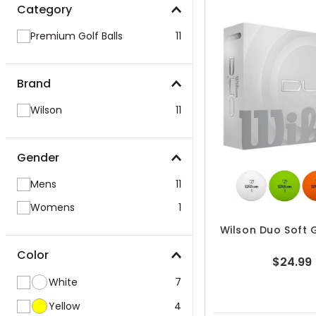
Category
Premium Golf Balls
11
Brand
Wilson
11
Gender
Mens
11
Womens
1
Wilson Duo Soft G
Color
$24.99
White
7
Yellow
4