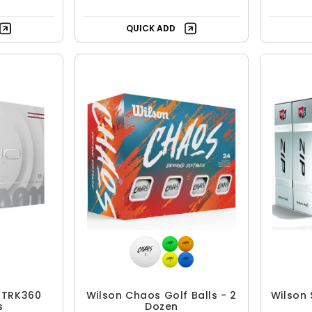
QUICK ADD
t TRK360
Wilson Chaos Golf Balls - 2
Wilson 
s
Dozen