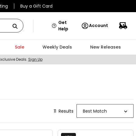
ting
Buy a Gift Card
Get
Account
Help
Sale
Weekly Deals
New Releases
Exclusive Deals.
Sign Up
11
Result
s
Best Match