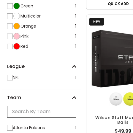
QUICK ADD
Green
1
Multicolor
1
NEW
Orange
1
Pink
1
Red
1
League
NFL
1
Team
Wilson Staff Mo
Balls
Atlanta Falcons
1
$49.99