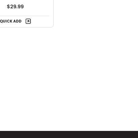
$29.99
QUICK ADD