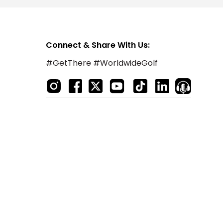
Connect & Share With Us:
#GetThere #WorldwideGolf