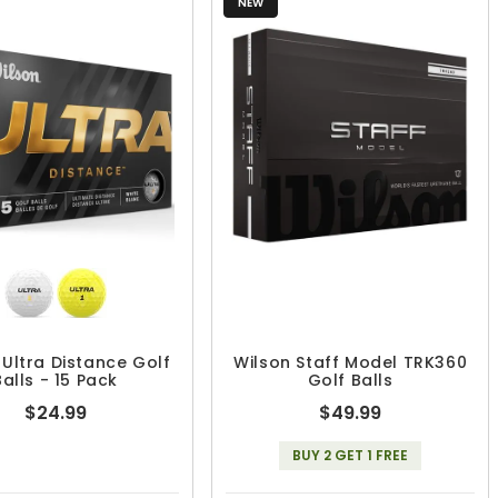
NEW
 Ultra Distance Golf
Wilson Staff Model TRK360
Balls - 15 Pack
Golf Balls
$24.99
$49.99
BUY 2 GET 1 FREE