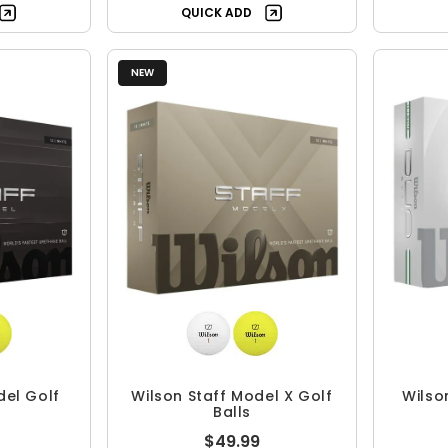
QUICK ADD
NEW
del Golf
Wilson Staff Model X Golf
Wilso
Balls
$49.99