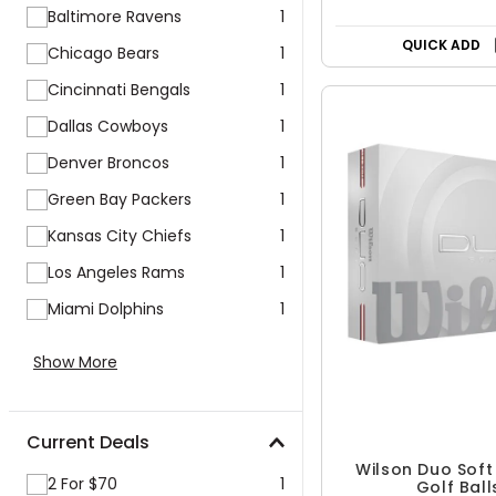
Baltimore Ravens
1
QUICK ADD
Chicago Bears
1
Cincinnati Bengals
1
Dallas Cowboys
1
Denver Broncos
1
Green Bay Packers
1
Kansas City Chiefs
1
Los Angeles Rams
1
Miami Dolphins
1
Show More
Current Deals
Wilson Duo Sof
2 For $70
1
Golf Ball