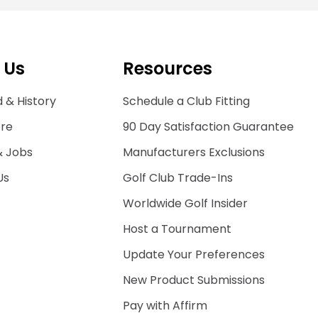
 Us
Resources
 & History
Schedule a Club Fitting
ore
90 Day Satisfaction Guarantee
& Jobs
Manufacturers Exclusions
Us
Golf Club Trade-Ins
Worldwide Golf Insider
Host a Tournament
Update Your Preferences
New Product Submissions
Pay with Affirm