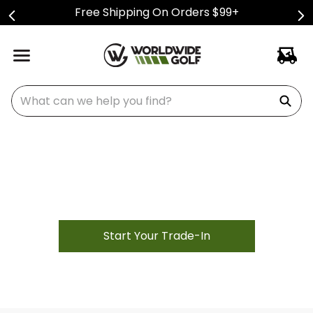
Free Shipping On Orders $99+
What can we help you find?
Golf Club Trade-In Center
Easily trade-in used golf clubs and get paid
Start Your Trade-In