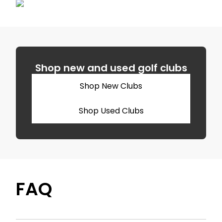
Shop new and used golf clubs
Shop New Clubs
Shop Used Clubs
FAQ