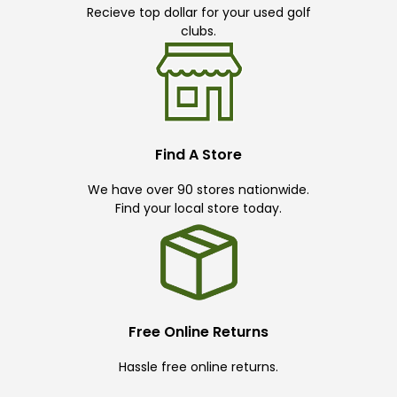
Recieve top dollar for your used golf
clubs.
Find A Store
We have over 90 stores nationwide.
Find your local store today.
Free Online Returns
Hassle free online returns.