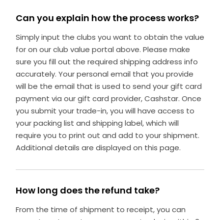
Can you explain how the process works?
Simply input the clubs you want to obtain the value
for on our club value portal above. Please make
sure you fill out the required shipping address info
accurately. Your personal email that you provide
will be the email that is used to send your gift card
payment via our gift card provider, Cashstar. Once
you submit your trade-in, you will have access to
your packing list and shipping label, which will
require you to print out and add to your shipment.
Additional details are displayed on this page.
How long does the refund take?
From the time of shipment to receipt, you can