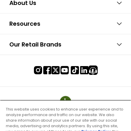
About Us
Resources
Our Retail Brands
This website uses cookies to enhance user experience and to
analyze performance and traffic on our website. We also
share information about your use of our site with our social
media, advertising and analytics partners. By using this site,