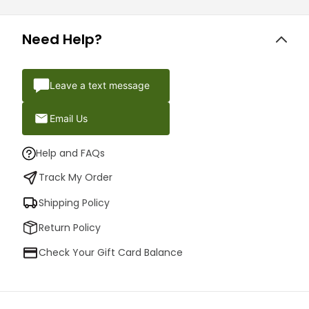
Need Help?
Leave a text message
Email Us
Help and FAQs
Track My Order
Shipping Policy
Return Policy
Check Your Gift Card Balance