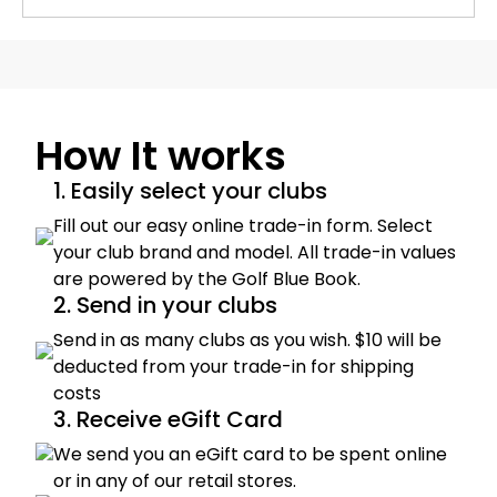
How It works
1. Easily select your clubs
Fill out our easy online trade-in form. Select
your club brand and model. All trade-in values
are powered by the Golf Blue Book.
2. Send in your clubs
Send in as many clubs as you wish. $10 will be
deducted from your trade-in for shipping
costs
3. Receive eGift Card
We send you an eGift card to be spent online
or in any of our retail stores.