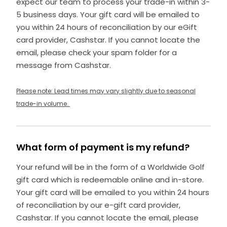
expect our team to process your trade-in within 3-
5 business days. Your gift card will be emailed to
you within 24 hours of reconciliation by our eGift
card provider, Cashstar. If you cannot locate the
email, please check your spam folder for a
message from Cashstar.
Please note: Lead times may vary slightly due to seasonal
trade-in volume.
What form of payment is my refund?
Your refund will be in the form of a Worldwide Golf
gift card which is redeemable online and in-store.
Your gift card will be emailed to you within 24 hours
of reconciliation by our e-gift card provider,
Cashstar. If you cannot locate the email, please