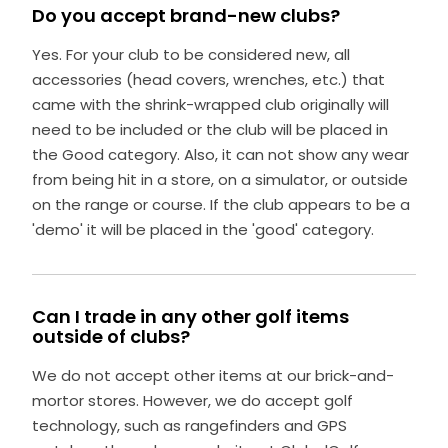
Do you accept brand-new clubs?
Yes. For your club to be considered new, all
accessories (head covers, wrenches, etc.) that
came with the shrink-wrapped club originally will
need to be included or the club will be placed in
the Good category. Also, it can not show any wear
from being hit in a store, on a simulator, or outside
on the range or course. If the club appears to be a
'demo' it will be placed in the 'good' category.
Can I trade in any other golf items
outside of clubs?
We do not accept other items at our brick-and-
mortor stores. However, we do accept golf
technology, such as rangefinders and GPS