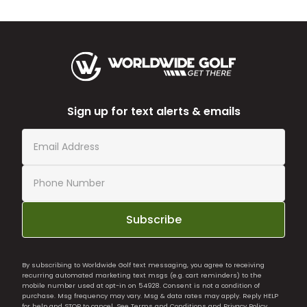
Sign up for text alerts & emails
Subscribe
By subscribing to Worldwide Golf text messaging, you agree to receiving
recurring automated marketing text msgs (e.g. cart reminders) to the
mobile number used at opt-in on 54928. Consent is not a condition of
purchase. Msg frequency may vary. Msg & data rates may apply. Reply HELP
for help and STOP to cancel. See
Terms and Conditions
and
Privacy Policy
.