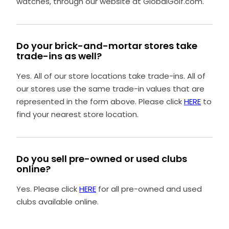
watches, through our website at GlobalGolf.com.
Do your brick-and-mortar stores take
trade-ins as well?
Yes. All of our store locations take trade-ins. All of
our stores use the same trade-in values that are
represented in the form above. Please click
HERE
to
find your nearest store location.
Do you sell pre-owned or used clubs
online?
Yes. Please click
HERE
for all pre-owned and used
clubs available online.