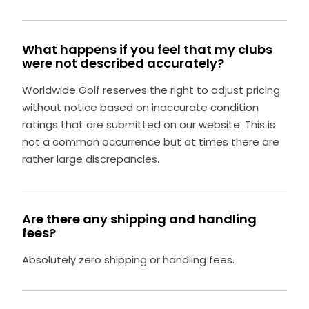
What happens if you feel that my clubs
were not described accurately?
Worldwide Golf reserves the right to adjust pricing
without notice based on inaccurate condition
ratings that are submitted on our website. This is
not a common occurrence but at times there are
rather large discrepancies.
Are there any shipping and handling
fees?
Absolutely zero shipping or handling fees.