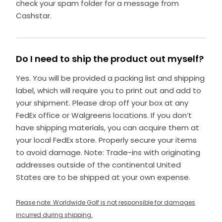
check your spam folder for a message from
Cashstar.
Do I need to ship the product out myself?
Yes. You will be provided a packing list and shipping
label, which will require you to print out and add to
your shipment. Please drop off your box at any
FedEx office or Walgreens locations. If you don’t
have shipping materials, you can acquire them at
your local FedEx store. Properly secure your items
to avoid damage. Note: Trade-ins with originating
addresses outside of the continental United
States are to be shipped at your own expense.
Please note: Worldwide Golf is not responsible for damages
incurred during shipping.