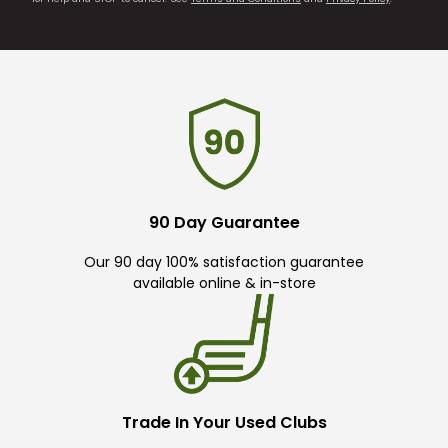
90 Day Guarantee
Our 90 day 100% satisfaction guarantee
available online & in-store
Trade In Your Used Clubs