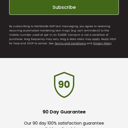
Subscribe
By subscribing to Worldwide Golf text messaging, you agree to receiving
recurring automated marketing text msgs (e.g. cart reminders) to the
mobile number used at opt-in on 54928. Consent is not a condition of
purchase. Msg frequency may vary. Msg & data rates may apply. Reply HELP
for help and STOP to cancel. See
Terms and Conditions
and
Privacy Policy
.
90 Day Guarantee
Our 90 day 100% satisfaction guarantee