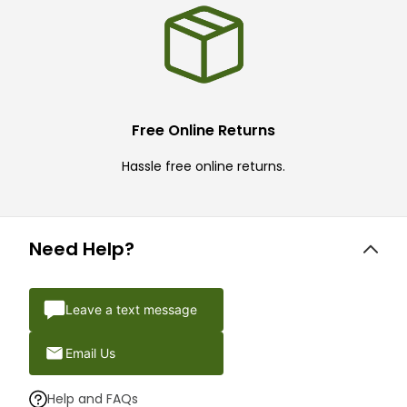
Free Online Returns
Hassle free online returns.
Need Help?
Leave a text message
Email Us
Help and FAQs