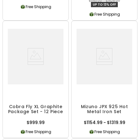
$1149.00 - $1428.00
UP TO 13% OFF
Free Shipping
Free Shipping
Cobra Fly XL Graphite
Mizuno JPX 925 Hot
Package Set - 12 Piece
Metal Iron Set
$999.99
$1154.99 - $1319.99
Free Shipping
Free Shipping