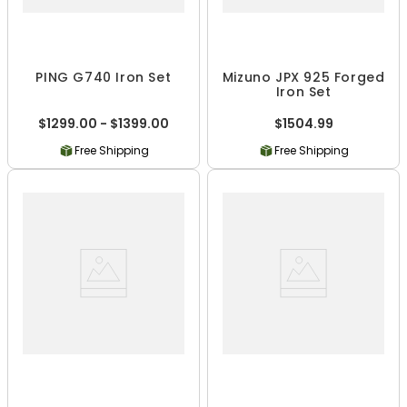
PING G740 Iron Set
Mizuno JPX 925 Forged
Iron Set
$1299.00 - $1399.00
$1504.99
Free Shipping
Free Shipping