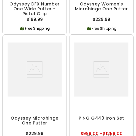
Odyssey DFX Number
Odyssey Women's
One Wide Putter -
Microhinge One Putter
Pistol Grip
$169.99
$229.99
Free Shipping
Free Shipping
Odyssey Microhinge
PING G440 Iron Set
One Putter
$229.99
$999.00 - $1256.00