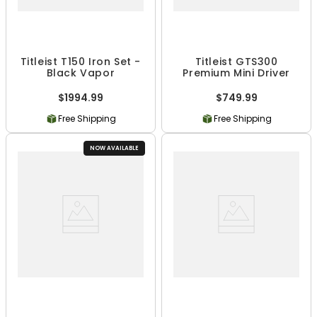
Titleist T150 Iron Set -
Titleist GTS300
Black Vapor
Premium Mini Driver
$1994.99
$749.99
Free Shipping
Free Shipping
NOW AVAILABLE