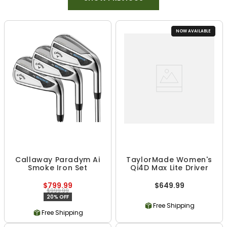
NOW AVAILABLE
Callaway Paradym Ai
TaylorMade Women's
Smoke Iron Set
Qi4D Max Lite Driver
$799.99
$649.99
$999.99
20% OFF
Free Shipping
Free Shipping