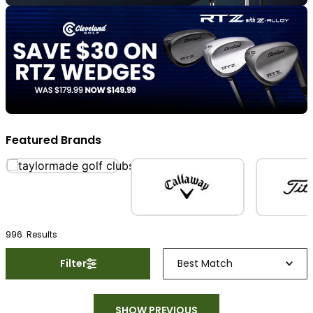
Featured Brands
996
Result
s
Filter
Best Match
SHOW PREVIOUS