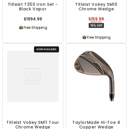
Titleist T350 Iron Set -
Titleist Vokey SM10
Black Vapor
Chrome Wedge
$1994.99
$159.99
$189.99
16% OFF
Free Shipping
Free Shipping
NOW AVAILABLE
Titleist Vokey SM11 Tour
TaylorMade Hi-Toe 4
Chrome Wedge
Copper Wedge