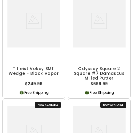
Titleist Vokey SM11
Odyssey Square 2
Wedge - Black Vapor
Square #7 Damascus
Milled Putter
$249.99
$699.99
Free Shipping
Free Shipping
NOW AVAILABLE
NOW AVAILABLE