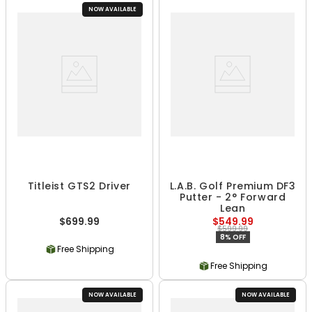
NOW AVAILABLE
Titleist GTS2 Driver
L.A.B. Golf Premium DF3
Putter - 2° Forward
Lean
$699.99
$549.99
$599.99
8% OFF
Free Shipping
Free Shipping
NOW AVAILABLE
NOW AVAILABLE