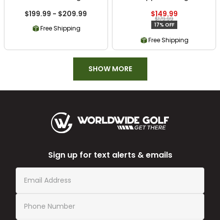
$199.99 - $209.99
$149.99
$179.99
17% OFF
Free Shipping
Free Shipping
SHOW MORE
Sign up for text alerts & emails