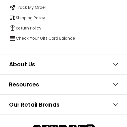
Track My Order
Shipping Policy
Return Policy
Check Your Gift Card Balance
About Us
Resources
Our Retail Brands