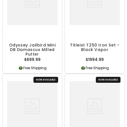
Odyssey Jailbird Mini
Titleist T250 Iron Set -
DB Damascus Milled
Black Vapor
Putter
$699.99
$1994.99
Free Shipping
Free Shipping
NOW AVAILABLE
NOW AVAILABLE