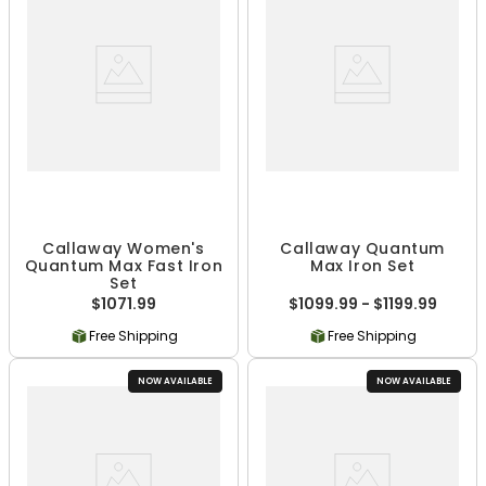
Callaway Women's
Callaway Quantum
Quantum Max Fast Iron
Max Iron Set
Set
$1071.99
$1099.99 - $1199.99
Free Shipping
Free Shipping
NOW AVAILABLE
NOW AVAILABLE