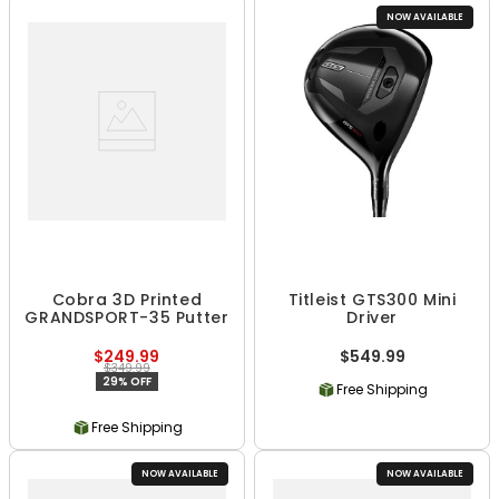
NOW AVAILABLE
Cobra 3D Printed
Titleist GTS300 Mini
GRANDSPORT-35 Putter
Driver
$249.99
$549.99
$349.99
29% OFF
Free Shipping
Free Shipping
NOW AVAILABLE
NOW AVAILABLE