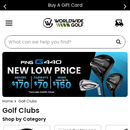
Buy A Gift Card
What can we help you find?
Golf Clubs
Golf Clubs
Shop by Category