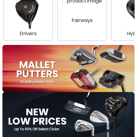
Fairways
Drivers
Hyb