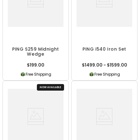
PING S259 Midnight
PING i540 Iron Set
Wedge
$199.00
$1499.00 - $1599.00
Free Shipping
Free Shipping
NOW AVAILABLE