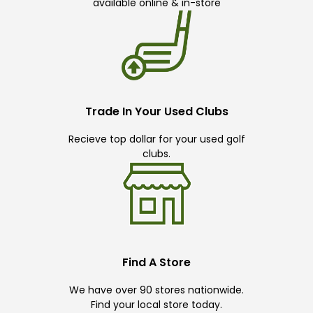
available online & in-store
Trade In Your Used Clubs
Recieve top dollar for your used golf
clubs.
Find A Store
We have over 90 stores nationwide.
Find your local store today.