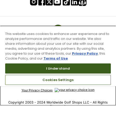
This website uses cookies to enhance user experience and to
analyze performance and traffic on our website. We also
share information about your use of our site with our social
media, advertising and analytics partners. By using this site,
you agree to our use of these tools, our
Privacy Policy
, this
Cookie Policy, and our
Terms of Use
.
I Understand
Terms of Use & Service
Site Map
Cookies Settings
Don’t Sell My Information
Your Privacy Choices
Copyright 2003 - 2024 Worldwide Golf Shops LLC - All Rights
Reserved.
Top Searches