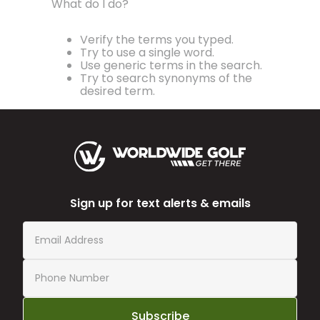
What do I do?
Verify the terms you typed.
Try to use a single word.
Use generic terms in the search.
Try to search synonyms of the
desired term.
Sign up for text alerts & emails
Subscribe