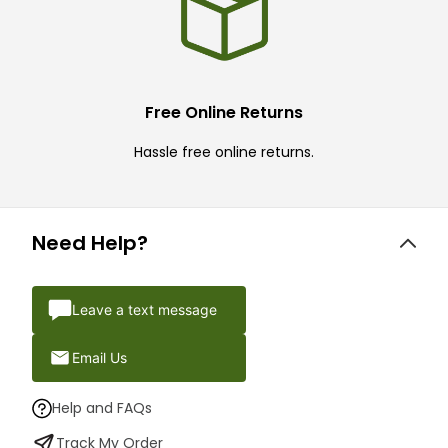
Free Online Returns
Hassle free online returns.
Need Help?
Leave a text message
Email Us
Help and FAQs
Track My Order