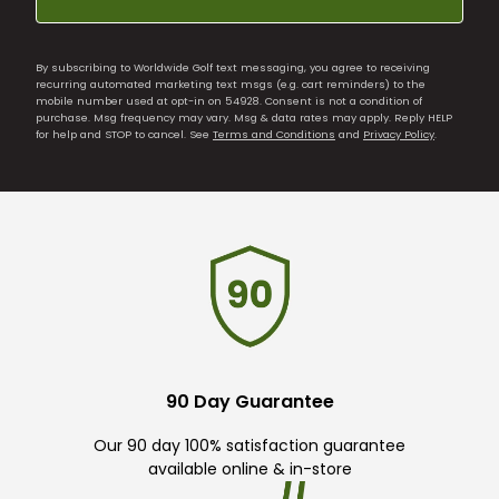
By subscribing to Worldwide Golf text messaging, you agree to receiving
recurring automated marketing text msgs (e.g. cart reminders) to the
mobile number used at opt-in on 54928. Consent is not a condition of
purchase. Msg frequency may vary. Msg & data rates may apply. Reply HELP
for help and STOP to cancel. See
Terms and Conditions
and
Privacy Policy
.
90 Day Guarantee
Our 90 day 100% satisfaction guarantee
available online & in-store