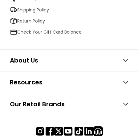
Shipping Policy
Return Policy
Check Your Gift Card Balance
About Us
Resources
Our Retail Brands