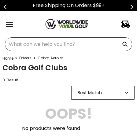
Free Shipping On Orders $99+
What can we help you find?
Drivers
Cobra Aerojet
Cobra Golf Clubs
0
Result
Best Match
OOPS!
No products were found