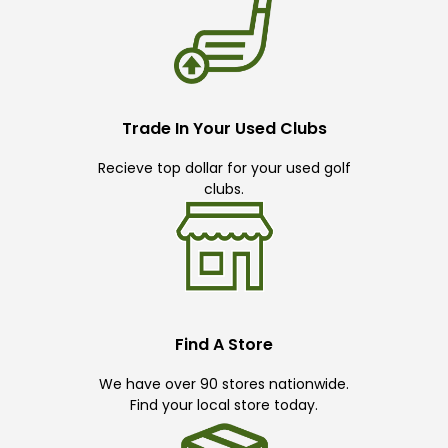
Trade In Your Used Clubs
Recieve top dollar for your used golf
clubs.
Find A Store
We have over 90 stores nationwide.
Find your local store today.