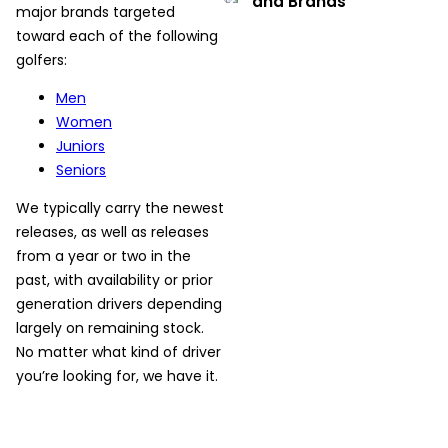
and Brands
major brands targeted
toward each of the following
golfers:
Men
Women
Juniors
Seniors
We typically carry the newest
releases, as well as releases
from a year or two in the
past, with availability or prior
generation drivers depending
largely on remaining stock.
No matter what kind of driver
you’re looking for, we have it.