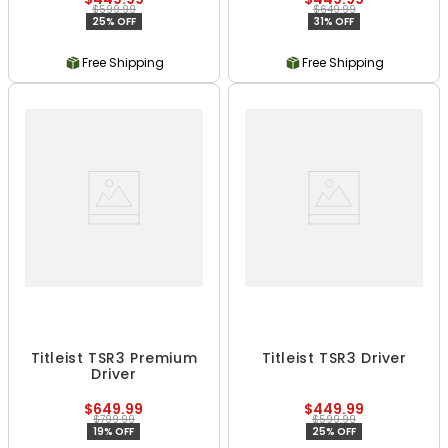
$599.99
$649.99
25% OFF
31% OFF
Free Shipping
Free Shipping
Titleist TSR3 Premium
Titleist TSR3 Driver
Driver
$649.99
$449.99
$799.99
$599.99
19% OFF
25% OFF