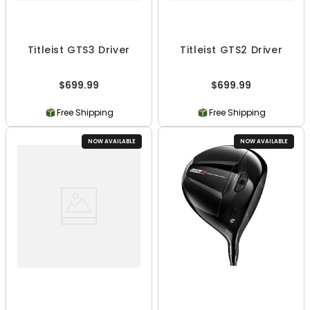
Titleist GTS3 Driver
Titleist GTS2 Driver
$699.99
$699.99
Free Shipping
Free Shipping
NOW AVAILABLE
NOW AVAILABLE