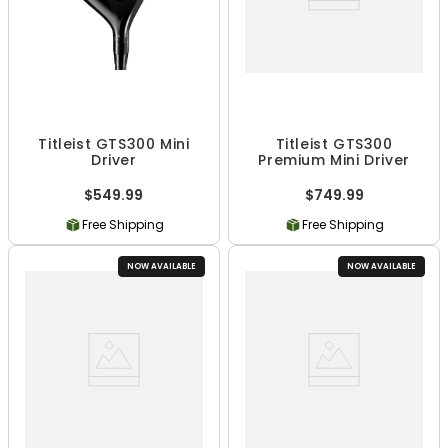
Titleist GTS300 Mini
Titleist GTS300
Driver
Premium Mini Driver
$549.99
$749.99
Free Shipping
Free Shipping
NOW AVAILABLE
NOW AVAILABLE