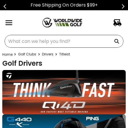
Free Shipping On Orders $99+
What can we help you find?
Golf Clubs
Drivers
Titleist
Golf Drivers