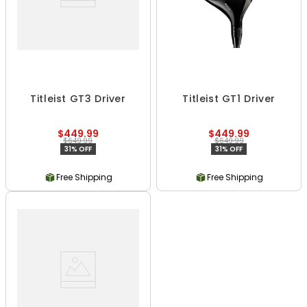
Titleist GT3 Driver
Titleist GT1 Driver
$449.99
$449.99
$649.99
$649.99
31% OFF
31% OFF
Free Shipping
Free Shipping