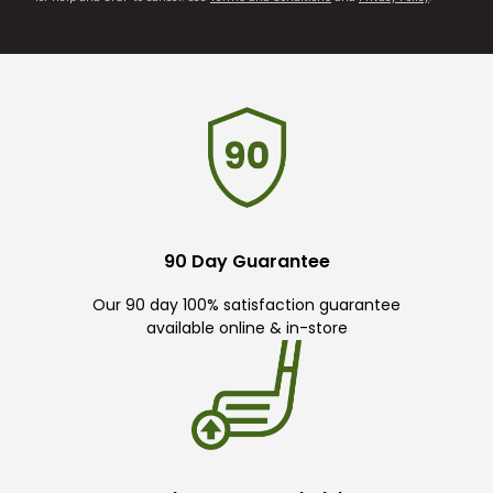
90 Day Guarantee
Our 90 day 100% satisfaction guarantee
available online & in-store