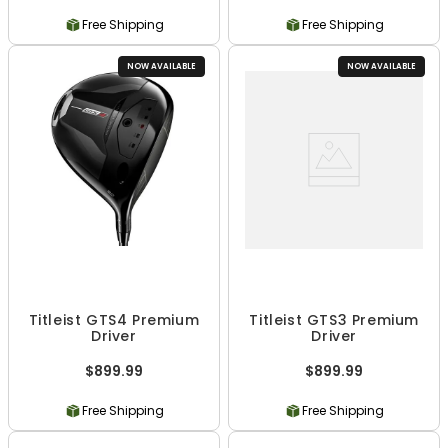
Free Shipping
Free Shipping
NOW AVAILABLE
NOW AVAILABLE
Titleist GTS4 Premium
Titleist GTS3 Premium
Driver
Driver
$899.99
$899.99
Free Shipping
Free Shipping