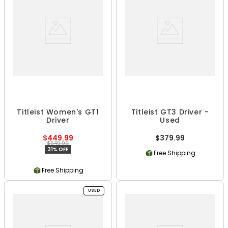
Titleist Women's GT1
Titleist GT3 Driver -
Driver
Used
$449.99
$379.99
$649.99
31% OFF
Free Shipping
Free Shipping
USED