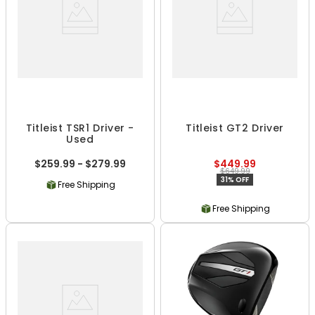
Titleist TSR1 Driver -
Titleist GT2 Driver
Used
$259.99 - $279.99
$449.99
$649.99
31% OFF
Free Shipping
Free Shipping