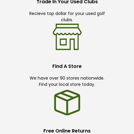
Trade In Your Used Clubs
Recieve top dollar for your used golf
clubs.
Find A Store
We have over 90 stores nationwide.
Find your local store today.
Free Online Returns