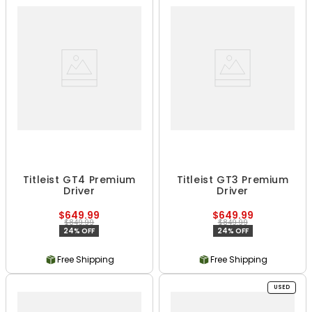
Titleist GT4 Premium
Titleist GT3 Premium
Driver
Driver
$649.99
$649.99
$849.99
$849.99
24% OFF
24% OFF
Free Shipping
Free Shipping
USED