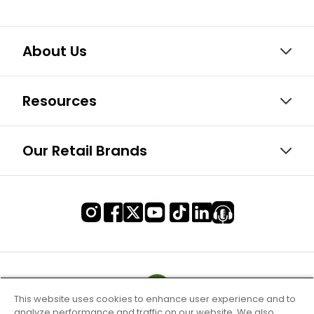
About Us
Resources
Our Retail Brands
This website uses cookies to enhance user experience and to
analyze performance and traffic on our website. We also