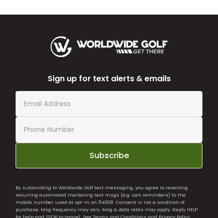
Sign up for text alerts & emails
Subscribe
By subscribing to Worldwide Golf text messaging, you agree to receiving
recurring automated marketing text msgs (e.g. cart reminders) to the
mobile number used at opt-in on 54928. Consent is not a condition of
purchase. Msg frequency may vary. Msg & data rates may apply. Reply HELP
for help and STOP to cancel. See
Terms and Conditions
and
Privacy Policy
.