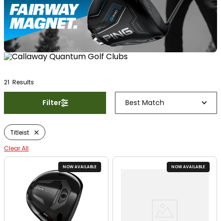
21
Result
s
Filter
Best Match
Titleist
Clear All
NOW AVAILABLE
NOW AVAILABLE