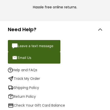
Hassle free online returns.
Need Help?
Leave a text message
Email Us
Help and FAQs
Track My Order
Shipping Policy
Return Policy
Check Your Gift Card Balance