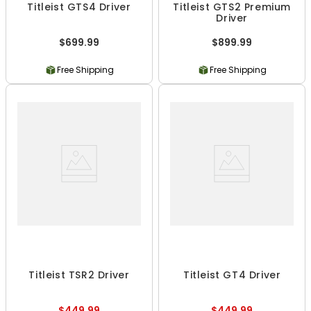
Titleist GTS4 Driver
Titleist GTS2 Premium
Driver
$699.99
$899.99
Free Shipping
Free Shipping
Titleist TSR2 Driver
Titleist GT4 Driver
$449.99
$449.99