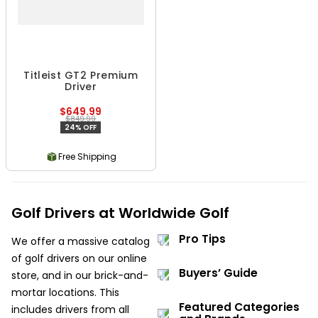
Titleist GT2 Premium
Driver
$649.99
$849.99
24% OFF
Free Shipping
Golf Drivers at Worldwide Golf
Pro Tips
We offer a massive catalog
of golf drivers on our online
Buyers’ Guide
store, and in our brick-and-
mortar locations. This
Featured Categories
includes drivers from all