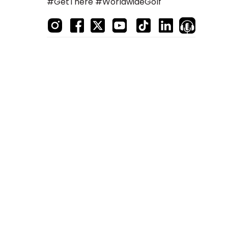
#GetThere #WorldwideGolf