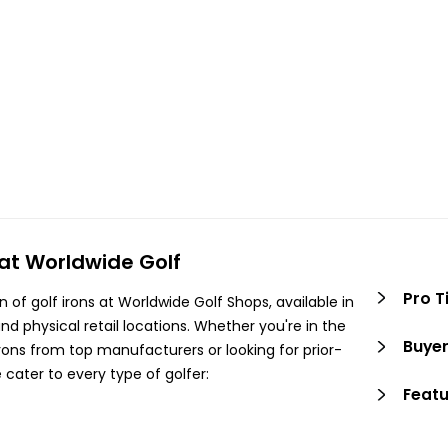
 at Worldwide Golf
Pro T
n of golf irons at Worldwide Golf Shops, available in
nd physical retail locations. Whether you're in the
Buyer
irons from top manufacturers or looking for prior-
 cater to every type of golfer:
Featu