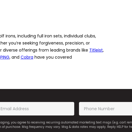
 irons, including full iron sets, individual clubs,
r you’re seeking forgiveness, precision, or
r diverse offerings from leading brands like
Titleist
,
,
PING
, and
Cobra
have you covered
saging, you agree to receiving recurring automated marketing text msgs (e.g. cart r
on of purchase. Msg frequency may vary. Msg & data rates may apply. Reply HELP for h