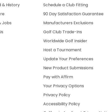
 & History
Schedule a Club Fitting
ore
90 Day Satisfaction Guarantee
& Jobs
Manufacturers Exclusions
Us
Golf Club Trade-Ins
Worldwide Golf Insider
Host a Tournament
Update Your Preferences
New Product Submissions
Pay with Affirm
Your Privacy Options
Privacy Policy
Accessibility Policy