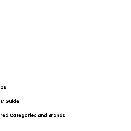
ips
s’ Guide
red Categories and Brands