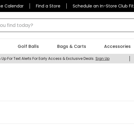
se Calendar
Find a Store
Schedule an In-Store Club Fit
 find today?
Golf Balls
Bags & Carts
Accessories
 Up For Text Alerts For Early Access & Exclusive Deals.
Sign Up