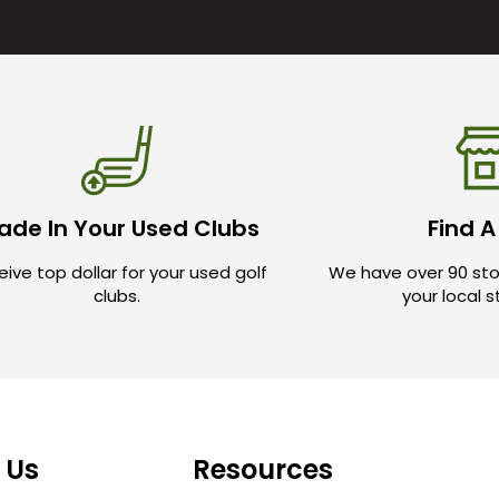
ade In Your Used Clubs
Find A
ive top dollar for your used golf
We have over 90 sto
clubs.
your local 
 Us
Resources