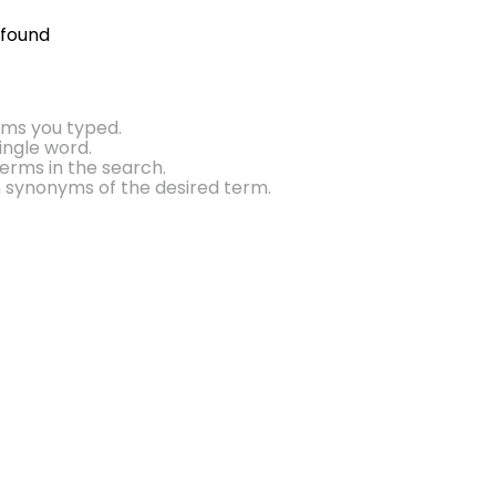
 found
rms you typed.
single word.
erms in the search.
h synonyms of the desired term.