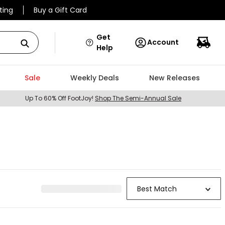
ting
Buy a Gift Card
Get
Account
Help
Sale
Weekly Deals
New Releases
Up To 60% Off FootJoy!
Shop The Semi-Annual Sale
Best Match