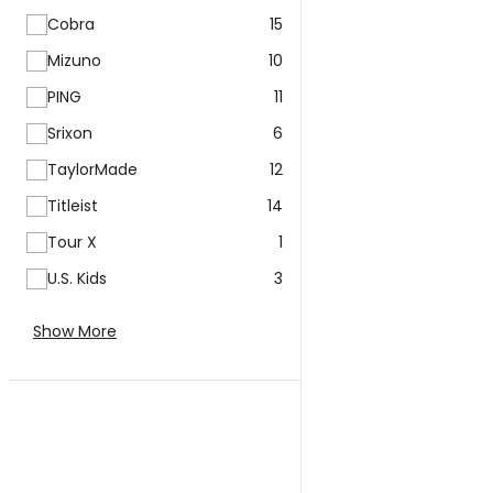
Cobra
15
Mizuno
10
PING
11
Srixon
6
TaylorMade
12
Titleist
14
Tour X
1
U.S. Kids
3
Show More