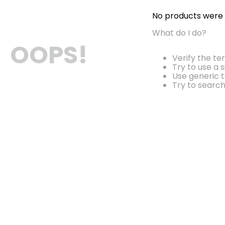
No products were
What do I do?
OOPS!
Verify the te
Try to use a 
Use generic t
Try to searc