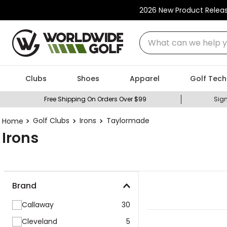
2026 New Product Relea
What can we help you
Clubs
Shoes
Apparel
Golf Tech
Free Shipping On Orders Over $99
Sign
Golf Clubs
Irons
Taylormade
Irons
Brand
Callaway
30
Cleveland
5