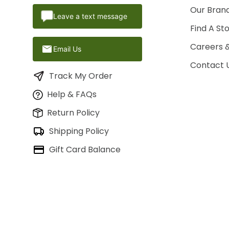
Our Brand
Leave a text message
Find A St
Careers 
Email Us
Contact 
Track My Order
Help & FAQs
Return Policy
Shipping Policy
Gift Card Balance