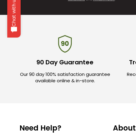
Chat with us
90 Day Guarantee
Tr
Our 90 day 100% satisfaction guarantee
Rece
available online & in-store.
Need Help?
About