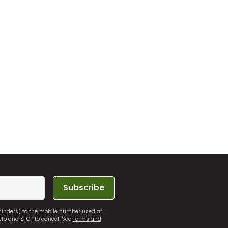
Subscribe
eminders) to the mobile number used at
elp and STOP to cancel. See
Terms and