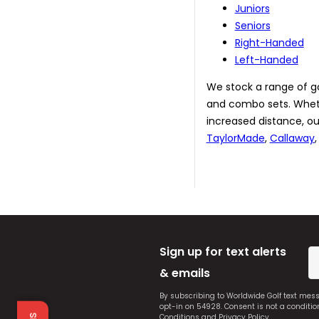
Juniors
Seniors
Right-Handed
Left-Handed
We stock a range of golf
and combo sets. Whethe
increased distance, ou
TaylorMade
,
Callaway
Sign up for text alerts
& emails
By subscribing to Worldwide Golf text mes
opt-in on 54928. Consent is not a conditi
Conditions
and
Privacy Policy
.