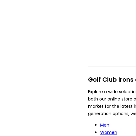
Golf Club Irons
Explore a wide selectio
both our online store a
market for the latest 
generation options, we
Men
Women