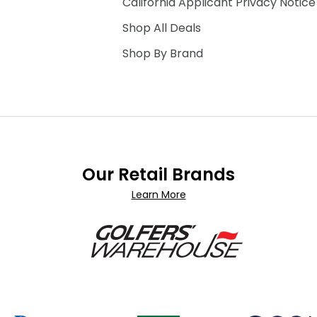
California Applicant Privacy Notice
Shop All Deals
Shop By Brand
Our Retail Brands
Learn More