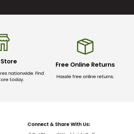
 Store
Free Online Returns
res nationwide. Find
Hassle free online returns.
store today.
Connect & Share With Us: