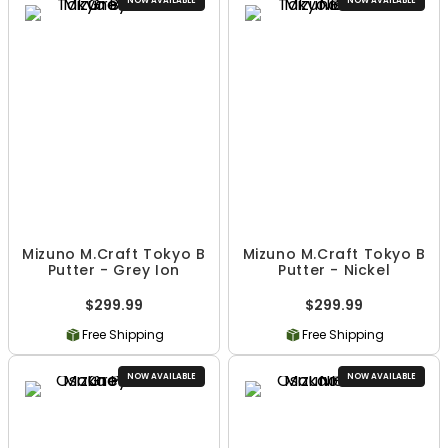
NOW AVAILABLE
NOW AVAILABLE
Mizuno M.Craft Tokyo B
Mizuno M.Craft Tokyo B
Putter - Grey Ion
Putter - Nickel
$299.99
$299.99
Free Shipping
Free Shipping
NOW AVAILABLE
NOW AVAILABLE