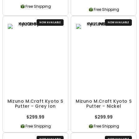
Free Shipping
Free Shipping
NOW AVAILABLE
NOW AVAILABLE
Mizuno M.Craft Kyoto S
Mizuno M.Craft Kyoto S
Putter - Grey Ion
Putter - Nickel
$299.99
$299.99
Free Shipping
Free Shipping