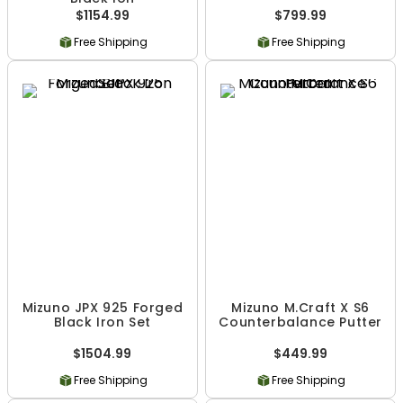
$1154.99
$799.99
Free Shipping
Free Shipping
Mizuno JPX 925 Forged
Mizuno M.Craft X S6
Black Iron Set
Counterbalance Putter
$1504.99
$449.99
Free Shipping
Free Shipping