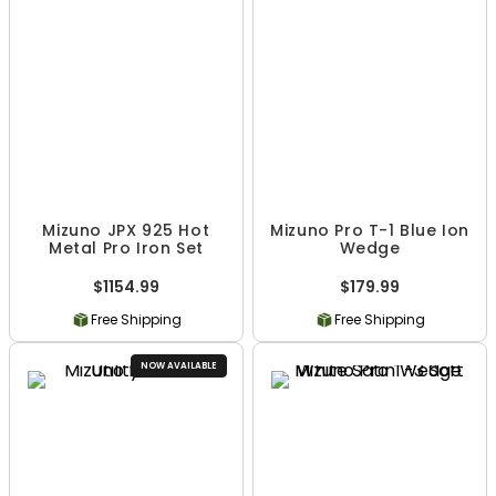
Mizuno JPX 925 Hot
Mizuno Pro T-1 Blue Ion
Metal Pro Iron Set
Wedge
$1154.99
$179.99
Free Shipping
Free Shipping
NOW AVAILABLE