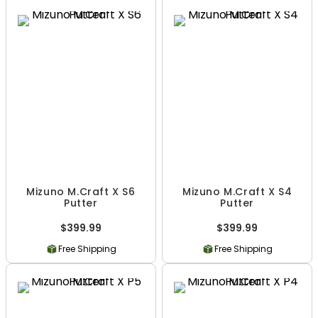
Mizuno M.Craft X S6
Mizuno M.Craft X S4
Putter
Putter
$399.99
$399.99
Free Shipping
Free Shipping