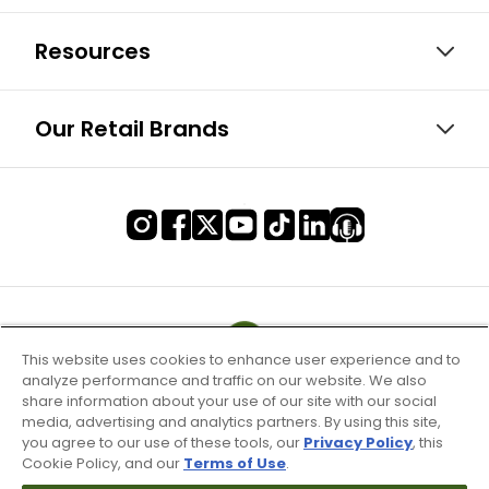
Resources
Our Retail Brands
This website uses cookies to enhance user experience and to
analyze performance and traffic on our website. We also
share information about your use of our site with our social
media, advertising and analytics partners. By using this site,
you agree to our use of these tools, our
Privacy Policy
, this
Cookie Policy, and our
Terms of Use
.