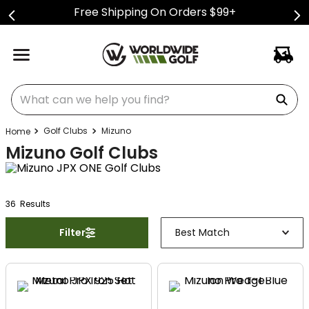
Free Shipping On Orders $99+
What can we help you find?
Golf Clubs
Mizuno
Mizuno Golf Clubs
36
Result
s
Filter
Best Match