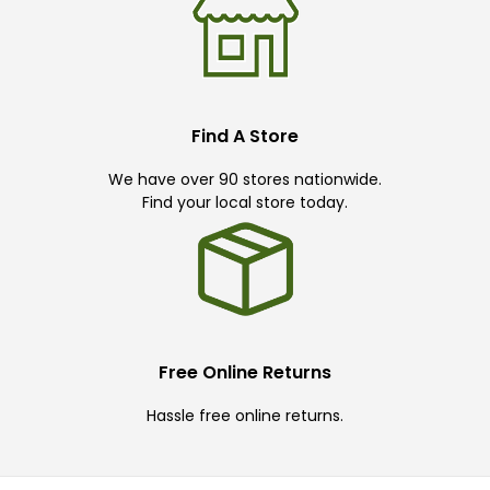
Find A Store
We have over 90 stores nationwide.
Find your local store today.
Free Online Returns
Hassle free online returns.