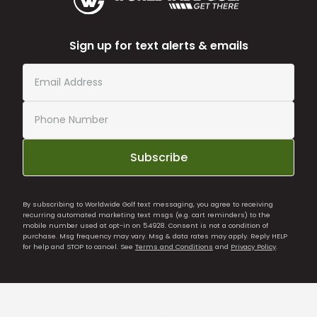
Sign up for text alerts & emails
Subscribe
By subscribing to Worldwide Golf text messaging, you agree to receiving
recurring automated marketing text msgs (e.g. cart reminders) to the
mobile number used at opt-in on 54928. Consent is not a condition of
purchase. Msg frequency may vary. Msg & data rates may apply. Reply HELP
for help and STOP to cancel. See
Terms and Conditions
and
Privacy Policy
.