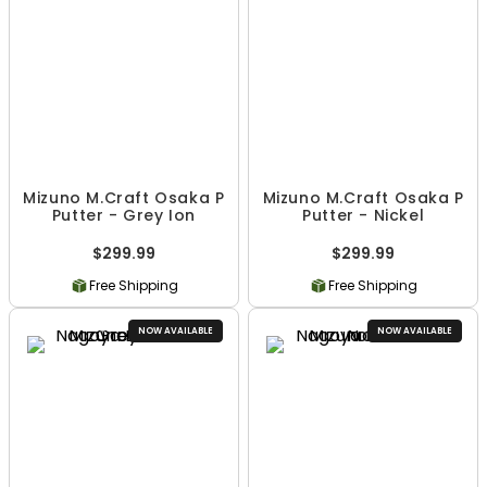
Mizuno M.Craft Osaka P
Mizuno M.Craft Osaka P
Putter - Grey Ion
Putter - Nickel
$299.99
$299.99
Free Shipping
Free Shipping
NOW AVAILABLE
NOW AVAILABLE