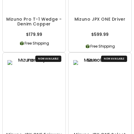
Mizuno Pro T-1 Wedge -
Mizuno JPX ONE Driver
Denim Copper
$179.99
$599.99
Free Shipping
Free Shipping
NOW AVAILABLE
NOW AVAILABLE