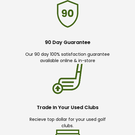
90 Day Guarantee
Our 90 day 100% satisfaction guarantee
available online & in-store
Trade In Your Used Clubs
Recieve top dollar for your used golf
clubs.