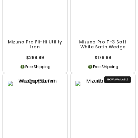
Mizuno Pro Fli-Hi Utility
Mizuno Pro T-3 Soft
Iron
White Satin Wedge
$269.99
$179.99
Free Shipping
Free Shipping
NOW AVAILABLE