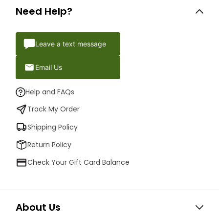
Need Help?
Leave a text message
Email Us
Help and FAQs
Track My Order
Shipping Policy
Return Policy
Check Your Gift Card Balance
About Us