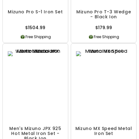
Mizuno Pro S-1 Iron Set
Mizuno Pro T-3 Wedge
- Black Ion
$1504.99
$179.99
Free Shipping
Free Shipping
Men's Mizuno JPX 925
Mizuno MX Speed Metal
Hot Metal Iron Set -
Iron Set
Black Ion