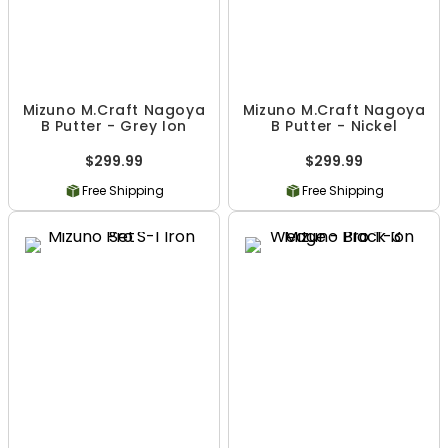
Mizuno M.Craft Nagoya
Mizuno M.Craft Nagoya
B Putter - Grey Ion
B Putter - Nickel
$299.99
$299.99
Free Shipping
Free Shipping