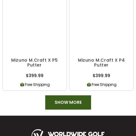
Mizuno M.Craft X P5
Mizuno M.Craft X P4
Putter
Putter
$399.99
$399.99
Free Shipping
Free Shipping
SHOW MORE