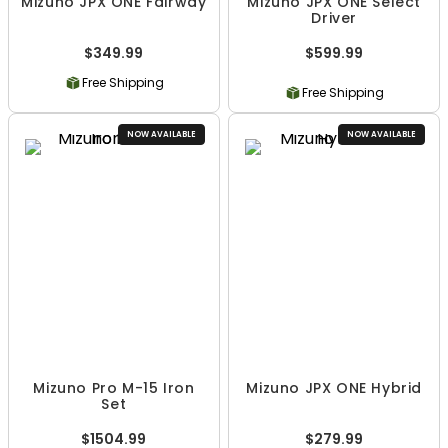
Mizuno JPX ONE Fairway
Mizuno JPX ONE Select
Driver
$349.99
$599.99
Free Shipping
Free Shipping
NOW AVAILABLE
NOW AVAILABLE
Mizuno Pro M-15 Iron
Mizuno JPX ONE Hybrid
Set
$1504.99
$279.99