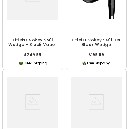
Titleist Vokey SM11
Titleist Vokey SM11 Jet
Wedge - Black Vapor
Black Wedge
$249.99
$199.99
Free Shipping
Free Shipping