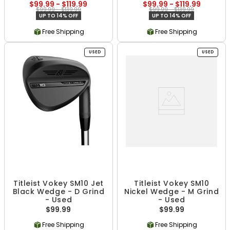
$99.99 - $119.99
$99.99 - $119.99
$99.99 - $139.99
$99.99 - $139.99
UP TO 14% OFF
UP TO 14% OFF
Free Shipping
Free Shipping
USED
USED
Titleist Vokey SM10 Jet
Titleist Vokey SM10
Black Wedge - D Grind
Nickel Wedge - M Grind
- Used
- Used
$99.99
$99.99
Free Shipping
Free Shipping