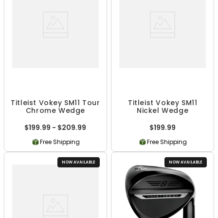
Titleist Vokey SM11 Tour
Titleist Vokey SM11
Chrome Wedge
Nickel Wedge
$199.99 - $209.99
$199.99
Free Shipping
Free Shipping
NOW AVAILABLE
NOW AVAILABLE