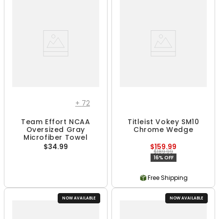
+
72
Team Effort NCAA
Titleist Vokey SM10
Oversized Gray
Chrome Wedge
Microfiber Towel
$34.99
$159.99
$189.99
16% OFF
Free Shipping
NOW AVAILABLE
NOW AVAILABLE