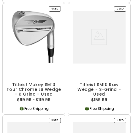
USED
USED
Titleist Vokey SM10
Titleist SM10 Raw
Tour Chrome LB Wedge
Wedge - S-Grind -
- K Grind - Used
Used
$99.99 - $119.99
$159.99
Free Shipping
Free Shipping
USED
USED