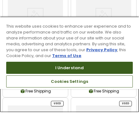
This website uses cookies to enhance user experience and to
analyze performance and traffic on our website. We also
share information about your use of our site with our social
media, advertising and analytics partners. By using this site,
you agree to our use of these tools, our
Privacy Policy
, this
Cookie Policy, and our
Terms of Use
.
Titleist SM10 Raw
Titleist SM10 Raw
I Understand
Wedge - M-Grind -
Wedge - K-Grind Used
Used
Cookies Settings
$159.99
$159.99
Free Shipping
Free Shipping
USED
USED