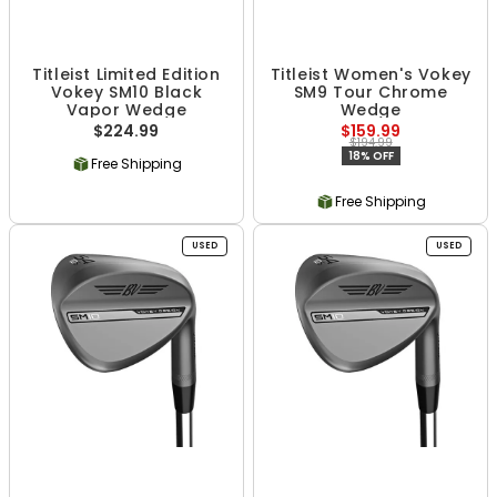
Titleist Limited Edition
Titleist Women's Vokey
Vokey SM10 Black
SM9 Tour Chrome
Vapor Wedge
Wedge
$224.99
$159.99
$194.99
18% OFF
Free Shipping
Free Shipping
USED
USED