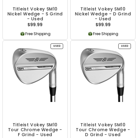
Titleist Vokey SM10
Titleist Vokey SM10
Nickel Wedge - S Grind
Nickel Wedge - D Grind
- Used
- Used
$99.99
$99.99
Free Shipping
Free Shipping
USED
USED
Titleist Vokey SM10
Titleist Vokey SM10
Tour Chrome Wedge -
Tour Chrome Wedge -
F Grind - Used
D Grind - Used