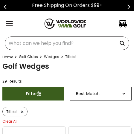
Free Shipping On Orders $99+
What can we help you find?
Golf Clubs
Wedges
Titleist
Golf Wedges
29
Result
s
Filter
Best Match
Titleist
Clear All