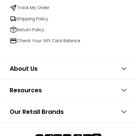
Track My Order
Shipping Policy
Return Policy
Check Your Gift Card Balance
About Us
Resources
Our Retail Brands