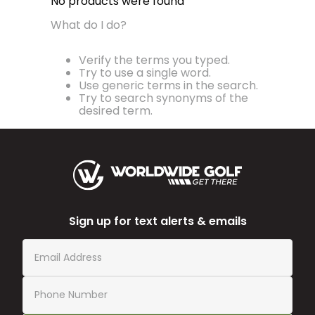
No products were found
What do I do?
Verify the terms you typed.
Try to use a single word.
Use generic terms in the search.
Try to search synonyms of the
desired term.
Sign up for text alerts & emails