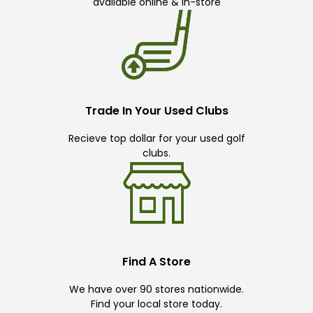
available online & in-store
Trade In Your Used Clubs
Recieve top dollar for your used golf
clubs.
Find A Store
We have over 90 stores nationwide.
Find your local store today.