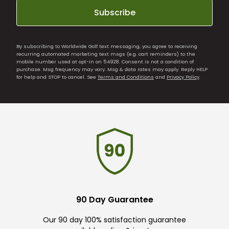
Subscribe
By subscribing to Worldwide Golf text messaging, you agree to receiving
recurring automated marketing text msgs (e.g. cart reminders) to the
mobile number used at opt-in on 54928. Consent is not a condition of
purchase. Msg frequency may vary. Msg & data rates may apply. Reply HELP
for help and STOP to cancel. See
Terms and Conditions
and
Privacy Policy
.
90 Day Guarantee
Our 90 day 100% satisfaction guarantee