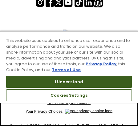
This website uses cookies to enhance user experience and to
analyze performance and traffic on our website. We also
share information about your use of our site with our social
media, advertising and analytics partners. By using this site,
you agree to our use of these tools, our
Privacy Policy
, this
Cookie Policy, and our
Terms of Use
.
I Understand
Terms of Use & Service
Site Map
Cookies Settings
Don’t Sell My Information
Your Privacy Choices
Copyright 2003 - 2024 Worldwide Golf Shops LLC - All Rights
Reserved.