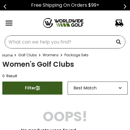
Free Shipping On Orders $99+
What can we help you find?
Golf Clubs
Womens
Package Sets
Women's Golf Clubs
0
Result
Filter
Best Match
OOPS!