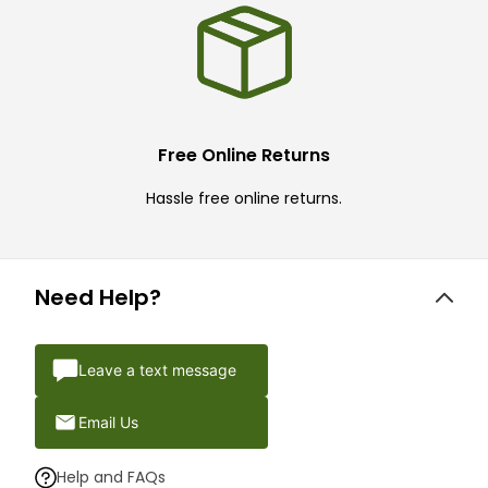
Free Online Returns
Hassle free online returns.
Need Help?
Leave a text message
Email Us
Help and FAQs