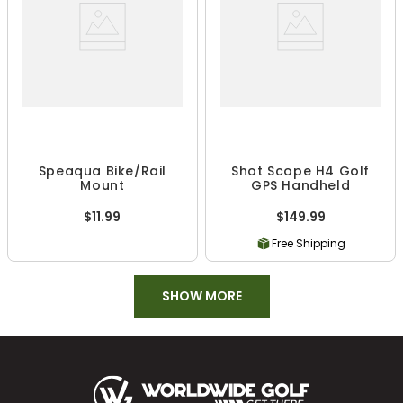
Speaqua Bike/Rail
Shot Scope H4 Golf
Mount
GPS Handheld
$11.99
$149.99
Free Shipping
SHOW MORE