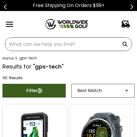
Free Shipping On Orders $99+
What can we help you find?
gps-tech
Results for "
gps-tech
"
110
Result
s
Filter
Best Match