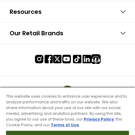
Resources
Our Retail Brands
This website uses cookies to enhance user experience and to
analyze performance and traffic on our website. We also
share information about your use of our site with our social
media, advertising and analytics partners. By using this site,
you agree to our use of these tools, our
Privacy Policy
, this
Cookie Policy, and our
Terms of Use
.