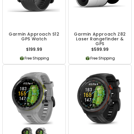
Garmin Approach S12
Garmin Approach Z82
GPS Watch
Laser Rangefinder &
GPS
$199.99
$599.99
Free Shipping
Free Shipping