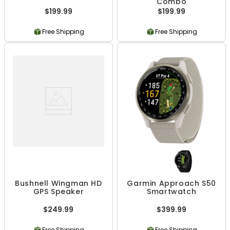
Combo
$199.99
$199.99
Free Shipping
Free Shipping
Bushnell Wingman HD
Garmin Approach S50
GPS Speaker
Smartwatch
$249.99
$399.99
Free Shipping
Free Shipping