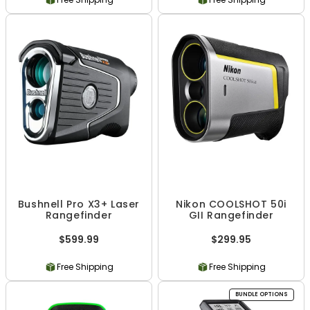
Bushnell Pro X3+ Laser
Nikon COOLSHOT 50i
Rangefinder
GII Rangefinder
$599.99
$299.95
Free Shipping
Free Shipping
BUNDLE OPTIONS