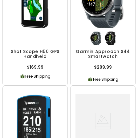
Shot Scope H50 GPS
Garmin Approach S44
Handheld
Smartwatch
$169.99
$299.99
Free Shipping
Free Shipping