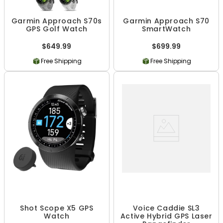
Garmin Approach S70s
Garmin Approach S70
GPS Golf Watch
SmartWatch
$649.99
$699.99
Free Shipping
Free Shipping
Shot Scope X5 GPS
Voice Caddie SL3
Watch
Active Hybrid GPS Laser