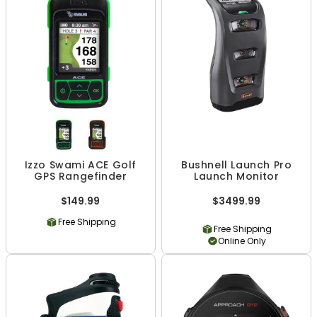
Izzo Swami ACE Golf
Bushnell Launch Pro
GPS Rangefinder
Launch Monitor
$149.99
$3499.99
Free Shipping
Free Shipping
Online Only