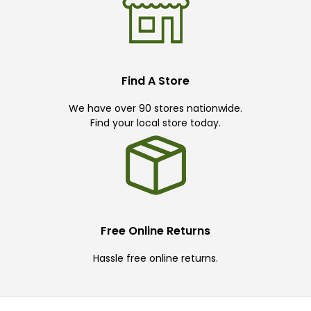
Find A Store
We have over 90 stores nationwide.
Find your local store today.
Free Online Returns
Hassle free online returns.