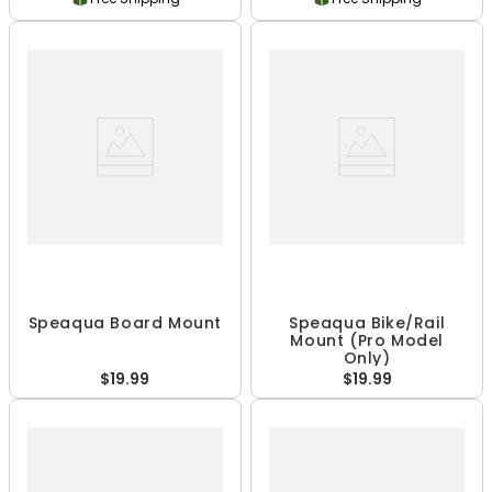
Speaqua Board Mount
Speaqua Bike/Rail
Mount (Pro Model
Only)
$19.99
$19.99