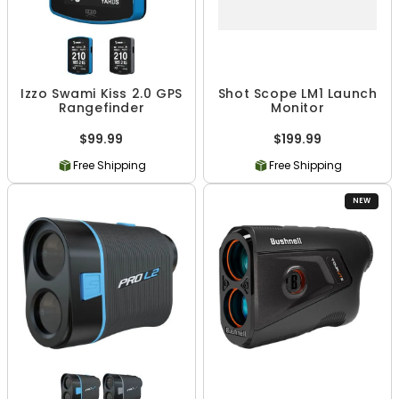
Izzo Swami Kiss 2.0 GPS
Shot Scope LM1 Launch
Rangefinder
Monitor
$99.99
$199.99
Free Shipping
Free Shipping
NEW