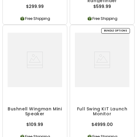
Rangefinder
$299.99
$599.99
Free Shipping
Free Shipping
BUNDLE OPTIONS
Bushnell Wingman Mini
Full Swing KIT Launch
Speaker
Monitor
$109.99
$4999.00
Free Shipping
Free Shipping