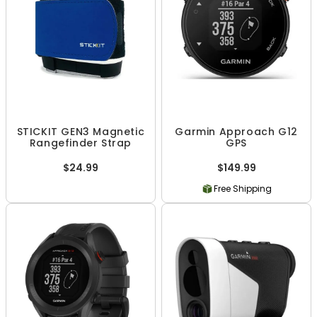
STICKIT GEN3 Magnetic
Garmin Approach G12
Rangefinder Strap
GPS
$24.99
$149.99
Free Shipping