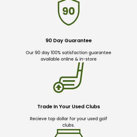
90 Day Guarantee
Our 90 day 100% satisfaction guarantee
available online & in-store
Trade In Your Used Clubs
Recieve top dollar for your used golf
clubs.