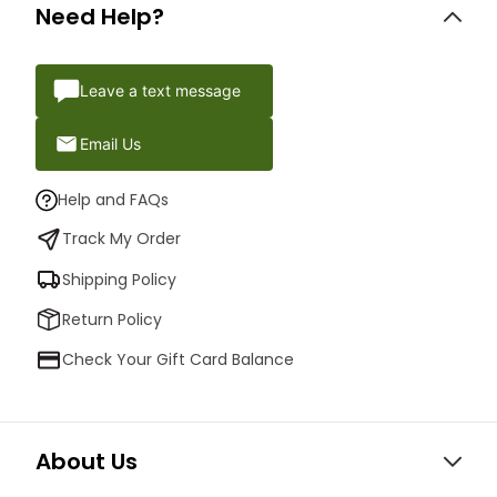
Need Help?
Leave a text message
Email Us
Help and FAQs
Track My Order
Shipping Policy
Return Policy
Check Your Gift Card Balance
About Us