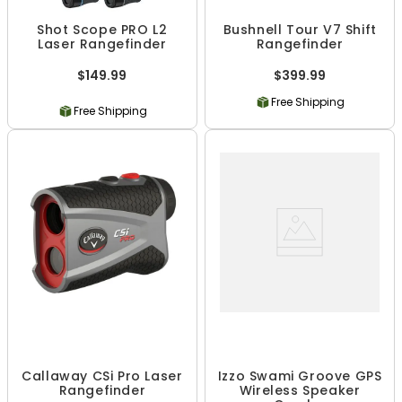
Shot Scope PRO L2
Bushnell Tour V7 Shift
Laser Rangefinder
Rangefinder
$149.99
$399.99
Free Shipping
Free Shipping
Callaway CSi Pro Laser
Izzo Swami Groove GPS
Rangefinder
Wireless Speaker