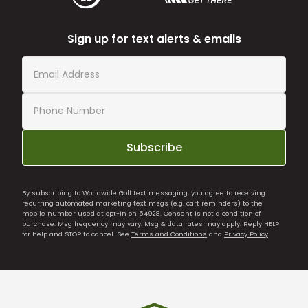
Sign up for text alerts & emails
Subscribe
By subscribing to Worldwide Golf text messaging, you agree to receiving
recurring automated marketing text msgs (e.g. cart reminders) to the
mobile number used at opt-in on 54928. Consent is not a condition of
purchase. Msg frequency may vary. Msg & data rates may apply. Reply HELP
for help and STOP to cancel. See
Terms and Conditions
and
Privacy Policy
.