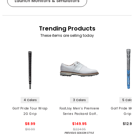
Launch Monitors & Simulators
Trending Products
These items are selling today
4 Colors
3 Colors
5 Color
Golf Pride Tour Wrap
FootJoy Men’s Premiere
Golf Pride MC
2G Grip
Series Packard Golf
Grips
Shoes
$8.99
$149.95
$12.9
$10.99
$224.95
PREVIOUS SEASON STYLE