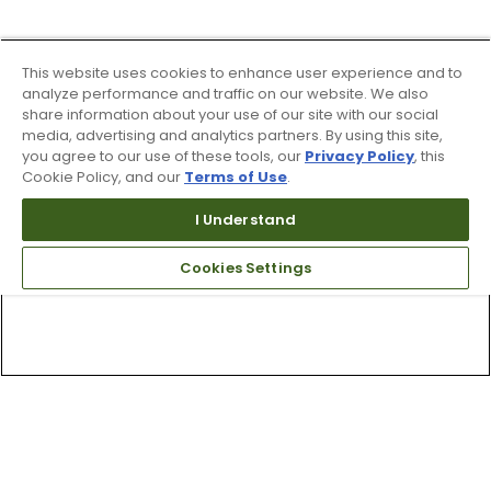
This website uses cookies to enhance user experience and to
analyze performance and traffic on our website. We also
share information about your use of our site with our social
media, advertising and analytics partners. By using this site,
you agree to our use of these tools, our
Privacy Policy
, this
Cookie Policy, and our
Terms of Use
.
I Understand
Cookies Settings
Top Searches
1
.
Mens golf shoes
2
.
Women golf shoes
3
.
Golf club grips
4
.
Hats