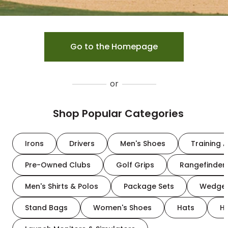
Go to the Homepage
or
Shop Popular Categories
Irons
Drivers
Men's Shoes
Training A
Pre-Owned Clubs
Golf Grips
Rangefinder
Men's Shirts & Polos
Package Sets
Wedge
Stand Bags
Women's Shoes
Hats
H