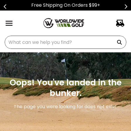
Free Shipping On Orders $99+
What can we help you find?
Oops! You've landed in the
bunker.
The page you were looking for does not exist.